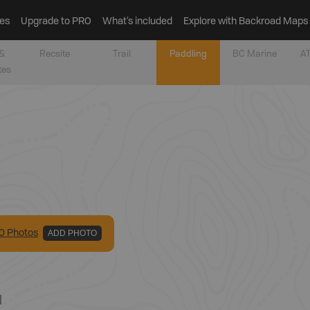
es
Upgrade to PRO
What’s included
Explore with Backroad Maps
&
Recsite
Trail
Paddling
BC Marine
AT
tes
0
Photo
s
ADD PHOTO
N