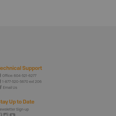
echnical Support
Office: 604-521-6277
1-877-520-5670 ext 206
Email Us
tay Up to Date
ewsletter Sign-up