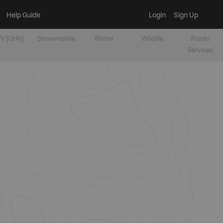
Help Guide
Login
Sign Up
V [OHV]
Snowmobile
Winter
Wildlife
Public
Services