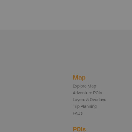
Map
Explore Map
Adventure POIs
Layers & Overlays
Trip Planning
FAQs
POIs