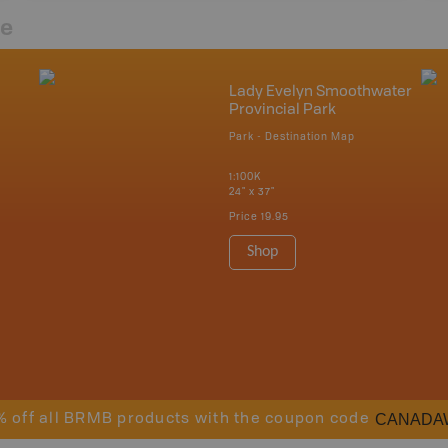
re
Lady Evelyn Smoothwater
Provincial Park
Park - Destination Map
1:100K
24" x 37"
Price
19.95
Shop
CANADA
% off all BRMB products with the coupon code