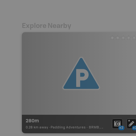
Explore Nearby
280m
0.28 km away -
Paddling Adventures
-
BRMB_PORTAGE
x2
x