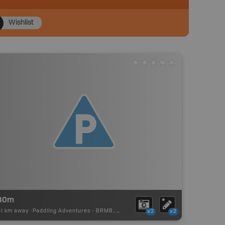
Wishlist
80m
51 km away -
Paddling Adventures
-
BRMB_PORTAGE
x2
x2