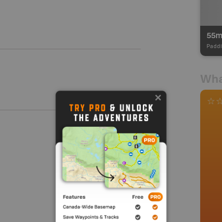
55
Paddl
Wha