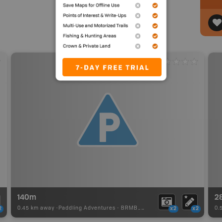
140m
2
0.45 km away -
Paddling Adventures
-
BRMB_PORTAGE
0.
2
x2
x2