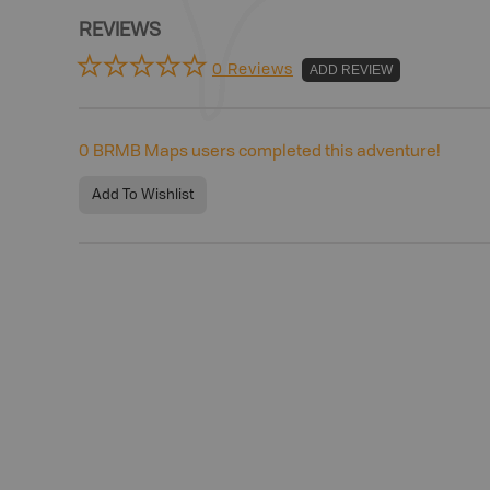
REVIEWS
0 Reviews
ADD REVIEW
0
BRMB Maps users completed this adventure!
Add To Wishlist