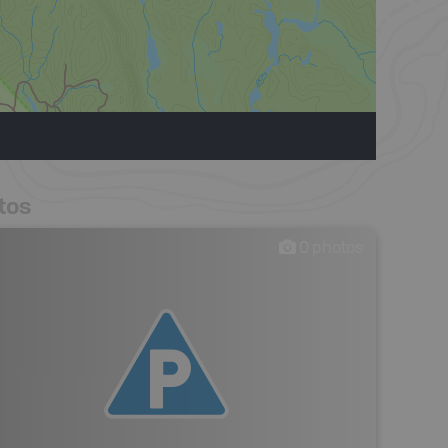
tos
0
photos