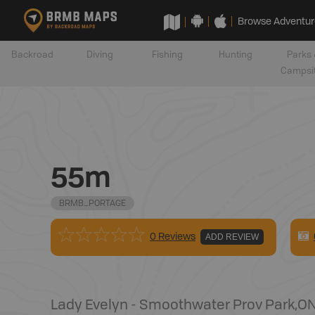
Browse Adventur
Backroad
Diving
Fishing
Hunting
Parks 
Campsi
55m
BRMB_PORTAGE
0 Reviews
ADD REVIEW
Lady Evelyn - Smoothwater Prov Park
,
O