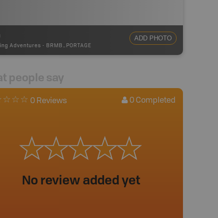
m
ADD PHOTO
ing Adventures
-
BRMB_PORTAGE
t people say
0
Completed
0 Reviews
No review added yet