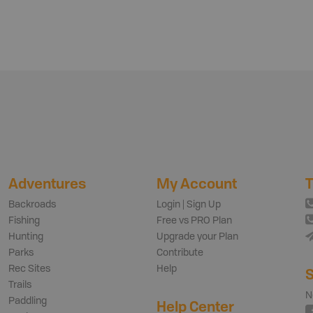
Adventures
My Account
T
Backroads
Login | Sign Up
Fishing
Free vs PRO Plan
Hunting
Upgrade your Plan
Parks
Contribute
Rec Sites
Help
S
Trails
N
Paddling
Help Center