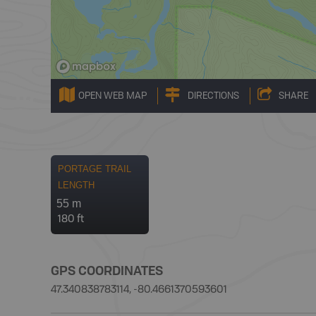
OPEN WEB MAP
DIRECTIONS
SHARE
PORTAGE TRAIL
LENGTH
55 m
180 ft
GPS COORDINATES
47.340838783114, -80.4661370593601