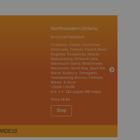
Northeastern Ontario
Backroad Mapbook
Chapleau, Cobalt, Cochrane,
Elliot Lake, Foleyet, French River,
Gogama, Gowganda, Hearst,
Kapuskasing, Kirkland Lake,
Manitoulin Island, Matchewan,
Moosonee, North Bay, Sault Ste.
Marie, Sudbury, Temagami,
Temiskaming Shores, Timmins,
Wawa, & more
1:250K-1:1000K
8.5" x 11" 224 pages (99 maps)
Price
29.95
Shop
WIDE10