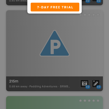
0.45 km away -
Paddling Adventures
-
BRMB_PORTAGE
x2
x2
215m
0.59 km away -
Paddling Adventures
-
BRMB_PORTAGE
x2
x2