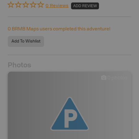
0 Reviews
ADD REVIEW
0
BRMB Maps users completed this adventure!
Add To Wishlist
Photos
0
photos