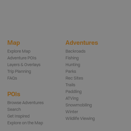
Map
Adventures
Explore Map
Backroads
Adventure POIs
Fishing
Layers & Overlays
Hunting
Trip Planning
Parks
FAQs
Rec Sites
Trails
Paddling
POIs
ATVing
Browse Adventures
Snowmobiling
Search
Winter
Get Inspired
Wildlife Viewing
Explore on the Map