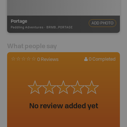
Portage
ADD PHOTO
Paddling Adventures
-
BRMB_PORTAGE
What people say
0
Completed
0 Reviews
No review added yet