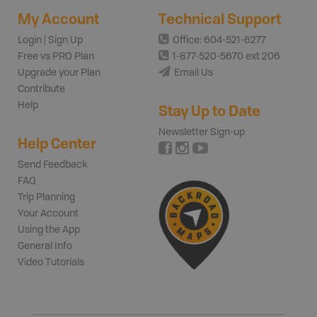
My Account
Technical Support
Login | Sign Up
Office: 604-521-6277
Free vs PRO Plan
1-877-520-5670 ext 206
Upgrade your Plan
Email Us
Contribute
Help
Stay Up to Date
Newsletter Sign-up
Help Center
Send Feedback
FAQ
Trip Planning
Your Account
Using the App
General Info
Video Tutorials