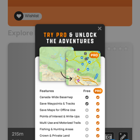
Wishlist
Explore Nearby
215m