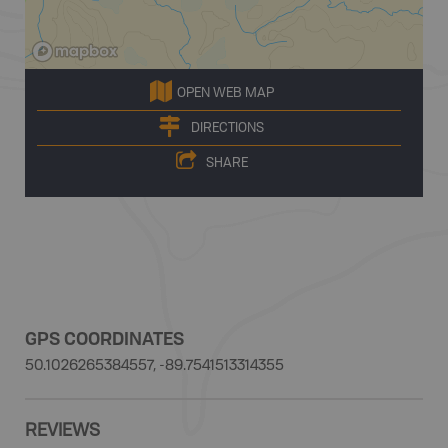
OPEN WEB MAP
DIRECTIONS
SHARE
GPS COORDINATES
50.1026265384557, -89.7541513314355
REVIEWS