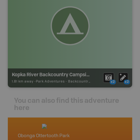
Kopka River Backcountry Campsite
1.81 km away -
Park Adventures
-
Backcountry Site Canoe
x2
x2
You can also find this adventure
here
Obonga Ottertooth Park
Northw