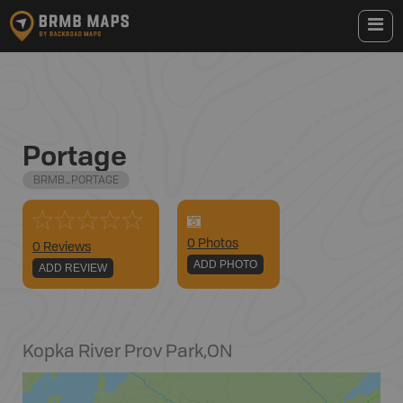
Portage
BRMB_PORTAGE
0
Photo
s
0 Reviews
ADD PHOTO
ADD REVIEW
Kopka River Prov Park
,
ON