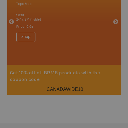
Topo Map
Backro
 Scotia,
Armstron
1:85K
Nipigon,
24" x 37" (1 side)
Park, Re
Bay, Voy
Price
19.95
& more
1:250K-1
Shop
8.5" x 1
Price
29
Sho
Get 10% off all BRMB products with the
coupon code
CANADAWIDE10