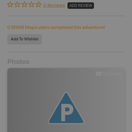
0 Reviews
ADD REVIEW
0
BRMB Maps users completed this adventure!
Add To Wishlist
Photos
0
photos