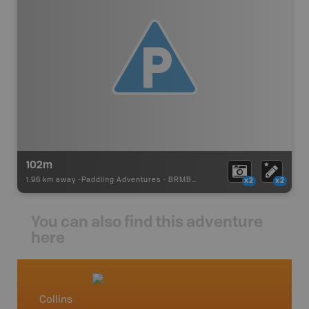
102m
1.96 km away -
Paddling Adventures
-
BRMB_PORTAGE
x2
x2
You can also find this adventure
here
Collins
Northw