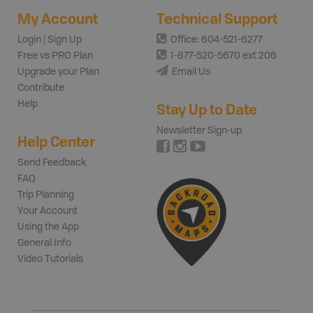
My Account
Technical Support
Login | Sign Up
Office: 604-521-6277
Free vs PRO Plan
1-877-520-5670 ext 206
Upgrade your Plan
Email Us
Contribute
Help
Stay Up to Date
Newsletter Sign-up
Help Center
Send Feedback
FAQ
Trip Planning
Your Account
Using the App
General Info
Video Tutorials