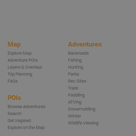
Map
Adventures
Explore Map
Backroads
Adventure POIs
Fishing
Layers & Overlays
Hunting
Trip Planning
Parks
FAQs
Rec Sites
Trails
Paddling
POIs
ATVing
Browse Adventures
Snowmobiling
Search
Winter
Get Inspired
Wildlife Viewing
Explore on the Map