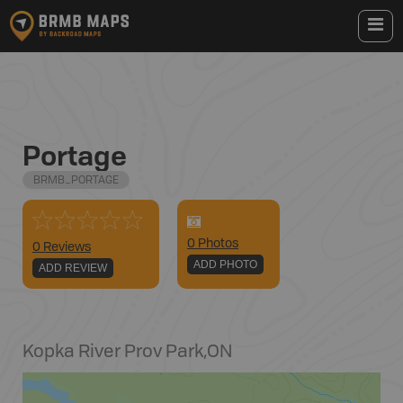
Portage
BRMB_PORTAGE
0
Photo
s
0 Reviews
ADD PHOTO
ADD REVIEW
Kopka River Prov Park
,
ON