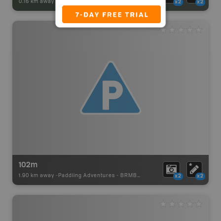
0.16 km away -
Park Adventures
-
Backcountry Site Canoe
x2
x2
102m
1.90 km away -
Paddling Adventures
-
BRMB_PORTAGE
x2
x2