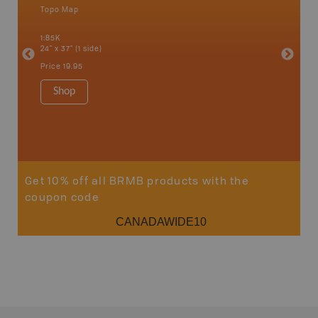
Topo Map
Backro
 Scotia,
Armstron
1:85K
Nipigon,
24" x 37" (1 side)
Park, Re
Bay, Voy
Price
19.95
& more
1:250K-1
Shop
8.5" x 1
Price
29
Sho
Get 10% off all BRMB products with the
coupon code
CANADAWIDE10