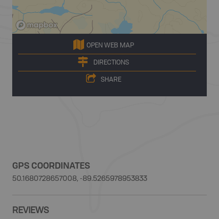
OPEN WEB MAP
DIRECTIONS
SHARE
GPS COORDINATES
50.1680728657008, -89.5265978953833
REVIEWS