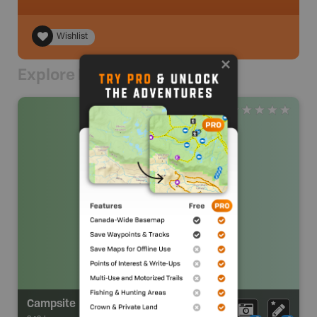
Wishlist
Explore Nearby
Campsite