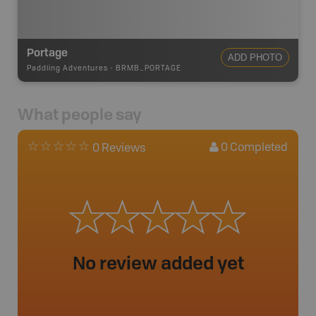
Portage
ADD PHOTO
Paddling Adventures
-
BRMB_PORTAGE
What people say
0
Completed
0 Reviews
No review added yet