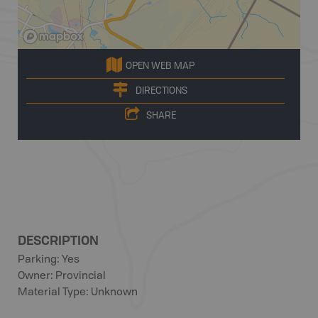
OPEN WEB MAP
DIRECTIONS
SHARE
DESCRIPTION
Parking: Yes
Owner: Provincial
Material Type: Unknown