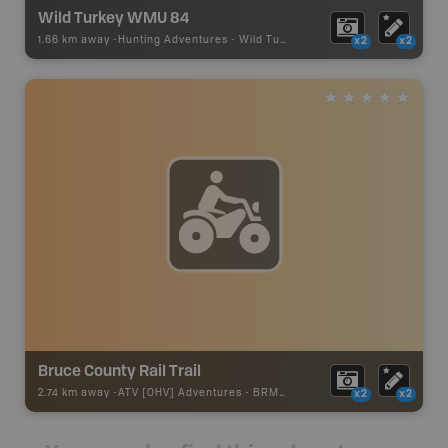
Wild Turkey WMU 84
1.66 km away -
Hunting Adventures
-
Wild Turkey Draw Boundary
x2
x2
Bruce County Rail Trail
2.74 km away -
ATV [OHV] Adventures
-
BRMB_ATV_POINT
x2
x2