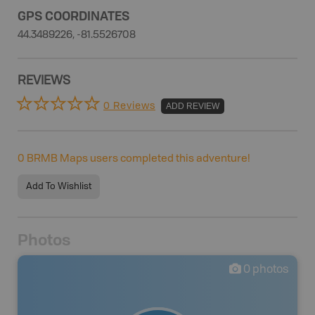
GPS COORDINATES
44.3489226, -81.5526708
REVIEWS
0 Reviews
ADD REVIEW
0
BRMB Maps users completed this adventure!
Add To Wishlist
Photos
0
photos