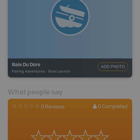
Baie Du Dore
ADD PHOTO
Fishing Adventures
-
Boat Launch
What people say
0
Completed
0 Reviews