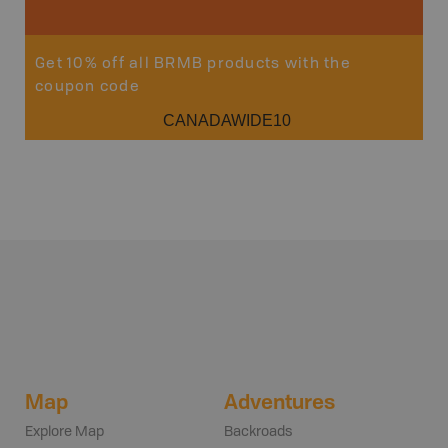
Get 10% off all BRMB products with the
coupon code
CANADAWIDE10
Map
Adventures
Explore Map
Backroads