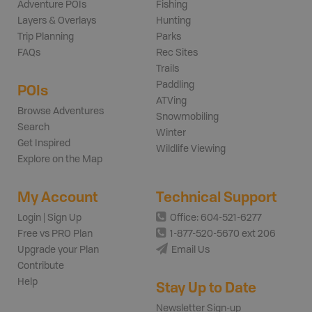
Adventure POIs
Fishing
Layers & Overlays
Hunting
Trip Planning
Parks
FAQs
Rec Sites
Trails
Paddling
POIs
ATVing
Browse Adventures
Snowmobiling
Search
Winter
Get Inspired
Wildlife Viewing
Explore on the Map
My Account
Technical Support
Login | Sign Up
Office: 604-521-6277
Free vs PRO Plan
1-877-520-5670 ext 206
Upgrade your Plan
Email Us
Contribute
Help
Stay Up to Date
Newsletter Sign-up