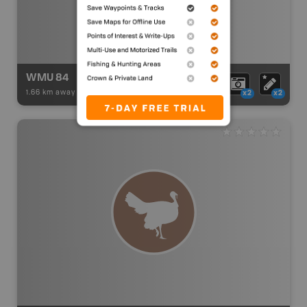
WMU 84
1.66 km away -
Hunting Adventures
-
Hunting Area
x2
x2