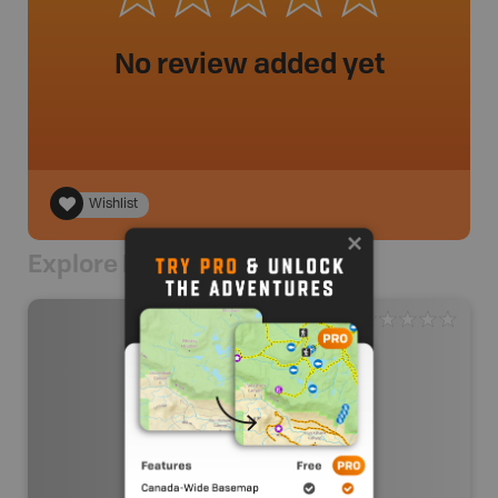
No review added yet
Wishlist
Explore Nearby