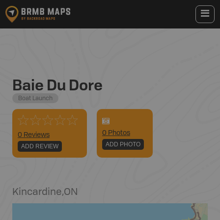
Baie Du Dore
Boat Launch
0
Photo
s
0 Reviews
ADD PHOTO
ADD REVIEW
Kincardine
,
ON