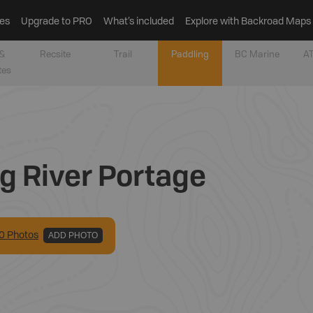
es
Upgrade to PRO
What’s included
Explore with Backroad Maps
&
Recsite
Trail
Paddling
BC Marine
AT
tes
g River Portage
0
Photo
s
ADD PHOTO