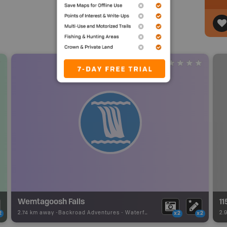
Wemtagoosh Falls
1
2.74 km away -
Backroad Adventures
-
Waterfall
2.
2
x2
x2