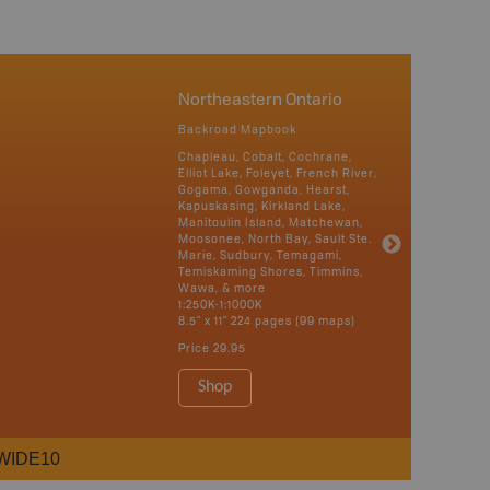
Northeastern Ontario
Backroad Mapbook
Chapleau, Cobalt, Cochrane,
Elliot Lake, Foleyet, French River,
Gogama, Gowganda, Hearst,
Kapuskasing, Kirkland Lake,
Manitoulin Island, Matchewan,
Moosonee, North Bay, Sault Ste.
Marie, Sudbury, Temagami,
Temiskaming Shores, Timmins,
Wawa, & more
1:250K-1:1000K
8.5" x 11" 224 pages (99 maps)
Price
29.95
Shop
WIDE10