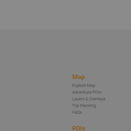
Map
Explore Map
Adventure POIs
Layers & Overlays
Trip Planning
FAQs
POIs