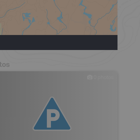
tos
0
photos