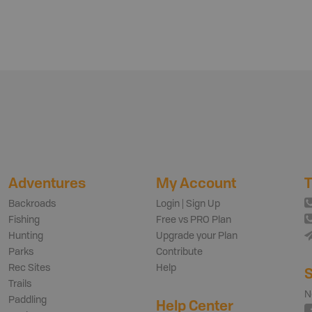
Adventures
My Account
T
Backroads
Login | Sign Up
Fishing
Free vs PRO Plan
Hunting
Upgrade your Plan
Parks
Contribute
Rec Sites
Help
S
Trails
N
Paddling
Help Center