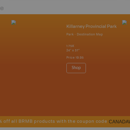
re
Killarney Provincial Park
Park - Destination Map
1:75K
24" x 37"
Price
19.95
Shop
CANADA
% off all BRMB products with the coupon code