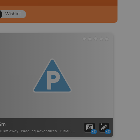
Wishlist
15m
96 km away -
Paddling Adventures
-
BRMB_PORTAGE
x2
x2