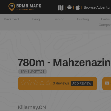
Browse Adventur
Backroad
Diving
Fishing
Hunting
Parks 
Campsi
780m - Mahzenazin
BRMB_PORTAGE
0 Reviews
ADD REVIEW
Killarney
,
ON