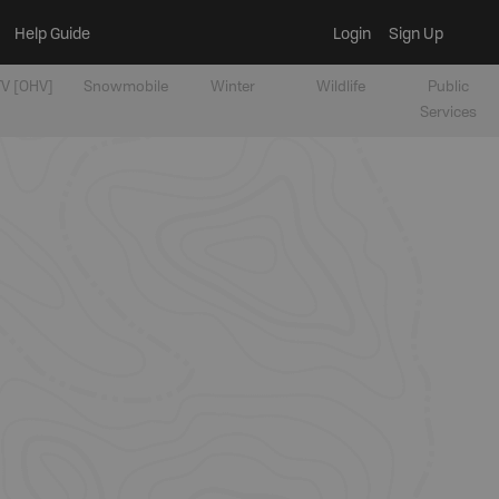
Help Guide
Login
Sign Up
V [OHV]
Snowmobile
Winter
Wildlife
Public
Services