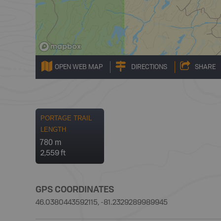
OPEN WEB MAP
DIRECTIONS
SHARE
PORTAGE TRAIL
LENGTH
780 m
2,559 ft
GPS COORDINATES
46.0380443592115, -81.2329289989945