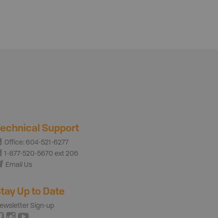
echnical Support
Office: 604-521-6277
1-877-520-5670 ext 206
Email Us
tay Up to Date
ewsletter Sign-up