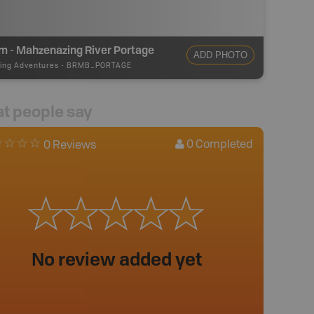
m - Mahzenazing River Portage
ADD PHOTO
ing Adventures
-
BRMB_PORTAGE
t people say
0
Completed
0 Reviews
No review added yet