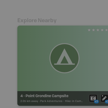
Explore Nearby
4 - Point Grondine Campsite
2.05 km away -
Park Adventures
-
Hike-in Campsite
x2
x