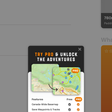
780
Paddl
Wha