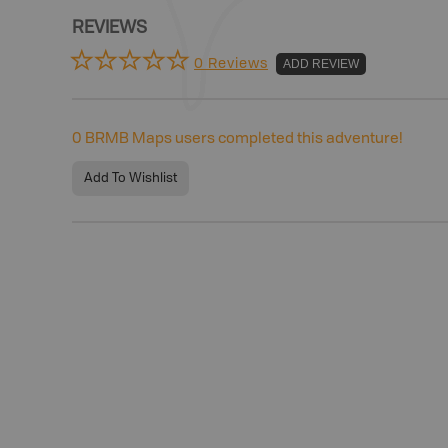
REVIEWS
0 Reviews
ADD REVIEW
0
BRMB Maps users completed this adventure!
Add To Wishlist