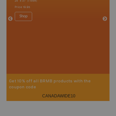
24" x 37" (1 side)
24" x 37"
Price
19.95
Price
19
Shop
Sho
Get 10% off all BRMB products with the
coupon code
CANADAWIDE10