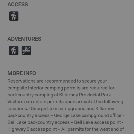
ACCESS
(
ADVENTURES
(
V
MORE INFO
Reservations are recommended to secure your
campsite Interior camping permits are required for
backcountry camping at Killarney Provincial Park.
Visitors can obtain permits upon arrival at the following
locations: -George Lake campground and Killarney
backcountry access – George Lake campground office -
Bell Lake backcountry access – Bell Lake access point -
Highway 6 access point – All permits for the west end of