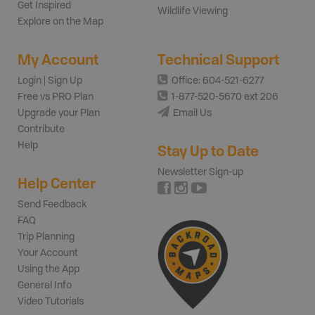
Get Inspired
Wildlife Viewing
Explore on the Map
My Account
Technical Support
Login | Sign Up
Office: 604-521-6277
Free vs PRO Plan
1-877-520-5670 ext 206
Upgrade your Plan
Email Us
Contribute
Help
Stay Up to Date
Newsletter Sign-up
Help Center
Send Feedback
FAQ
Trip Planning
Your Account
Using the App
General Info
Video Tutorials