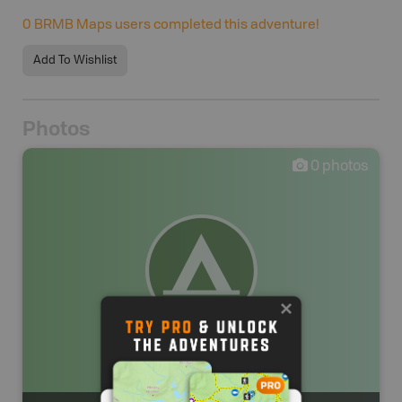
0
BRMB Maps users completed this adventure!
Add To Wishlist
Photos
0
photos