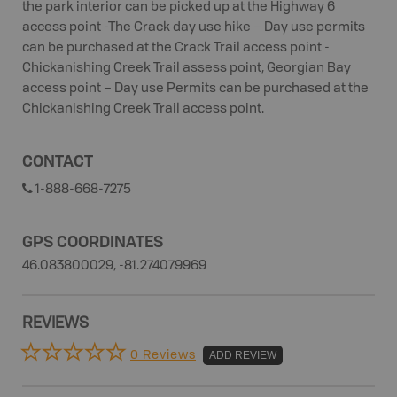
the park interior can be picked up at the Highway 6
access point -The Crack day use hike – Day use permits
can be purchased at the Crack Trail access point -
Chickanishing Creek Trail assess point, Georgian Bay
access point – Day use Permits can be purchased at the
Chickanishing Creek Trail access point.
CONTACT
1-888-668-7275
GPS COORDINATES
46.083800029, -81.274079969
REVIEWS
0 Reviews
ADD REVIEW