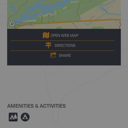
OPEN WEB MAP
DIRECTIONS
SHARE
AMENITIES & ACTIVITIES
5
b