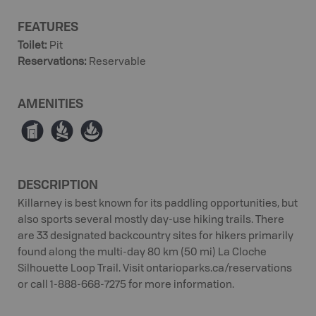
FEATURES
Toilet
:
Pit
Reservations
:
Reservable
AMENITIES
Ê
≳
≱
DESCRIPTION
Killarney is best known for its paddling opportunities, but
also sports several mostly day-use hiking trails. There
are 33 designated backcountry sites for hikers primarily
found along the multi-day 80 km (50 mi) La Cloche
Silhouette Loop Trail. Visit ontarioparks.ca/reservations
or call 1-888-668-7275 for more information.