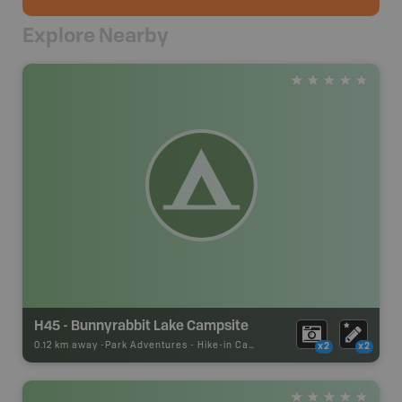
Explore Nearby
H45 - Bunnyrabbit Lake Campsite
0.12 km away -
Park Adventures
-
Hike-in Campsite
x2
x2