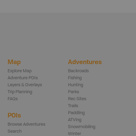
Map
Adventures
Explore Map
Backroads
Adventure POIs
Fishing
Layers & Overlays
Hunting
Trip Planning
Parks
FAQs
Rec Sites
Trails
Paddling
POIs
ATVing
Browse Adventures
Snowmobiling
Search
Winter