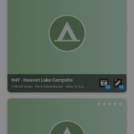
H47 - Heaven Lake Campsite
1.58 km away -
Park Adventures
-
Hike-in Campsite
x2
x2