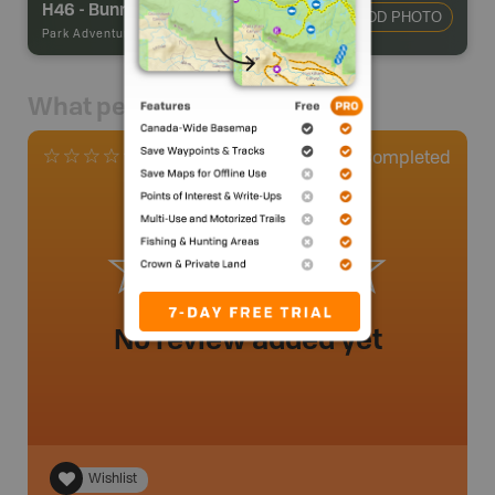
H46 - Bunnyrabbit Lake Campsite
ADD PHOTO
Park Adventures
-
Hike-in Campsite
What people say
0
Completed
0 Reviews
No review added yet
Wishlist