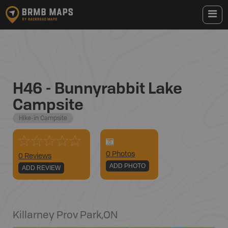
H46 - Bunnyrabbit Lake
Campsite
Hike-in Campsite
0
Photo
s
0 Reviews
ADD PHOTO
ADD REVIEW
Killarney Prov Park
,
ON