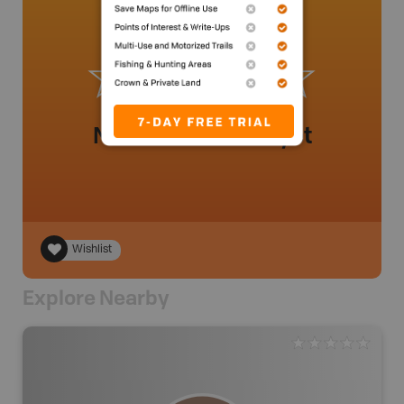
No review added yet
Wishlist
Explore Nearby