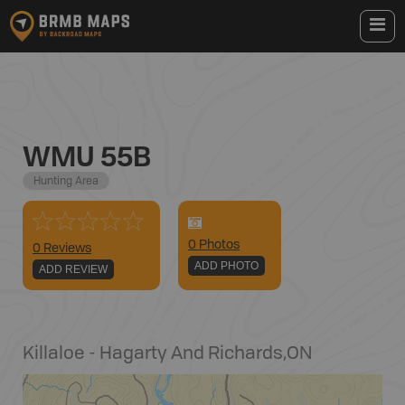
WMU 55B
Hunting Area
0
Photo
s
0 Reviews
ADD PHOTO
ADD REVIEW
Killaloe - Hagarty And Richards
,
ON