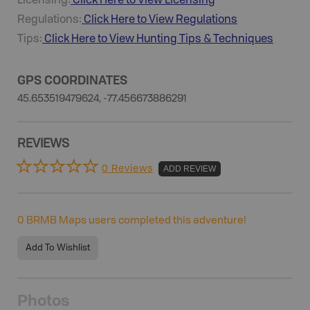
Licensing:
Click Here to View Licensing
Regulations:
Click Here to View Regulations
Tips:
Click Here to View
Hunting
Tips & Techniques
GPS COORDINATES
45.653519479624, -77.456673886291
REVIEWS
0 Reviews
ADD REVIEW
0
BRMB Maps users completed this adventure!
Add To Wishlist
Photos