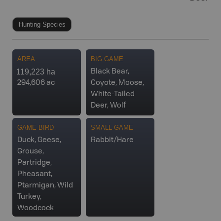
Hunting Species
AREA
BIG GAME
119,223 ha
Black Bear,
294,606 ac
Coyote, Moose,
White-Tailed
Deer, Wolf
GAME BIRD
SMALL GAME
Duck, Geese,
Rabbit/Hare
Grouse,
Partridge,
Pheasant,
Ptarmigan, Wild
Turkey,
Woodcock