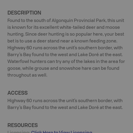
DESCRIPTION
Found to the south of Algonquin Provincial Park, this unit
is known for its excellent white-tailed deer and moose
hunting. Since deer hunting is so popular here, your best
bet is to use a deer stand near a known feeding zone.
Highway 60 runs across the unit’s southern border, with
Barry’s Bay found to the west and Lake Doré at the east.
Waterfowl hunters can try any of the lakes in the area for
goose, while grouse and snowshoe hare can be found
throughout as well.
ACCESS
Highway 60 runs across the unit’s southern border, with
Barry’s Bay found to the west and Lake Doré at the east.
RESOURCES