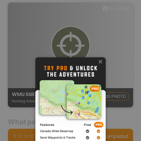
0
photos
WMU 55B
ADD PHOTO
Hunting Adventures
-
Hunting Area
What people say
0
Completed
0 Reviews