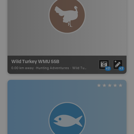
Wild Turkey WMU 55B
0.00 km away -
Hunting Adventures
-
Wild Turkey Draw Boundary
x2
x2