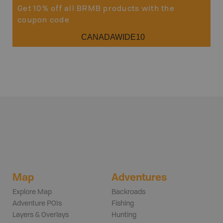
Get 10% off all BRMB products with the
coupon code
CANADAWIDE10
Map
Adventures
Explore Map
Backroads
Adventure POIs
Fishing
Layers & Overlays
Hunting