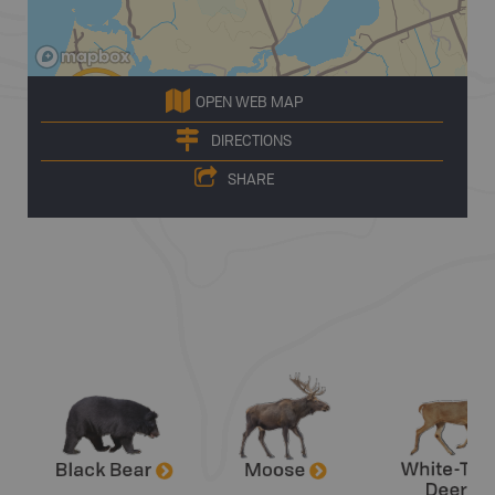
OPEN WEB MAP
DIRECTIONS
SHARE