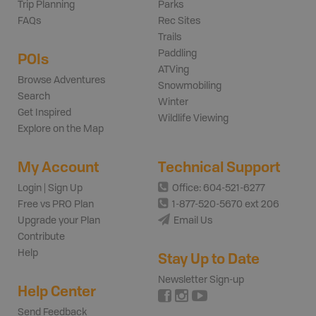
Trip Planning
Parks
FAQs
Rec Sites
Trails
Paddling
POIs
ATVing
Browse Adventures
Snowmobiling
Search
Winter
Get Inspired
Wildlife Viewing
Explore on the Map
My Account
Technical Support
Login | Sign Up
Office: 604-521-6277
Free vs PRO Plan
1-877-520-5670 ext 206
Upgrade your Plan
Email Us
Contribute
Help
Stay Up to Date
Newsletter Sign-up
Help Center
Send Feedback