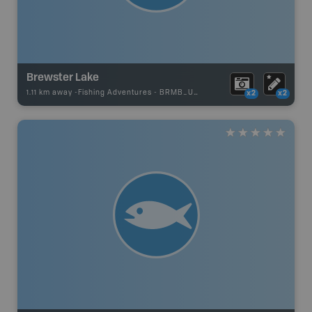
Brewster Lake
1.11 km away -
Fishing Adventures
-
BRMB_UNSTOCKED
x2
x2