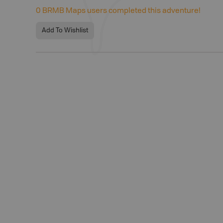
0
BRMB Maps users completed this adventure!
Add To Wishlist