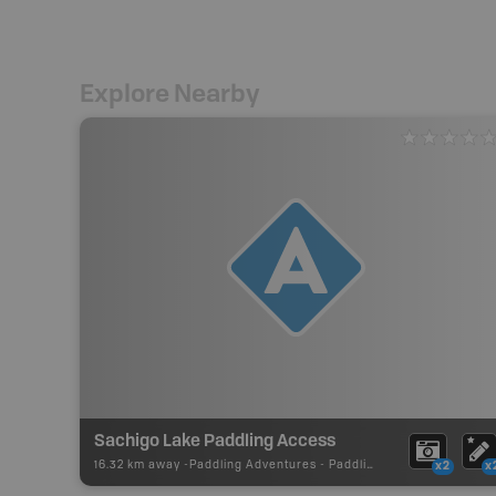
Explore Nearby
Sachigo Lake Paddling Access
16.32 km away -
Paddling Adventures
-
Paddling Access
x2
x