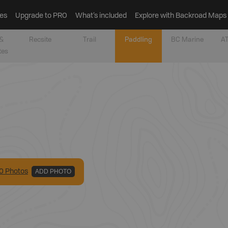
es
Upgrade to PRO
What’s included
Explore with Backroad Maps
&
Recsite
Trail
Paddling
BC Marine
AT
tes
0
Photo
s
ADD PHOTO