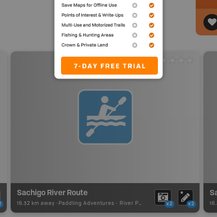
Sachigo River Route
16.32 km away -
Paddling Adventures
-
River Paddling
16
2
x2
x2