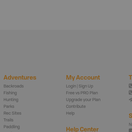
Adventures
My Account
T
Backroads
Login | Sign Up
Fishing
Free vs PRO Plan
Hunting
Upgrade your Plan
Parks
Contribute
Rec Sites
Help
S
Trails
N
Paddling
Help Center