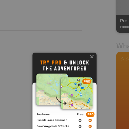
Por
Paddl
Wha