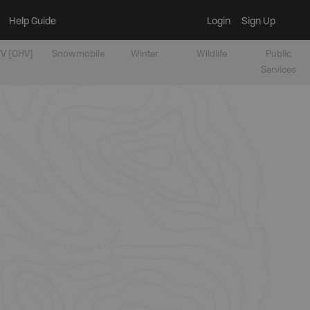
Help Guide
Login
Sign Up
V [OHV]
Snowmobile
Winter
Wildlife
Public
Services