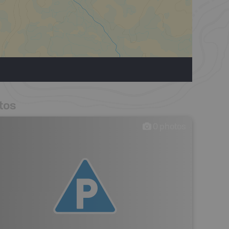
tos
0
photos