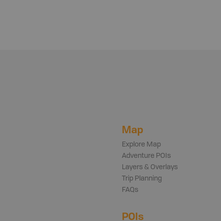
Map
Explore Map
Adventure POIs
Layers & Overlays
Trip Planning
FAQs
POIs