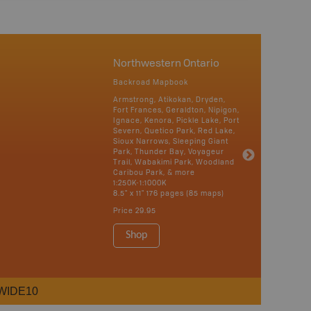
Northwestern Ontario
Backroad Mapbook
Armstrong, Atikokan, Dryden,
Fort Frances, Geraldton, Nipigon,
Ignace, Kenora, Pickle Lake, Port
Severn, Quetico Park, Red Lake,
Sioux Narrows, Sleeping Giant
Park, Thunder Bay, Voyageur
Trail, Wabakimi Park, Woodland
Caribou Park, & more
1:250K-1:1000K
8.5" x 11" 176 pages (85 maps)
Price
29.95
Shop
WIDE10