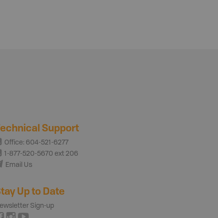
echnical Support
Office: 604-521-6277
1-877-520-5670 ext 206
Email Us
tay Up to Date
ewsletter Sign-up