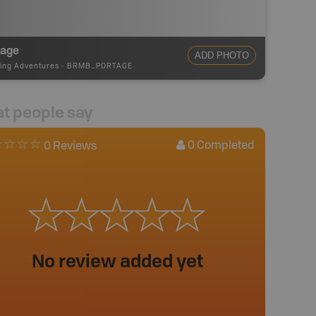
tage
ADD PHOTO
ing Adventures
-
BRMB_PORTAGE
t people say
0
Completed
0 Reviews
No review added yet