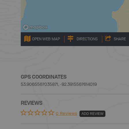
OPEN WEB MAP
DIRECTIONS
SHARE
GPS COORDINATES
53.9065567035871, -92.3915567614019
REVIEWS
0 Reviews
ADD REVIEW