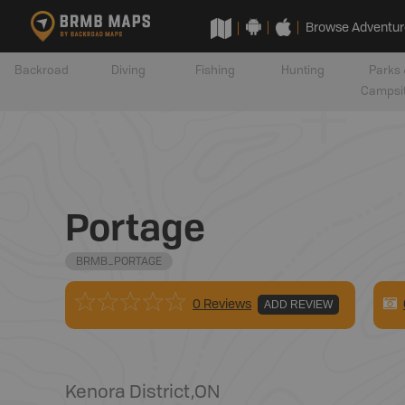
Browse Adventur
Backroad
Diving
Fishing
Hunting
Parks 
Campsi
Portage
BRMB_PORTAGE
0 Reviews
ADD REVIEW
Kenora District
,
ON