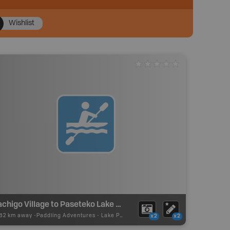
Wishlist
Sachigo Village to Paseteko Lake Canoe Route
.32 km away -
Paddling Adventures
-
Lake Paddling
x2
x2