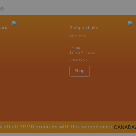
re
Park
Kistigan Lake
Topo Map
1:330K
24" x 37" (1 side)
Price
19.95
Shop
CANADA
% off all BRMB products with the coupon code