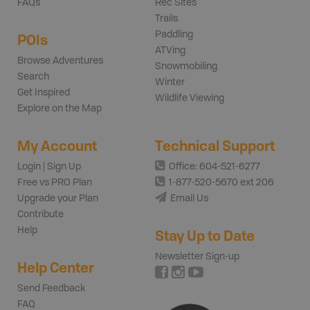
FAQs
Rec Sites
Trails
Paddling
POIs
ATVing
Browse Adventures
Snowmobiling
Search
Winter
Get Inspired
Wildlife Viewing
Explore on the Map
My Account
Technical Support
Login | Sign Up
Office: 604-521-6277
Free vs PRO Plan
1-877-520-5670 ext 206
Upgrade your Plan
Email Us
Contribute
Help
Stay Up to Date
Newsletter Sign-up
Help Center
Send Feedback
FAQ