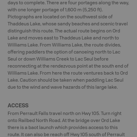
days to complete. There are four portages along the way,
with one longer portage of 1,600 m (5,250 ft).
Pictographs are located on the southwest side of
Thaddeus Lake, whose sandy beaches and scenic travel
distinguish this route. The actual route begins on Ord
Lake and moves east to Thaddeus Lake and north to
Williams Lake. From Williams Lake, the route divides,
offering paddlers the option of canoeing north to Lac
Seul or down Williams Creek to Lac Seul before
reconnecting at the rendezvous point at the south end of
Williams Lake. From here the route ventures back to Ord
Lake. Caution should be taken when paddling Lac Seul
due to the wind and wave hazards of this large lake.
ACCESS
From Perrault Falls travel north on Hwy 105. Turn right
onto Railbed North Road. At the bridge over Ord Lake
there is a baot launch which provides access to this
route. It can also be reach off Hwy 105 south of Perrault