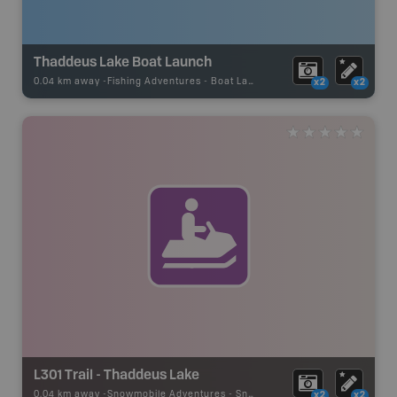
Thaddeus Lake Boat Launch
0.04 km away -
Fishing Adventures
-
Boat Launch
x2
x2
L301 Trail - Thaddeus Lake
0.04 km away -
Snowmobile Adventures
-
Snowmobile Route
x2
x2