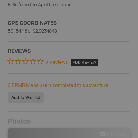
Falls from the April Lake Road.
GPS COORDINATES
50.1547181, -92.9234848
REVIEWS
0 Reviews
ADD REVIEW
0
BRMB Maps users completed this adventure!
Add To Wishlist
Photos
0
photos