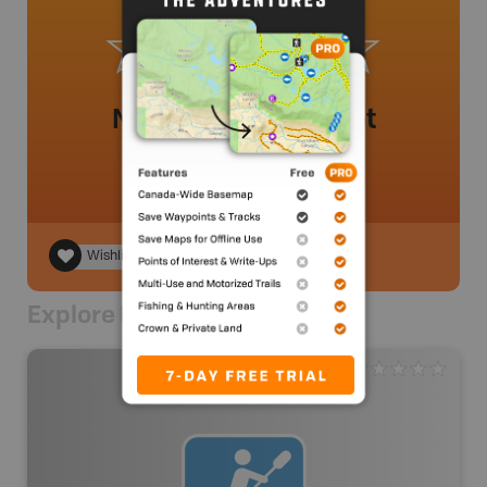
No review added yet
Wishlist
Explore Nearby