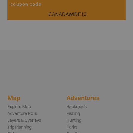
coupon code
CANADAWIDE10
Map
Adventures
Explore Map
Backroads
Adventure POIs
Fishing
Layers & Overlays
Hunting
Trip Planning
Parks