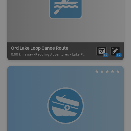
Ord Lake Loop Canoe Route
0.00 km away -
Paddling Adventures
-
Lake Paddling
x2
x2