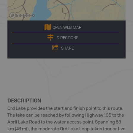
OPEN WEB MAP
DIRECTIONS
SHARE
DESCRIPTION
Ord Lake provides the start and finish point to this route.
The lake can be reached by following Highway 105 to the
April Lake Road to the water access point. Spanning 68
km (43 mi), the moderate Ord Lake Loop takes four or five