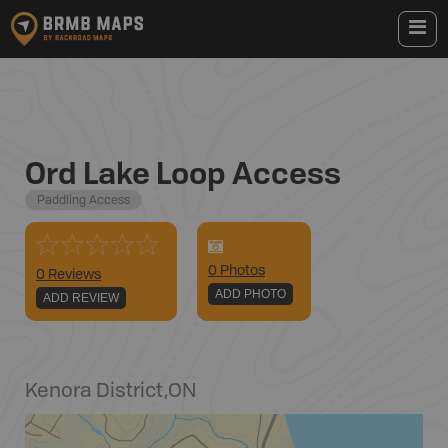
Ord Lake Loop Access
Paddling Access
0
Photo
s
0 Reviews
ADD PHOTO
ADD REVIEW
Kenora District
,
ON