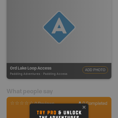
Ord Lake Loop Access
ADD PHOTO
Paddling Adventures
-
Paddling Access
What people say
0
Completed
0 Reviews