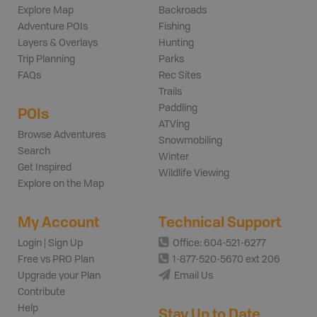
Explore Map
Backroads
Adventure POIs
Fishing
Layers & Overlays
Hunting
Trip Planning
Parks
FAQs
Rec Sites
Trails
Paddling
POIs
ATVing
Browse Adventures
Snowmobiling
Search
Winter
Get Inspired
Wildlife Viewing
Explore on the Map
My Account
Technical Support
Login | Sign Up
Office: 604-521-6277
Free vs PRO Plan
1-877-520-5670 ext 206
Upgrade your Plan
Email Us
Contribute
Help
Stay Up to Date