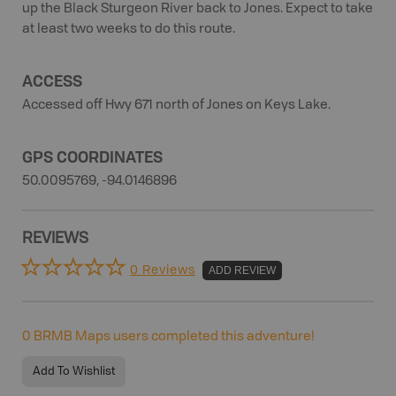
up the Black Sturgeon River back to Jones. Expect to take
at least two weeks to do this route.
ACCESS
Accessed off Hwy 671 north of Jones on Keys Lake.
GPS COORDINATES
50.0095769, -94.0146896
REVIEWS
0 Reviews
ADD REVIEW
0
BRMB Maps users completed this adventure!
Add To Wishlist