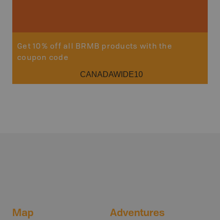
Sho
Get 10% off all BRMB products with the
coupon code
CANADAWIDE10
Map
Adventures