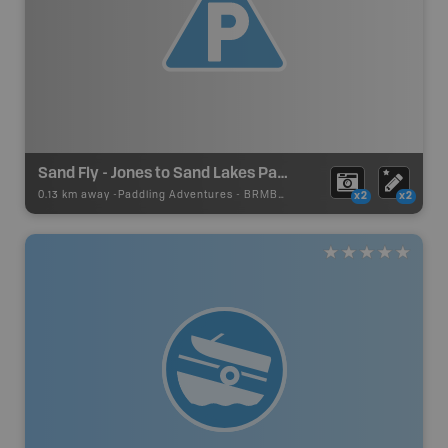
Sand Fly - Jones to Sand Lakes Paddling Route
0.13 km away -
Paddling Adventures
-
BRMB_PORTAGE
x2
x2