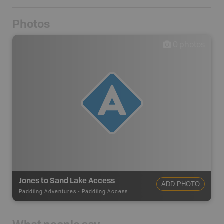
Photos
0
photos
Jones to Sand Lake Access
ADD PHOTO
Paddling Adventures
-
Paddling Access