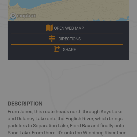
OPEN WEB MAP
DIRECTIONS
SHARE
DESCRIPTION
From Jones, this route heads north through Keys Lake
and Delaney Lake onto the English River, which brings
paddlers to Separation Lake, Fiord Bay and finally onto
Sand Lake. From there, it’s onto the Winnipeg River then