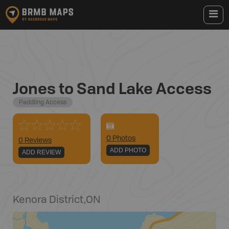
Jones to Sand Lake Access
Paddling Access
0
Photo
s
0 Reviews
ADD PHOTO
ADD REVIEW
Kenora District
,
ON