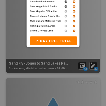
Sand Fly - Jones to Sand Lakes Paddling Route
0.11 km away -
Paddling Adventures
-
BRMB_PORTAGE
x2
x2