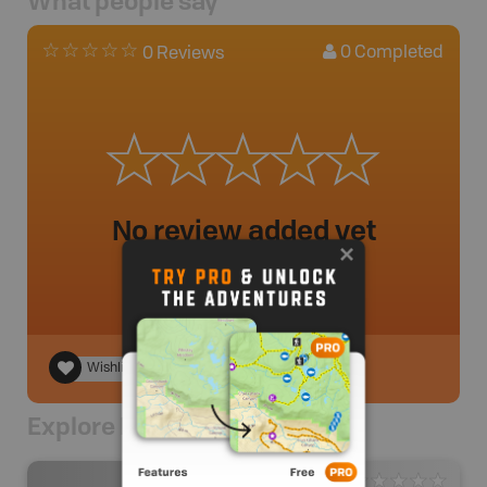
What people say
0
Completed
0 Reviews
No review added yet
Wishlist
Explore Nearby