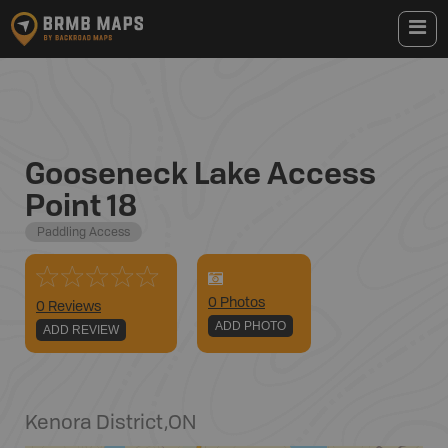
Gooseneck Lake Access
Point 18
Paddling Access
0
Photo
s
0 Reviews
ADD PHOTO
ADD REVIEW
Kenora District
,
ON