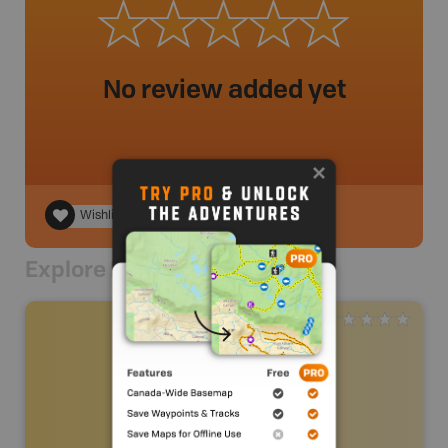
No review added yet
Wishlist
Explore Nearby