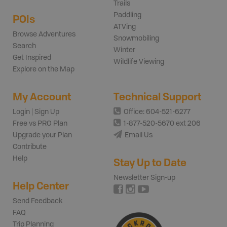
Trails
Paddling
POIs
ATVing
Browse Adventures
Snowmobiling
Search
Winter
Get Inspired
Wildlife Viewing
Explore on the Map
My Account
Technical Support
Login | Sign Up
Office: 604-521-6277
Free vs PRO Plan
1-877-520-5670 ext 206
Upgrade your Plan
Email Us
Contribute
Help
Stay Up to Date
Newsletter Sign-up
Help Center
Send Feedback
FAQ
Trip Planning