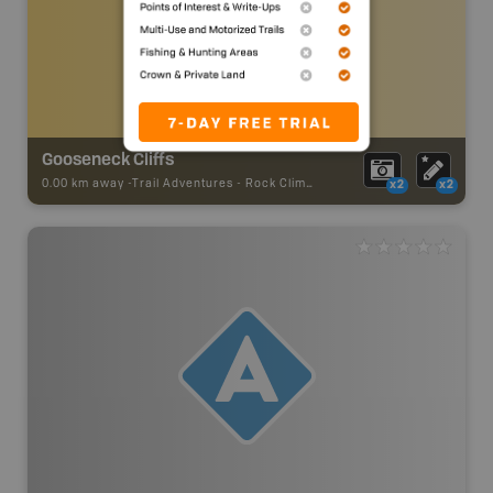
Gooseneck Cliffs
0.00 km away -
Trail Adventures
-
Rock Climbing
x2
x2