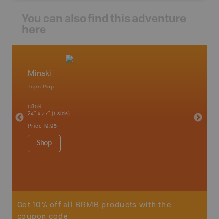
You can also find this adventure
here
Minaki
West 
Topo Map
Topo M
 Scotia,
1:85K
1:85K
24" x 37" (1 side)
24" x 37"
Price
19.95
Price
19
Shop
Sho
Get 10% off all BRMB products with the
coupon code