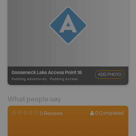
Gooseneck Lake Access Point 18
ADD PHOTO
Paddling Adventures
-
Paddling Access
What people say
0
Completed
0 Reviews