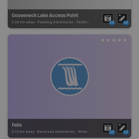
Gooseneck Lake Access Point
0.33 km away -
Paddling Adventures
-
Paddling Access
x2
x2
Falls
0.70 km away -
Backroad Adventures
-
Waterfall
x2
x2