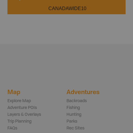
CANADAWIDE10
Map
Adventures
Explore Map
Backroads
Adventure POIs
Fishing
Layers & Overlays
Hunting
Trip Planning
Parks
FAQs
Rec Sites