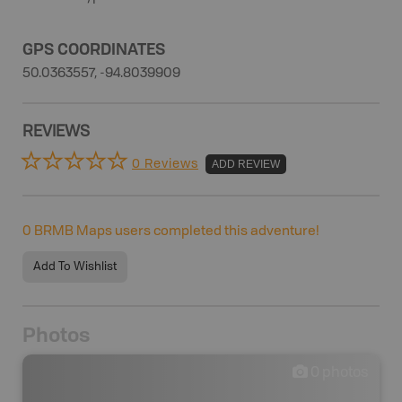
GPS COORDINATES
50.0363557, -94.8039909
REVIEWS
0 Reviews
ADD REVIEW
0
BRMB Maps users completed this adventure!
Add To Wishlist
Photos
0
photos