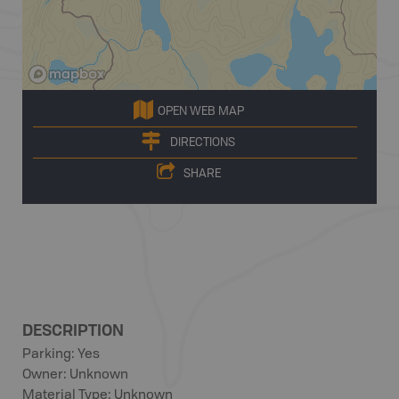
OPEN WEB MAP
DIRECTIONS
SHARE
DESCRIPTION
Parking: Yes
Owner: Unknown
Material Type: Unknown