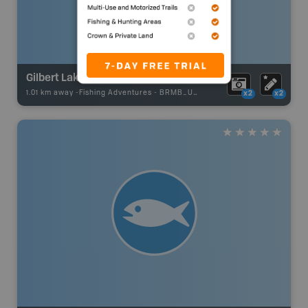
Gilbert Lake
1.01 km away -
Fishing Adventures
-
BRMB_UNSTOCKED
x2
x2