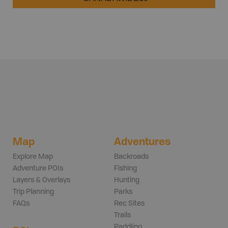
Map
Adventures
Explore Map
Backroads
Adventure POIs
Fishing
Layers & Overlays
Hunting
Trip Planning
Parks
FAQs
Rec Sites
Trails
Paddling