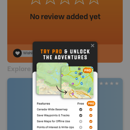
No review added yet
Wishlist
Explore Nearby