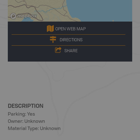
OPEN WEB MAP
DIRECTIONS
SHARE
DESCRIPTION
Parking: Yes
Owner: Unknown
Material Type: Unknown