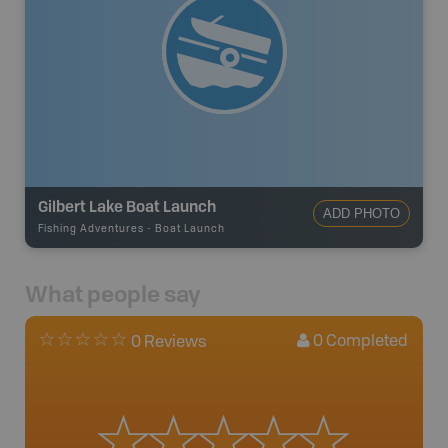
Gilbert Lake Boat Launch
ADD PHOTO
Fishing Adventures
-
Boat Launch
What people say
0
Completed
0 Reviews