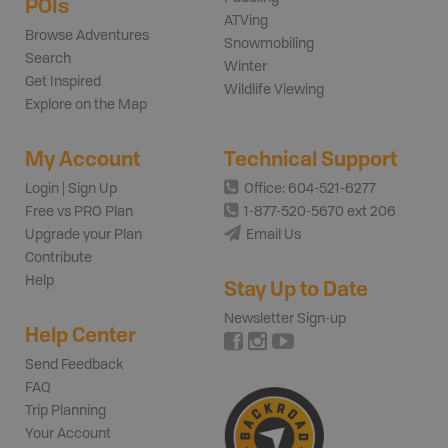
POIs
ATVing
Browse Adventures
Snowmobiling
Search
Winter
Get Inspired
Wildlife Viewing
Explore on the Map
My Account
Technical Support
Login | Sign Up
Office: 604-521-6277
Free vs PRO Plan
1-877-520-5670 ext 206
Upgrade your Plan
Email Us
Contribute
Help
Stay Up to Date
Newsletter Sign-up
Help Center
Send Feedback
FAQ
Trip Planning
Your Account