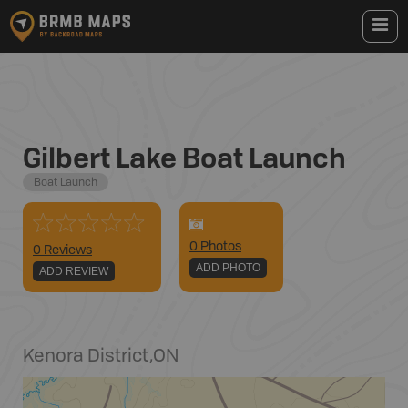
Gilbert Lake Boat Launch
Boat Launch
0
Photo
s
0 Reviews
ADD PHOTO
ADD REVIEW
Kenora District
,
ON