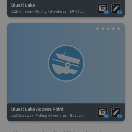
Bluett Lake
3.28 km away -
Fishing Adventures
-
BRMB_UNSTOCKED
x2
x2
Bluett Lake Access Point
3.50 km away -
Fishing Adventures
-
Boat Launch
x2
x2