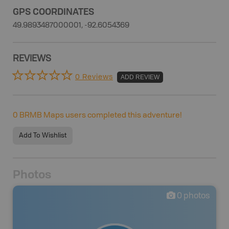
GPS COORDINATES
49.9893487000001, -92.6054369
REVIEWS
0 Reviews
ADD REVIEW
0
BRMB Maps users completed this adventure!
Add To Wishlist
Photos
0
photos