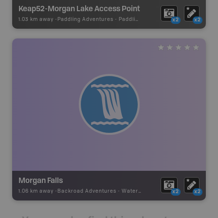
Keap52-Morgan Lake Access Point
1.03 km away -
Paddling Adventures
-
Paddling Access
x2
x2
Morgan Falls
1.06 km away -
Backroad Adventures
-
Waterfall
x2
x2