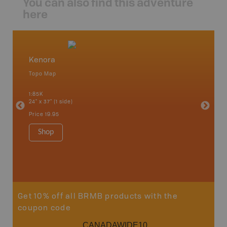
You can also find this adventure
here
Kenora
Northw
Topo Map
Backro
 Scotia,
Armstron
1:85K
Nipigon,
24" x 37" (1 side)
Park, Re
Bay, Voy
Price
19.95
& more
1:250K-1
Shop
8.5" x 1
Price
29
Sho
Get 10% off all BRMB products with the
coupon code
CANADAWIDE10