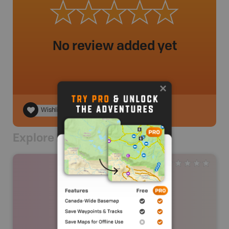
No review added yet
Wishlist
Explore Nearby