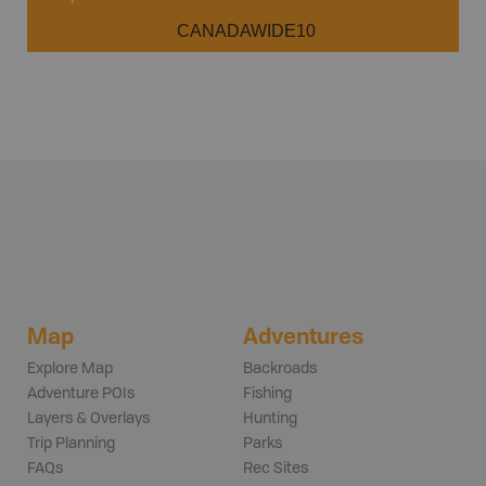
CANADAWIDE10
Map
Adventures
Explore Map
Backroads
Adventure POIs
Fishing
Layers & Overlays
Hunting
Trip Planning
Parks
FAQs
Rec Sites