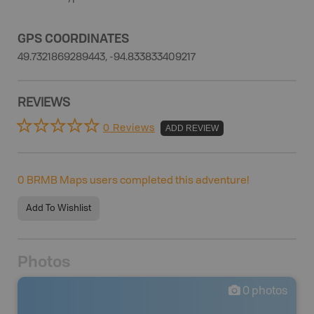
GPS COORDINATES
49.7321869289443, -94.833833409217
REVIEWS
0 Reviews
ADD REVIEW
0
BRMB Maps users completed this adventure!
Add To Wishlist
Photos
0
photos