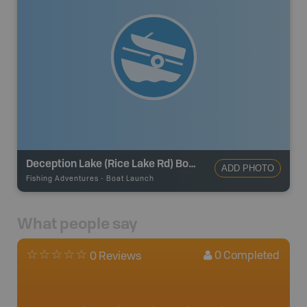
Deception Lake (Rice Lake Rd) Boat Launch
ADD PHOTO
Fishing Adventures
-
Boat Launch
What people say
0
Completed
0 Reviews