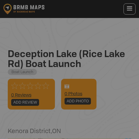
Deception Lake (Rice Lake
Rd) Boat Launch
Boat Launch
0
Photo
s
0 Reviews
ADD PHOTO
ADD REVIEW
Kenora District
,
ON