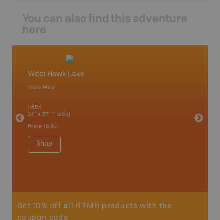
You can also find this adventure
here
West Hawk Lake
Minak
Topo Map
Topo M
 Scotia,
1:85K
1:85K
24" x 37" (1 side)
24" x 37"
Price
19.95
Price
19
Shop
Sho
Get 10% off all BRMB products with the
coupon code