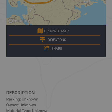
OPEN WEB MAP
DIRECTIONS
SHARE
DESCRIPTION
Parking: Unknown
Owner: Unknown
Material Type: Unknown