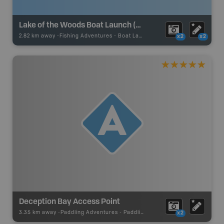
Lake of the Woods Boat Launch (Clearwater Bay Access Point 7)
2.82 km away -
Fishing Adventures
-
Boat Launch
x2
x2
Deception Bay Access Point
3.35 km away -
Paddling Adventures
-
Paddling Access
x2