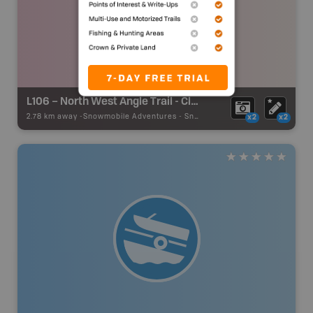
L106 – North West Angle Trail - Clearwayer Bay
2.78 km away -
Snowmobile Adventures
-
Snowmobile Route
x2
x2