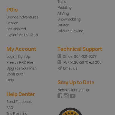
Trails
Paddling
POIs
ATVing
Browse Adventures
Snowmobiling
Search
Winter
Get Inspired
Wildlife Viewing
Explore on the Map
My Account
Technical Support
Login | Sign Up
Office: 604-521-6277
Free vs PRO Plan
1-877-520-5670 ext 206
Upgrade your Plan
Email Us
Contribute
Help
Stay Up to Date
Newsletter Sign-up
Help Center
Send Feedback
FAQ
Trip Planning