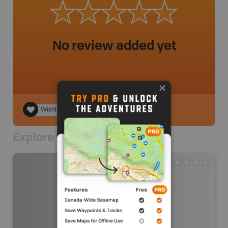
No review added yet
Wishlist
Explore Nearby