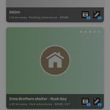
660m
1.04 km away -
Paddling Adventures
-
BRMB_PORTAGE
x2
x2
Enns Brothers shelter - Rush Bay
4.20 km away -
Park Adventures
-
BRMB_HUT
x2
x2