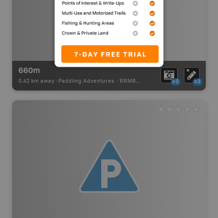
660m
0.42 km away -
Paddling Adventures
-
BRMB_PORTAGE
x2
x2