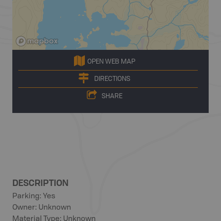
OPEN WEB MAP
DIRECTIONS
SHARE
DESCRIPTION
Parking: Yes
Owner: Unknown
Material Type: Unknown