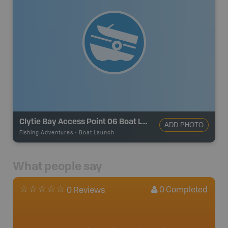
Clytie Bay Access Point 06 Boat Launch
ADD PHOTO
Fishing Adventures
-
Boat Launch
What people say
0
Completed
0 Reviews