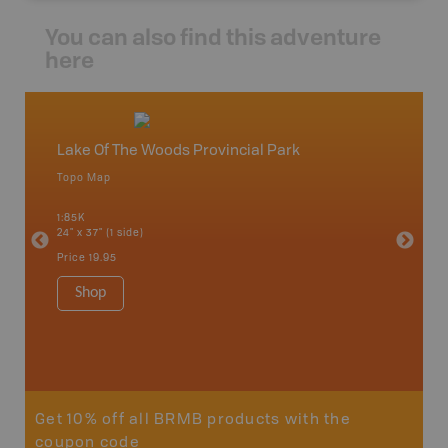
You can also find this adventure
here
Lake Of The Woods Provincial Park
West 
Topo Map
Topo M
 Scotia,
1:85K
1:85K
24" x 37" (1 side)
24" x 37"
Price
19.95
Price
19
Shop
Sho
Get 10% off all BRMB products with the
coupon code