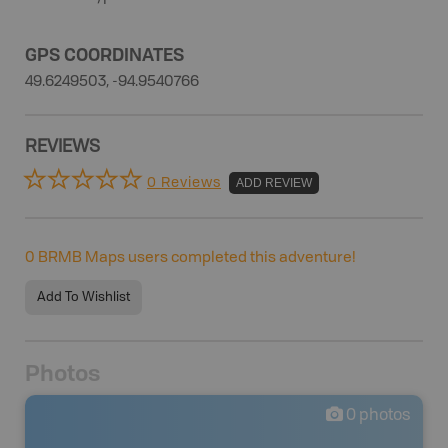
GPS COORDINATES
49.6249503, -94.9540766
REVIEWS
0 Reviews
ADD REVIEW
0
BRMB Maps users completed this adventure!
Add To Wishlist
Photos
0
photos