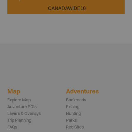
CANADAWIDE10
Map
Adventures
Explore Map
Backroads
Adventure POIs
Fishing
Layers & Overlays
Hunting
Trip Planning
Parks
FAQs
Rec Sites