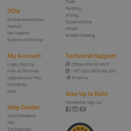
Trails
Paddling
POIs
ATVing
Browse Adventures
Snowmobiling
Search
Winter
Get Inspired
Wildlife Viewing
Explore on the Map
My Account
Technical Support
Login | Sign Up
Office: 604-521-6277
Free vs PRO Plan
1-877-520-5670 ext 206
Upgrade your Plan
Email Us
Contribute
Help
Stay Up to Date
Newsletter Sign-up
Help Center
Send Feedback
FAQ
Trip Planning