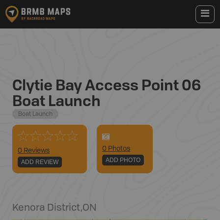
Clytie Bay Access Point 06
Boat Launch
Boat Launch
0
Photo
s
0 Reviews
ADD PHOTO
ADD REVIEW
Kenora District
,
ON