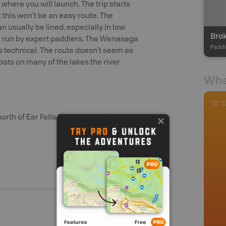
where you will launch. The trip starts
t this won’t be an easy route. The
 usually be lined, especially in low
 be run by expert paddlers. The Wenasaga
Paddl
as technical. The route doesn’t seem as
osts on many of the lakes the river
Wha
orth of Ear Falls. There is a pull-out on