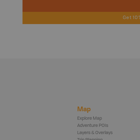
Get 10
Map
Explore Map
Adventure POIs
Layers & Overlays