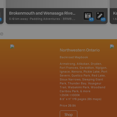
Brokenmouth and Wenasaga River Loop Portage
Ka
0.19 km away -
Paddling Adventures
-
BRMB_PORTAGE
1.
2
x2
x2
re
Northwestern Ontario
Backroad Mapbook
Armstrong, Atikokan, Dryden,
Fort Frances, Geraldton, Nipigon,
Ignace, Kenora, Pickle Lake, Port
Severn, Quetico Park, Red Lake,
Sioux Narrows, Sleeping Giant
Park, Thunder Bay, Voyageur
Trail, Wabakimi Park, Woodland
Caribou Park, & more
1:250K-1:1000K
8.5" x 11" 176 pages (85 maps)
Price
29.95
Shop