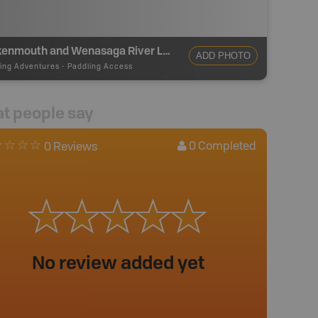
Brokenmouth and Wenasaga River Loop Access
ADD PHOTO
ing Adventures
-
Paddling Access
t people say
0
Completed
0 Reviews
No review added yet