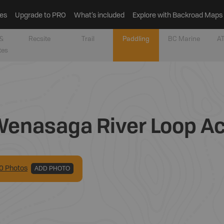
es
Upgrade to PRO
What’s included
Explore with Backroad Maps
&
Recsite
Trail
Paddling
BC Marine
AT
tes
enasaga River Loop A
0
Photo
s
ADD PHOTO