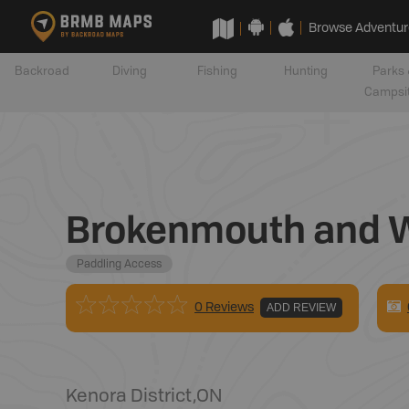
Browse Adventur
Backroad
Diving
Fishing
Hunting
Parks 
Campsi
Brokenmouth and W
Paddling Access
0 Reviews
ADD REVIEW
Kenora District
,
ON