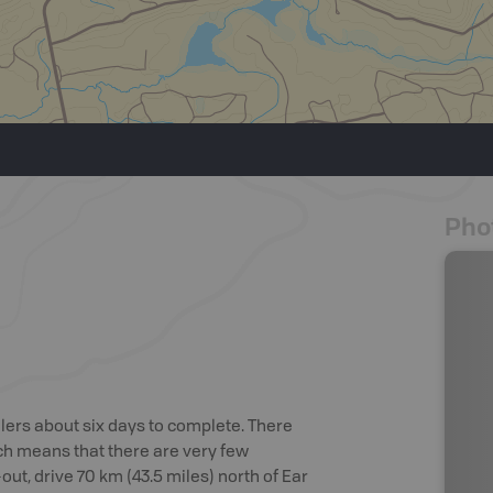
Pho
ddlers about six days to complete. There
ich means that there are very few
out, drive 70 km (43.5 miles) north of Ear