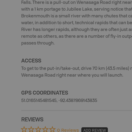
Falls. There is a pull-out on Wenasaga Road right near 
with a 1 km portage to Jubilee Lake, serving notice tha
Brokenmouth is a small river with many chutes that can
water, in addition to short, technical rapids that can
River has longer rapids, although they are often just 
remote as others, as there are a number of fly-in outp
passes through.
ACCESS
To get to the put-in/take-out, drive 70 km (43.5 miles) n
Wenasaga Road right near where you will launch.
GPS COORDINATES
51.0165145481545, -92.4387869143835
REVIEWS
0 Reviews
ADD REVIEW