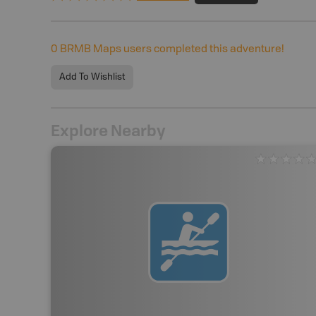
0
BRMB Maps users completed this adventure!
Add To Wishlist
Explore Nearby