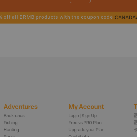
CANADA
% off all BRMB products with the coupon code
Adventures
My Account
T
Backroads
Login | Sign Up
Fishing
Free vs PRO Plan
Hunting
Upgrade your Plan