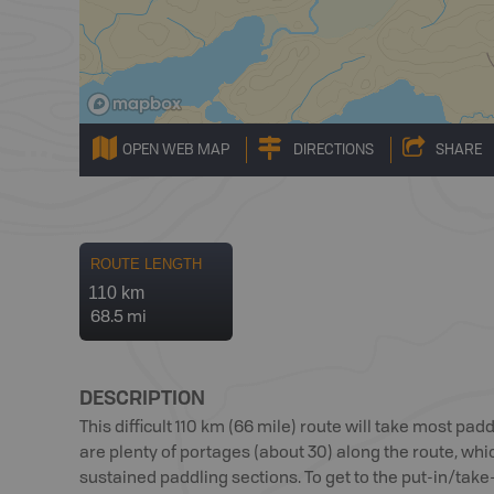
OPEN WEB MAP
DIRECTIONS
SHARE
ROUTE LENGTH
110 km
68.5 mi
DESCRIPTION
This difficult 110 km (66 mile) route will take most pa
are plenty of portages (about 30) along the route, wh
sustained paddling sections. To get to the put-in/take-