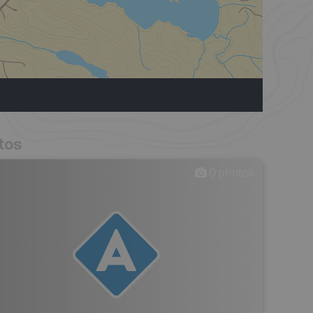
tos
0
photos