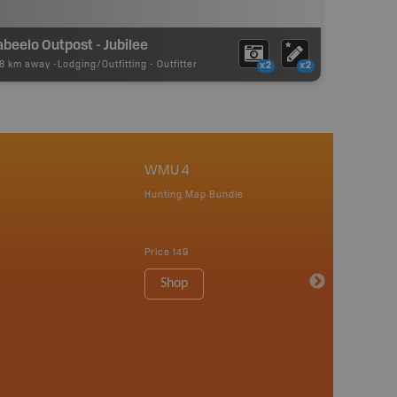
beelo Outpost - Jubilee
58 km away -
Lodging/Outfitting
-
Outfitter
x2
x2
WMU 4
Hunting Map Bundle
Price
149
Shop