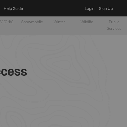
Help Guide
Login
Sign Up
V [OHV]
Snowmobile
Winter
Wildlife
Public
Services
ccess