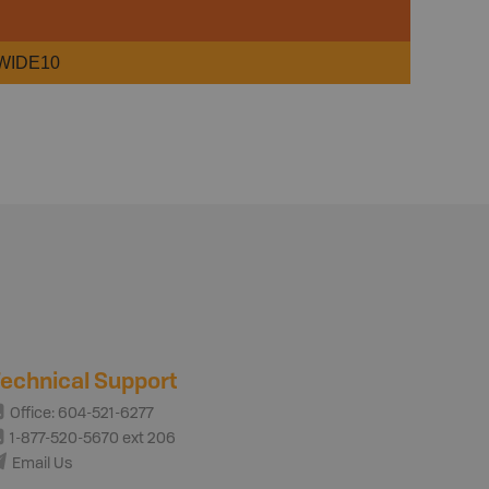
WIDE10
echnical Support
Office: 604-521-6277
1-877-520-5670 ext 206
Email Us