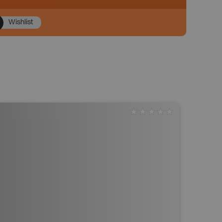
Wishlist