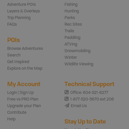
Adventure POIs
Fishing
Layers & Overlays
Hunting
Trip Planning
Parks
FAQs
Rec Sites
Trails
Paddling
POIs
ATVing
Browse Adventures
Snowmobiling
Search
Winter
Get Inspired
Wildlife Viewing
Explore on the Map
My Account
Technical Support
Login | Sign Up
Office: 604-521-6277
Free vs PRO Plan
1-877-520-5670 ext 206
Upgrade your Plan
Email Us
Contribute
Help
Stay Up to Date