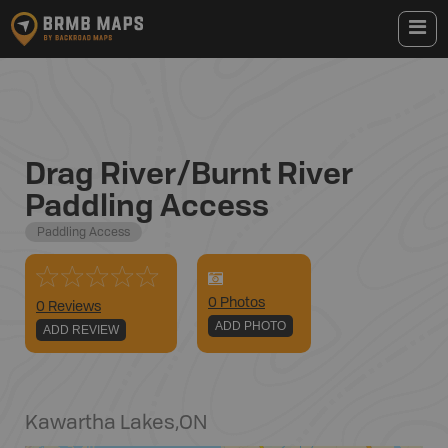
Drag River/Burnt River
Paddling Access
Paddling Access
0
Photo
s
0 Reviews
ADD PHOTO
ADD REVIEW
Kawartha Lakes
,
ON