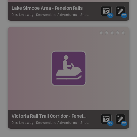
Lake Simcoe Area - Fenelon Falls
0.15 km away -
Snowmobile Adventures
-
Snowmobile Route
x2
x2
Victoria Rail Trail Corridor - Fenelon Falls
0.15 km away -
Snowmobile Adventures
-
Snowmobile Route
x2
x2