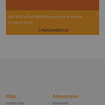
Get 10% off all BRMB products with the
coupon code
CANADAWIDE10
Map
Adventures
Explore Map
Backroads