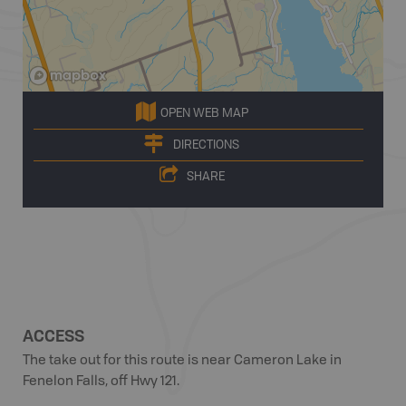
OPEN WEB MAP
DIRECTIONS
SHARE
ACCESS
The take out for this route is near Cameron Lake in
Fenelon Falls, off Hwy 121.