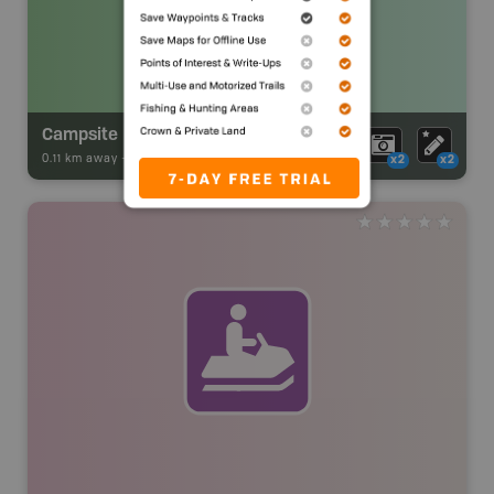
Campsite
0.11 km away -
Park Adventures
-
CAMPGROUND
x2
x2