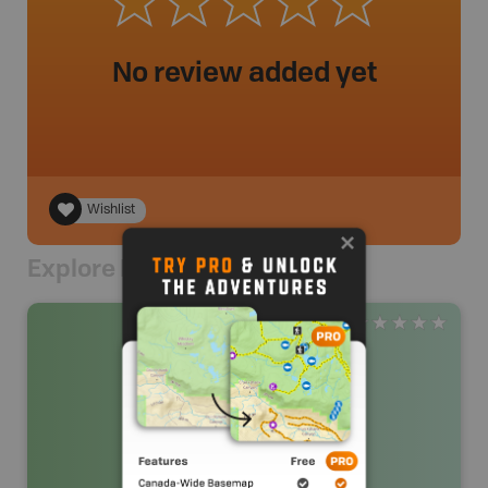
No review added yet
Wishlist
Explore Nearby