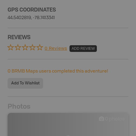
GPS COORDINATES
44.5402819, -78.7413341
REVIEWS
0 Reviews
ADD REVIEW
0
BRMB Maps users completed this adventure!
Add To Wishlist
Photos
0
photos