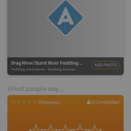
Drag River/Burnt River Paddling Access
ADD PHOTO
Paddling Adventures
-
Paddling Access
What people say
0
Completed
0 Reviews