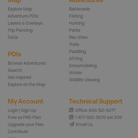
Explore Map
Backroads
Adventure POIs
Fishing
Layers & Overlays
Hunting
Trip Planning
Parks
FAQs
Rec Sites
Trails
Paddling
POIs
ATVing
Browse Adventures
Snowmobiling
Search
Winter
Get Inspired
Wildlife Viewing
Explore on the Map
My Account
Technical Support
Login | Sign Up
Office: 604-521-6277
Free vs PRO Plan
1-877-520-5670 ext 206
Upgrade your Plan
Email Us
Contribute