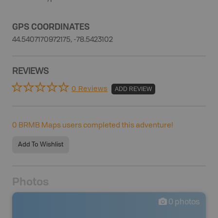
GPS COORDINATES
44.5407170972175, -78.5423102
REVIEWS
0 Reviews
ADD REVIEW
0
BRMB Maps users completed this adventure!
Add To Wishlist
Photos
0
photos