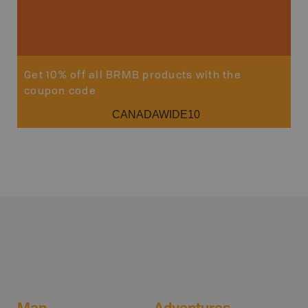
Get 10% off all BRMB products with the
coupon code
CANADAWIDE10
Map
Adventures