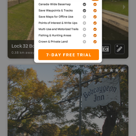
Lock 32 Bobcaygeon - Trent-Severn Waterway
0.38 km away -
Backroad Adventures
-
Attraction