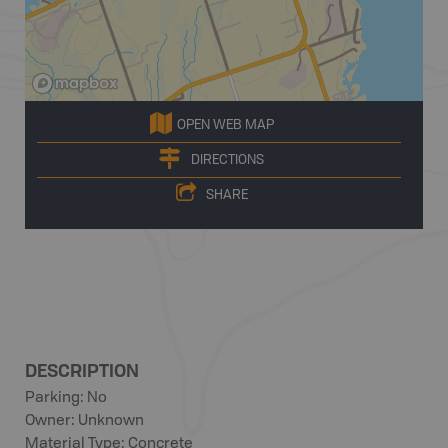
OPEN WEB MAP
DIRECTIONS
SHARE
DESCRIPTION
Parking: No
Owner: Unknown
Material Type: Concrete