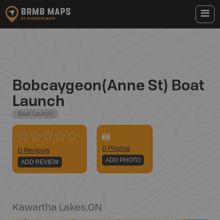
Bobcaygeon(Anne St) Boat
Launch
Boat Launch
0
Photo
s
0 Reviews
ADD PHOTO
ADD REVIEW
Kawartha Lakes
,
ON