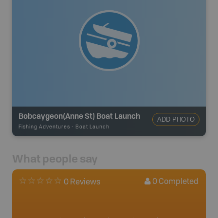
Bobcaygeon(Anne St) Boat Launch
ADD PHOTO
Fishing Adventures
-
Boat Launch
What people say
0
Completed
0 Reviews