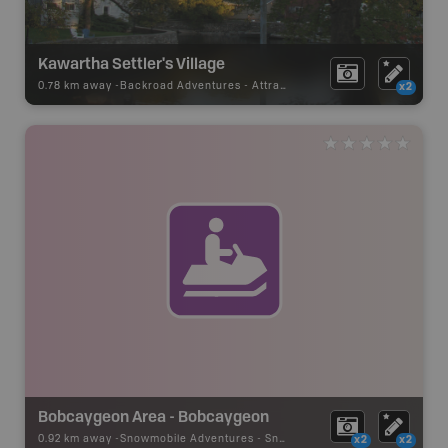
Kawartha Settler's Village
0.78 km away -
Backroad Adventures
-
Attraction
x2
Bobcaygeon Area - Bobcaygeon
0.92 km away -
Snowmobile Adventures
-
Snowmobile Route
x2
x2