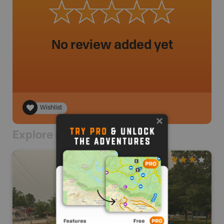
No review added yet
Wishlist
Explore Nearby