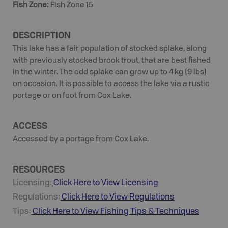
Fish Zone
:
Fish Zone 15
DESCRIPTION
This lake has a fair population of stocked splake, along
with previously stocked brook trout, that are best fished
in the winter. The odd splake can grow up to 4 kg (9 lbs)
on occasion. It is possible to access the lake via a rustic
portage or on foot from Cox Lake.
ACCESS
Accessed by a portage from Cox Lake.
RESOURCES
Licensing:
Click Here to View Licensing
Regulations:
Click Here to View Regulations
Tips:
Click Here to View
Fishing
Tips & Techniques