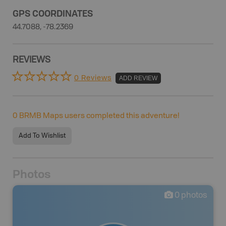
GPS COORDINATES
44.7088, -78.2369
REVIEWS
0 Reviews
ADD REVIEW
0
BRMB Maps users completed this adventure!
Add To Wishlist
Photos
0
photos