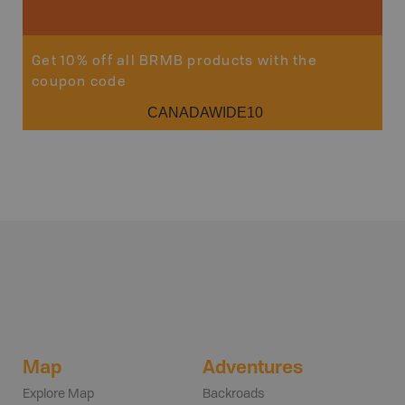
Get 10% off all BRMB products with the
coupon code
CANADAWIDE10
Map
Adventures
Explore Map
Backroads