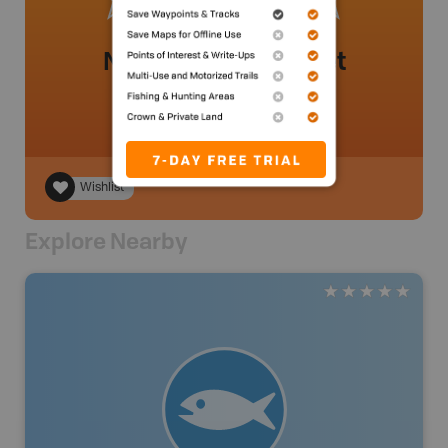
No review added yet
Wishlist
Explore Nearby