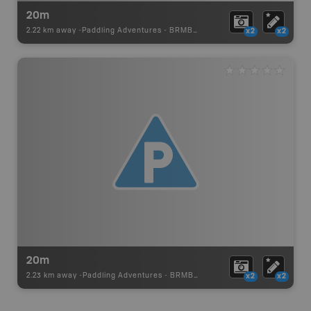
20m
2.22 km away -
Paddling Adventures
-
BRMB_PORTAGE
x2
x2
20m
2.23 km away -
Paddling Adventures
-
BRMB_PORTAGE
x2
x2