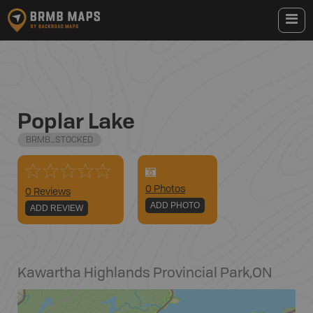
Poplar Lake
BRMB_STOCKED
0
Photo
s
0 Reviews
ADD PHOTO
ADD REVIEW
Kawartha Highlands Provincial Park
,
ON