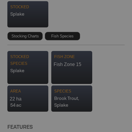
STOCKED
Splake
Stocking Charts
Fish Species
STOCKED
FISH ZONE
SPECIES
Fish Zone 15
Splake
AREA
SPECIES
22 ha
Brook Trout,
54 ac
Splake
FEATURES