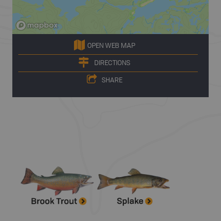
OPEN WEB MAP
DIRECTIONS
SHARE