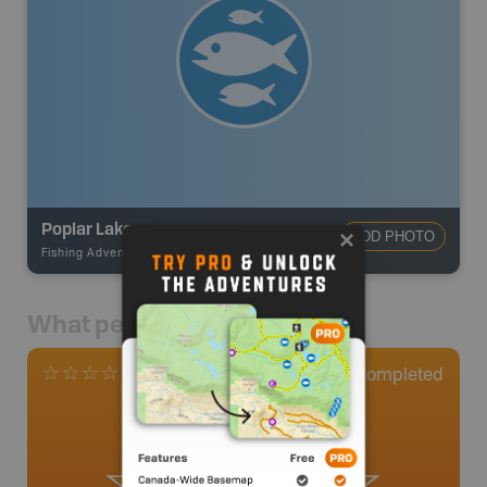
Poplar Lake
ADD PHOTO
Fishing Adventures
-
BRMB_STOCKED
What people say
0
Completed
0 Reviews