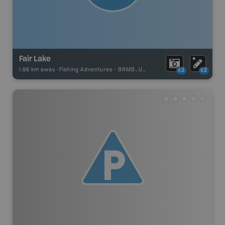
Fair Lake
1.96 km away -
Fishing Adventures
-
BRMB_UNSTOCKED
x2
x2