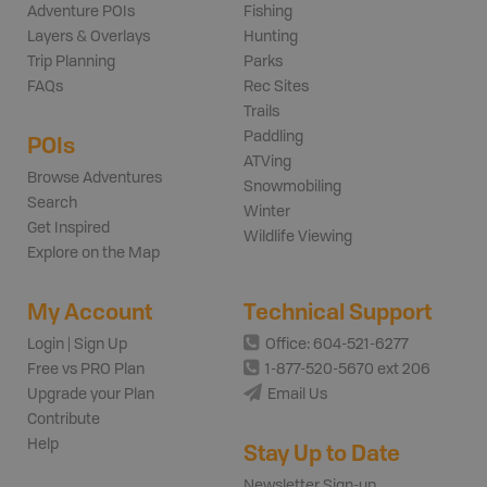
Adventure POIs
Fishing
Layers & Overlays
Hunting
Trip Planning
Parks
FAQs
Rec Sites
Trails
Paddling
POIs
ATVing
Browse Adventures
Snowmobiling
Search
Winter
Get Inspired
Wildlife Viewing
Explore on the Map
My Account
Technical Support
Login | Sign Up
Office: 604-521-6277
Free vs PRO Plan
1-877-520-5670 ext 206
Upgrade your Plan
Email Us
Contribute
Help
Stay Up to Date
Newsletter Sign-up