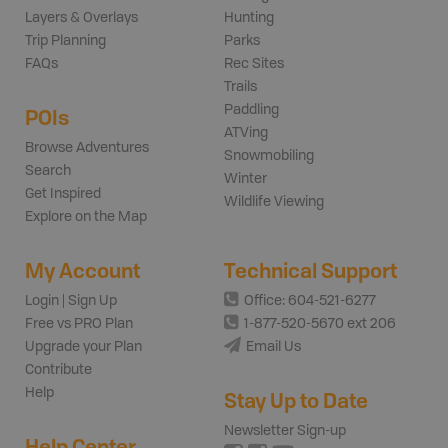
Layers & Overlays
Hunting
Trip Planning
Parks
FAQs
Rec Sites
Trails
Paddling
POIs
ATVing
Browse Adventures
Snowmobiling
Search
Winter
Get Inspired
Wildlife Viewing
Explore on the Map
My Account
Technical Support
Login | Sign Up
Office: 604-521-6277
Free vs PRO Plan
1-877-520-5670 ext 206
Upgrade your Plan
Email Us
Contribute
Help
Stay Up to Date
Newsletter Sign-up
Help Center