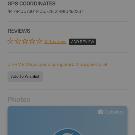
GPS COORDINATES
44.7940073011405, -78.214910482267
REVIEWS
0 Reviews
ADD REVIEW
0
BRMB Maps users completed this adventure!
Add To Wishlist
Photos
0
photos