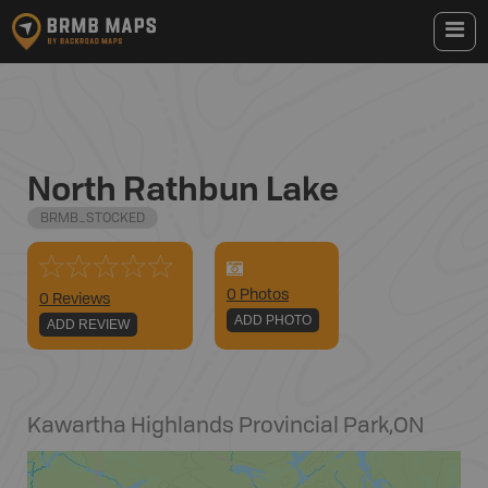
North Rathbun Lake
BRMB_STOCKED
0
Photo
s
0 Reviews
ADD PHOTO
ADD REVIEW
Kawartha Highlands Provincial Park
,
ON