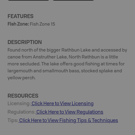
FEATURES
Fish Zone
:
Fish Zone 15
DESCRIPTION
Found north of the bigger Rathbun Lake and accessed by
canoe from Anstruther Lake, North Rathbun is a little
more secluded. The lake offers good fishing at times for
largemouth and smallmouth bass, stocked splake and
yellow perch.
RESOURCES
Licensing:
Click Here to View Licensing
Regulations:
Click Here to View Regulations
Tips:
Click Here to View
Fishing
Tips & Techniques