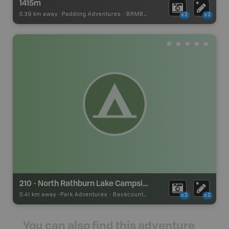
1415m
0.39 km away -
Paddling Adventures
-
BRMB_PORTAGE
x2
x2
210 - North Rathburn Lake Campsite
0.41 km away -
Park Adventures
-
Backcountry Site Canoe
x2
x2
You can also find this adventure