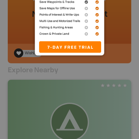
No review added yet
Wishlist
Explore Nearby