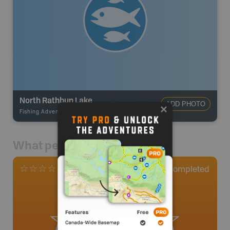
North Rathbun Lake
ADD PHOTO
Fishing Adventures
-
BRMB_STOCKED
What people say
0
Completed
0 Reviews