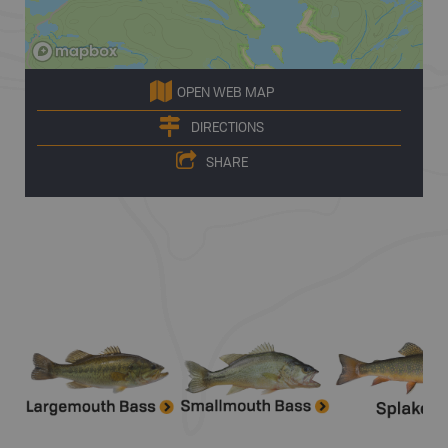
OPEN WEB MAP
DIRECTIONS
SHARE