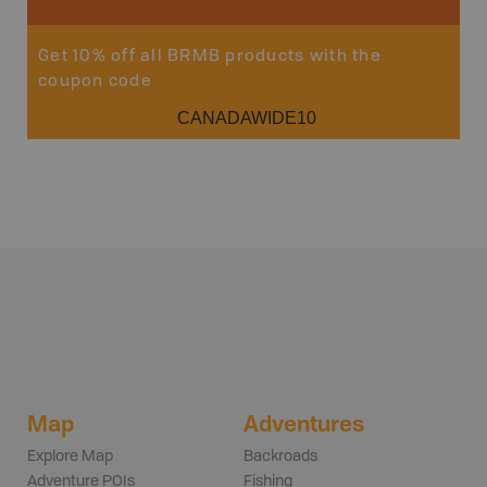
Get 10% off all BRMB products with the
coupon code
CANADAWIDE10
Map
Adventures
Explore Map
Backroads
Adventure POIs
Fishing