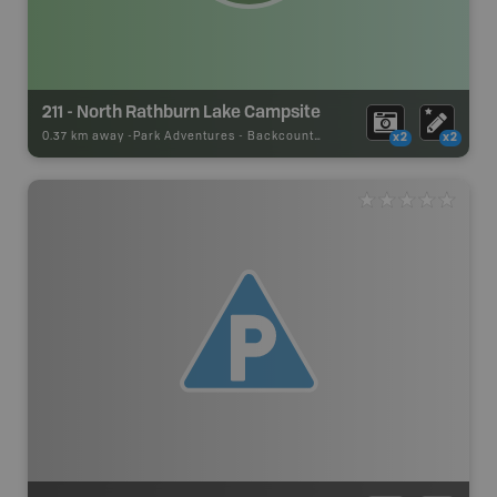
211 - North Rathburn Lake Campsite
0.37 km away -
Park Adventures
-
Backcountry Site Canoe
x2
x2