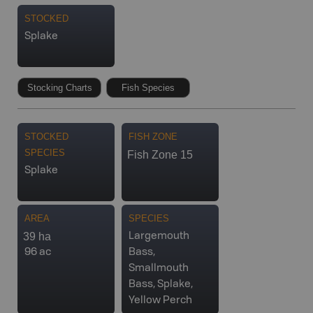
STOCKED
Splake
Stocking Charts
Fish Species
STOCKED
FISH ZONE
SPECIES
Fish Zone 15
Splake
AREA
SPECIES
39 ha
Largemouth
96 ac
Bass,
Smallmouth
Bass, Splake,
Yellow Perch