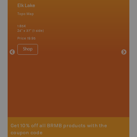
Elk Lake
Northe
Topo Map
Backro
 Scotia,
Chapleau
1:85K
River, G
24" x 37" (1 side)
Lake, Ma
Sault St
Price
19.95
Timmins
1:250K-1
Shop
8.5" x 1
Price
29
Sho
Get 10% off all BRMB products with the
coupon code