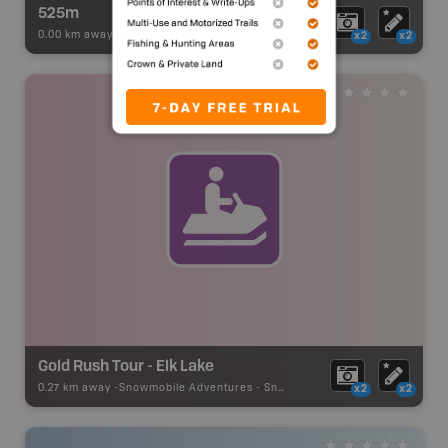
525m
0.00 km away -
Paddling Adventures
-
BRMB_PORTAGE
x2
x2
Gold Rush Tour - Elk Lake
0.27 km away -
Snowmobile Adventures
-
Snowmobile Route
x2
x2