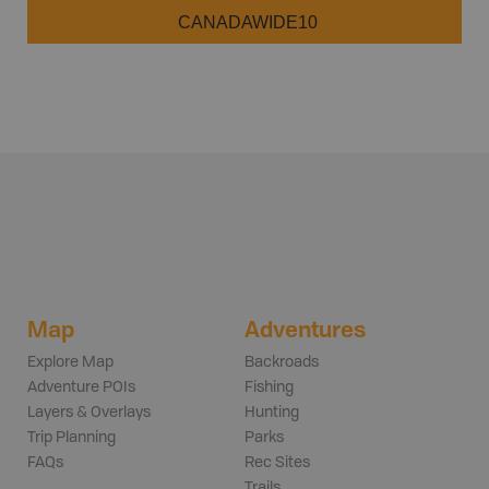
CANADAWIDE10
Map
Adventures
Explore Map
Backroads
Adventure POIs
Fishing
Layers & Overlays
Hunting
Trip Planning
Parks
FAQs
Rec Sites
Trails