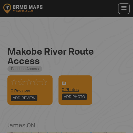
Makobe River Route
Access
Paddling Access
0
Photo
s
0 Reviews
ADD PHOTO
ADD REVIEW
James
,
ON