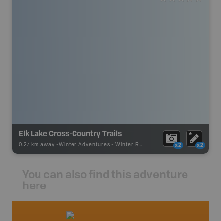
Elk Lake Cross-Country Trails
0.27 km away -
Winter Adventures
-
Winter Receation
x2
x2
You can also find this adventure
here