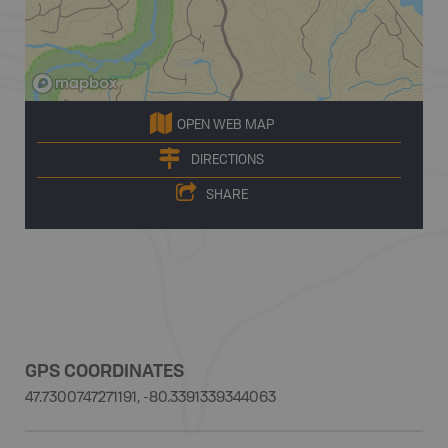
OPEN WEB MAP
DIRECTIONS
SHARE
GPS COORDINATES
47.7300747271191, -80.3391339344063