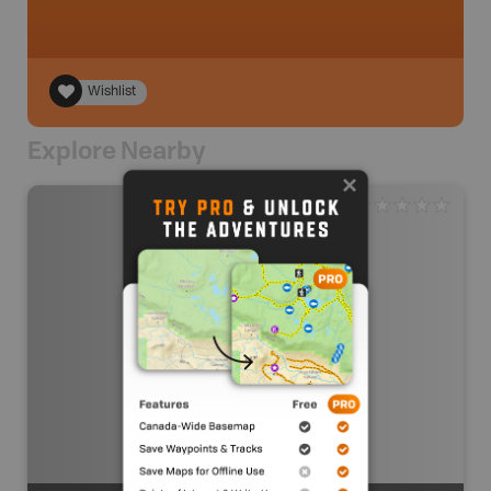
Wishlist
Explore Nearby