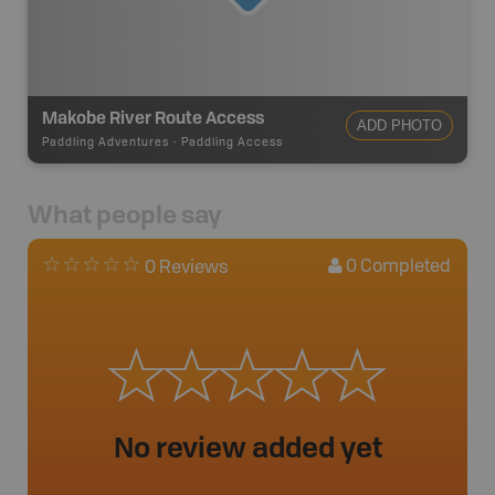
Makobe River Route Access
ADD PHOTO
Paddling Adventures
-
Paddling Access
What people say
0
Completed
0 Reviews
No review added yet