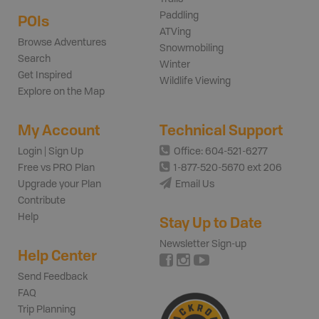
Paddling
POIs
ATVing
Browse Adventures
Snowmobiling
Search
Winter
Get Inspired
Wildlife Viewing
Explore on the Map
My Account
Technical Support
Login | Sign Up
Office: 604-521-6277
Free vs PRO Plan
1-877-520-5670 ext 206
Upgrade your Plan
Email Us
Contribute
Help
Stay Up to Date
Newsletter Sign-up
Help Center
Send Feedback
FAQ
Trip Planning