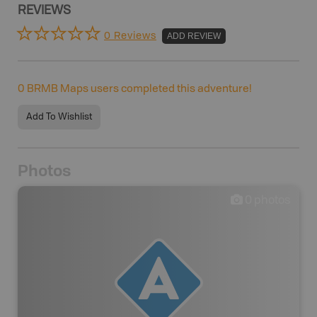
REVIEWS
0 Reviews
ADD REVIEW
0
BRMB Maps users completed this adventure!
Add To Wishlist
Photos
0
photos