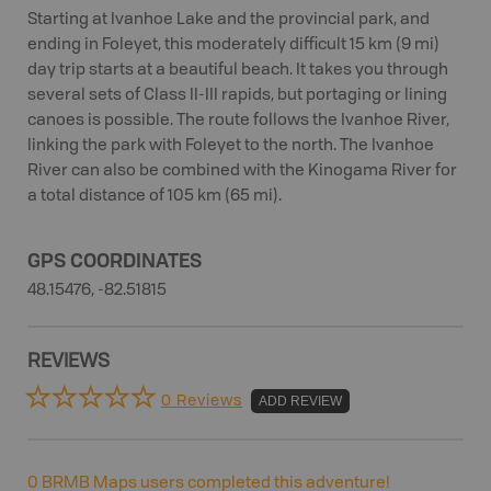
Starting at Ivanhoe Lake and the provincial park, and
ending in Foleyet, this moderately difficult 15 km (9 mi)
day trip starts at a beautiful beach. It takes you through
several sets of Class II-III rapids, but portaging or lining
canoes is possible. The route follows the Ivanhoe River,
linking the park with Foleyet to the north. The Ivanhoe
River can also be combined with the Kinogama River for
a total distance of 105 km (65 mi).
GPS COORDINATES
48.15476, -82.51815
REVIEWS
0 Reviews
ADD REVIEW
0
BRMB Maps users completed this adventure!