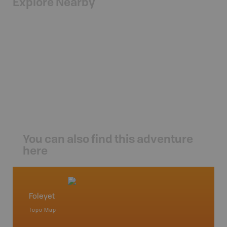
Explore Nearby
You can also find this adventure
here
Foleyet
Northe
Topo Map
Backro
 Scotia,
Chapleau