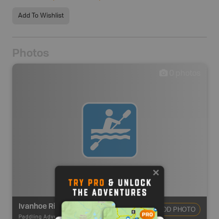
Add To Wishlist
Photos
0
photos
Ivanhoe River Route
ADD PHOTO
Paddling Adventures
-
River Paddling