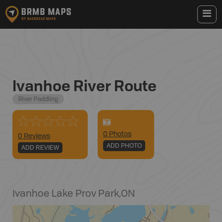
Ivanhoe River Route
River Paddling
0
Photo
s
0 Reviews
ADD PHOTO
ADD REVIEW
Ivanhoe Lake Prov Park
,
ON