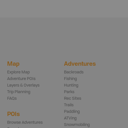
Map
Adventures
Explore Map
Backroads
Adventure POIs
Fishing
Layers & Overlays
Hunting
Trip Planning
Parks
FAQs
Rec Sites
Trails
Paddling
POIs
ATVing
Browse Adventures
Snowmobiling