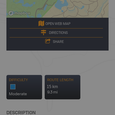
OPEN WEB MAP
DIRECTIONS
SHARE
DIFFICULTY
ROUTE LENGTH
15 km
9.3 mi
Moderate
DESCRIPTION