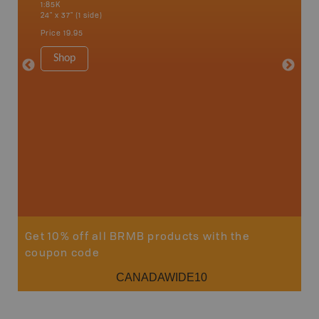
1:85K
River, G
24" x 37" (1 side)
Lake, Ma
Sault St
Price
19.95
Timmins
1:250K-1
Shop
8.5" x 1
Price
29
Sho
Get 10% off all BRMB products with the
coupon code
CANADAWIDE10