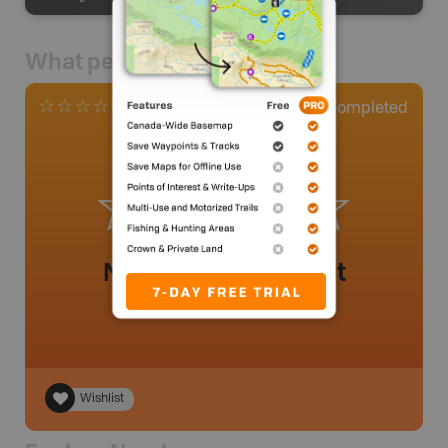
What people say
0
Completed
0 Reviews
No review added yet
Wishlist