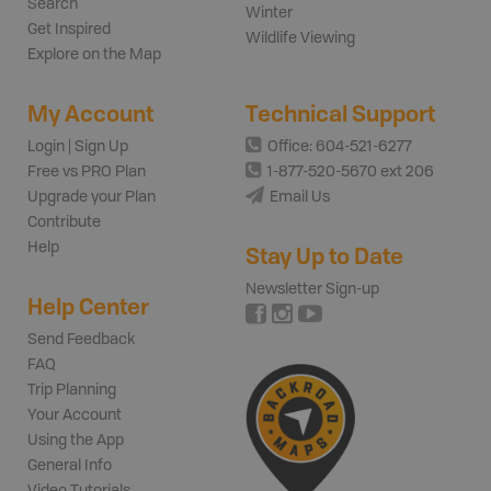
Search
Winter
Get Inspired
Wildlife Viewing
Explore on the Map
My Account
Technical Support
Login | Sign Up
Office: 604-521-6277
Free vs PRO Plan
1-877-520-5670 ext 206
Upgrade your Plan
Email Us
Contribute
Help
Stay Up to Date
Newsletter Sign-up
Help Center
Send Feedback
FAQ
Trip Planning
Your Account
Using the App
General Info
Video Tutorials