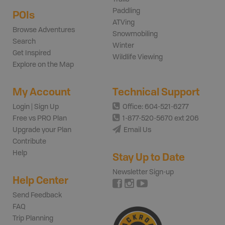
Paddling
POIs
ATVing
Browse Adventures
Snowmobiling
Search
Winter
Get Inspired
Wildlife Viewing
Explore on the Map
My Account
Technical Support
Login | Sign Up
Office: 604-521-6277
Free vs PRO Plan
1-877-520-5670 ext 206
Upgrade your Plan
Email Us
Contribute
Help
Stay Up to Date
Newsletter Sign-up
Help Center
Send Feedback
FAQ
Trip Planning