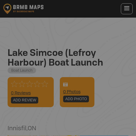
Lake Simcoe (Lefroy
Harbour) Boat Launch
Boat Launch
0
Photo
s
0 Reviews
ADD PHOTO
ADD REVIEW
Innisfil
,
ON