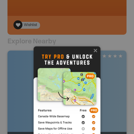
Wishlist
Explore Nearby