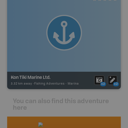
Kon Tiki Marine Ltd.
3.32 km away -
Fishing Adventures
-
Marina
x2
x2
You can also find this adventure
here