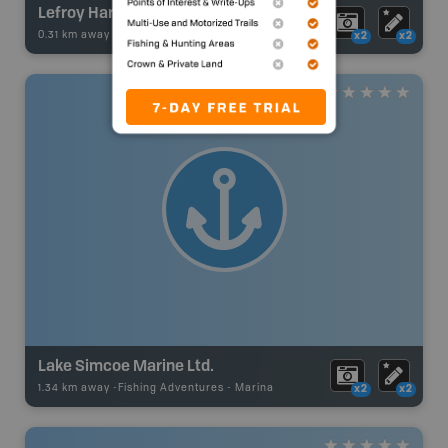
Lefroy Harbour Resorts Inc.
0.31 km away -
Fishing Adventures
-
Marina
x2
x2
Lake Simcoe Marine Ltd.
1.34 km away -
Fishing Adventures
-
Marina
x2
x2