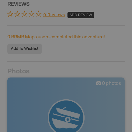
REVIEWS
0 Reviews
ADD REVIEW
0
BRMB Maps users completed this adventure!
Add To Wishlist
Photos
0
photos