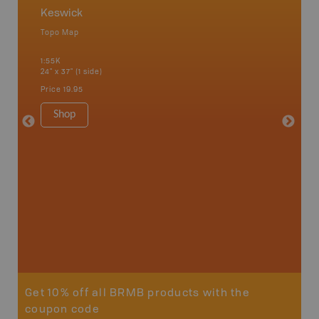
Keswick
Keswi
Topo Map
Topo M
 Scotia,
1:55K
1:50K
24" x 37" (1 side)
24" x 37"
Price
19.95
Price
19
Shop
Sho
Get 10% off all BRMB products with the
coupon code