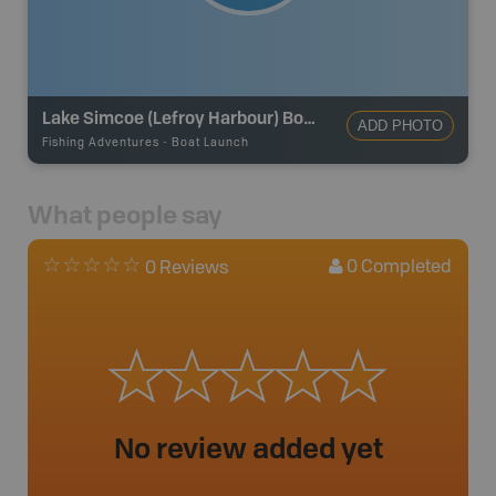
Lake Simcoe (Lefroy Harbour) Boat Launch
ADD PHOTO
Fishing Adventures
-
Boat Launch
What people say
0
Completed
0 Reviews
No review added yet