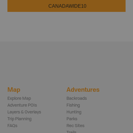
CANADAWIDE10
Map
Adventures
Explore Map
Backroads
Adventure POIs
Fishing
Layers & Overlays
Hunting
Trip Planning
Parks
FAQs
Rec Sites
Trails