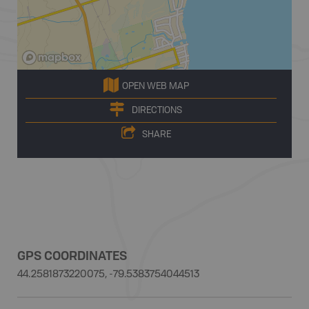
OPEN WEB MAP
DIRECTIONS
SHARE
GPS COORDINATES
44.2581873220075, -79.5383754044513