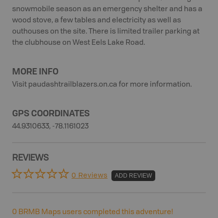
snowmobile season as an emergency shelter and has a
wood stove, a few tables and electricity as well as
outhouses on the site. There is limited trailer parking at
the clubhouse on West Eels Lake Road.
MORE INFO
Visit paudashtrailblazers.on.ca for more information.
GPS COORDINATES
44.9310633, -78.1161023
REVIEWS
0 Reviews
ADD REVIEW
0
BRMB Maps users completed this adventure!