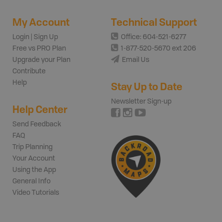
My Account
Technical Support
Login | Sign Up
Office: 604-521-6277
Free vs PRO Plan
1-877-520-5670 ext 206
Upgrade your Plan
Email Us
Contribute
Help
Stay Up to Date
Newsletter Sign-up
Help Center
Send Feedback
FAQ
Trip Planning
Your Account
Using the App
General Info
Video Tutorials