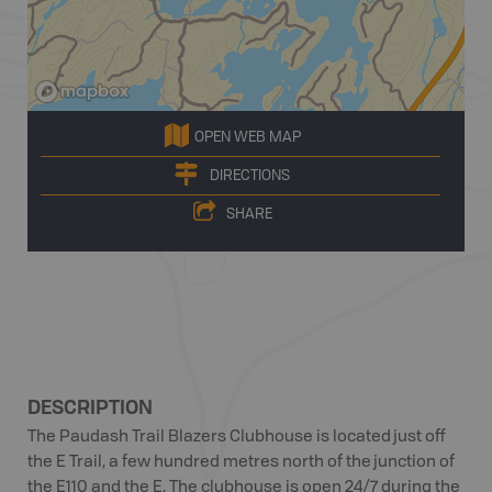
OPEN WEB MAP
DIRECTIONS
SHARE
DESCRIPTION
The Paudash Trail Blazers Clubhouse is located just off
the E Trail, a few hundred metres north of the junction of
the E110 and the E. The clubhouse is open 24/7 during the