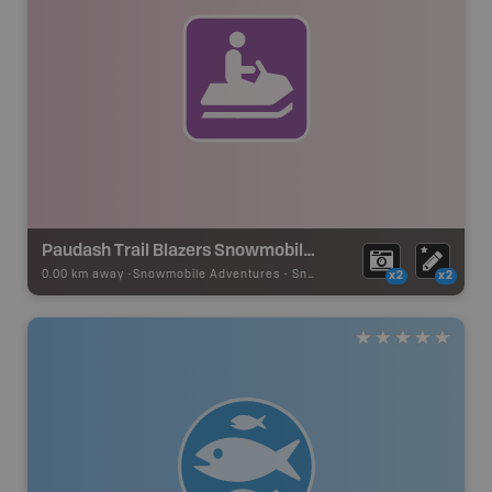
Paudash Trail Blazers Snowmobile Club
0.00 km away -
Snowmobile Adventures
-
Snowmobile Route
x2
x2