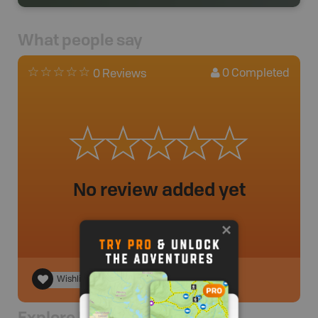
What people say
0
Completed
0 Reviews
No review added yet
Wishlist
Explore Nearby