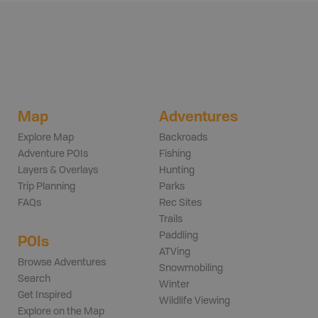
Map
Adventures
Explore Map
Backroads
Adventure POIs
Fishing
Layers & Overlays
Hunting
Trip Planning
Parks
FAQs
Rec Sites
Trails
Paddling
POIs
ATVing
Browse Adventures
Snowmobiling
Search
Winter
Get Inspired
Wildlife Viewing
Explore on the Map