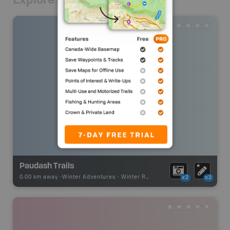
Paudash Trails
0.00 km away -
Winter Adventures
-
Winter Receation
x2
x2