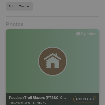
Add To Wishlist
Photos
0
photos
Paudash Trail Blazers (PTBSC) Clubhouse
ADD PHOTO
Park Adventures
-
BRMB_HUT