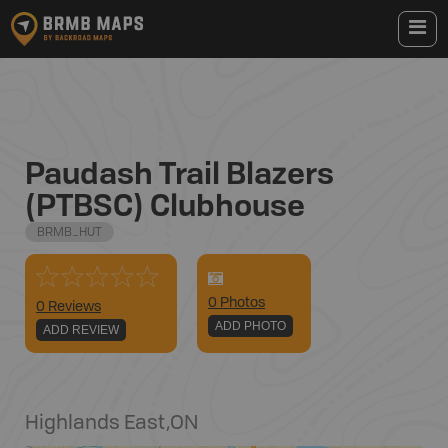
Paudash Trail Blazers
(PTBSC) Clubhouse
BRMB_HUT
0
Photo
s
0 Reviews
ADD PHOTO
ADD REVIEW
Highlands East
,
ON