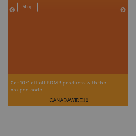
8.5" x 1
Shop
Price
29
Sho
Get 10% off all BRMB products with the
coupon code
CANADAWIDE10