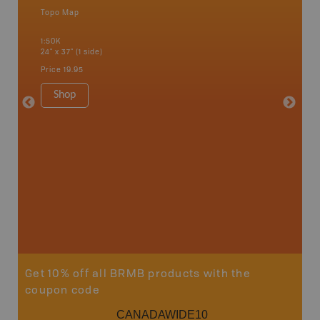
Topo Map
Topo M
 Scotia,
1:50K
1:50K
24" x 37" (1 side)
24" x 37"
Price
19.95
Price
19
Shop
Sho
Get 10% off all BRMB products with the
coupon code
CANADAWIDE10