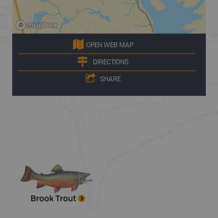
OPEN WEB MAP
DIRECTIONS
SHARE