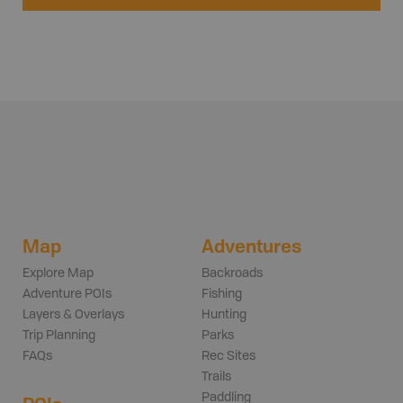
Map
Adventures
Explore Map
Backroads
Adventure POIs
Fishing
Layers & Overlays
Hunting
Trip Planning
Parks
FAQs
Rec Sites
Trails
Paddling