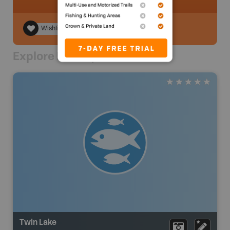
Wishlist
Explore Nearby
Twin Lake