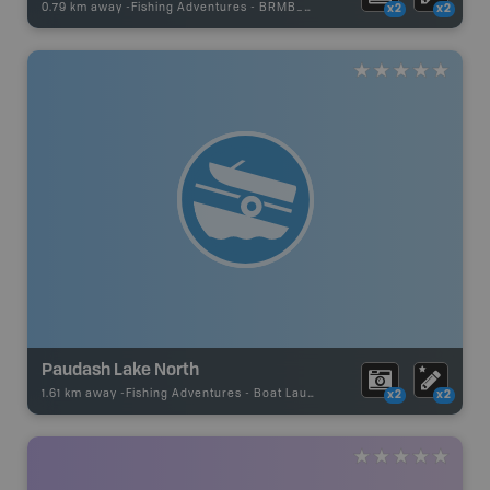
0.79 km away -
Fishing Adventures
-
BRMB_STOCKED
x2
x2
Paudash Lake North
1.61 km away -
Fishing Adventures
-
Boat Launch
x2
x2