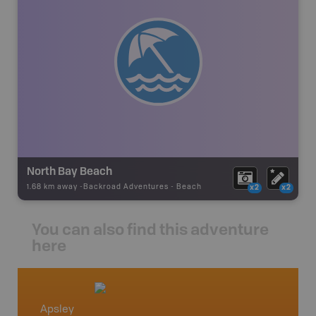
North Bay Beach
1.68 km away -
Backroad Adventures
-
Beach
x2
x2
You can also find this adventure
here
Apsley
Wilber