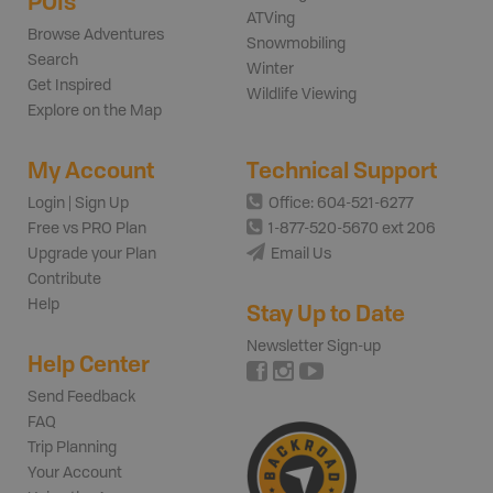
POIs
ATVing
Browse Adventures
Snowmobiling
Search
Winter
Get Inspired
Wildlife Viewing
Explore on the Map
My Account
Technical Support
Login | Sign Up
Office: 604-521-6277
Free vs PRO Plan
1-877-520-5670 ext 206
Upgrade your Plan
Email Us
Contribute
Help
Stay Up to Date
Newsletter Sign-up
Help Center
Send Feedback
FAQ
Trip Planning
Your Account