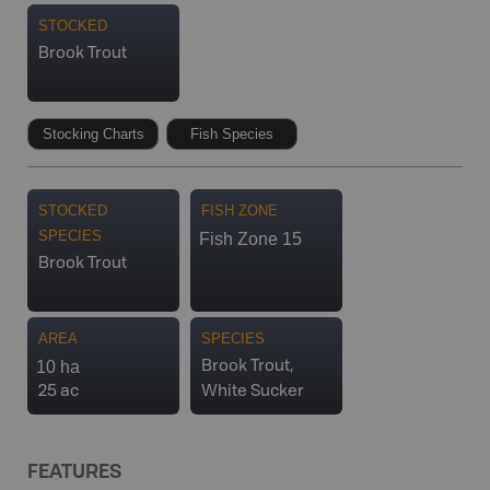
STOCKED
Brook Trout
Stocking Charts
Fish Species
STOCKED
FISH ZONE
SPECIES
Fish Zone 15
Brook Trout
AREA
SPECIES
10 ha
Brook Trout,
25 ac
White Sucker
FEATURES