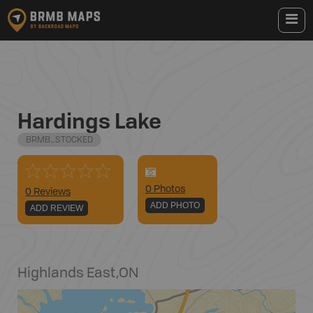
Hardings Lake
BRMB_STOCKED
0
Photo
s
0 Reviews
ADD PHOTO
ADD REVIEW
Highlands East
,
ON