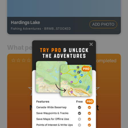
Hardings Lake
ADD PHOTO
Fishing Adventures
-
BRMB_STOCKED
What people say
0
Completed
0 Reviews
No review added yet