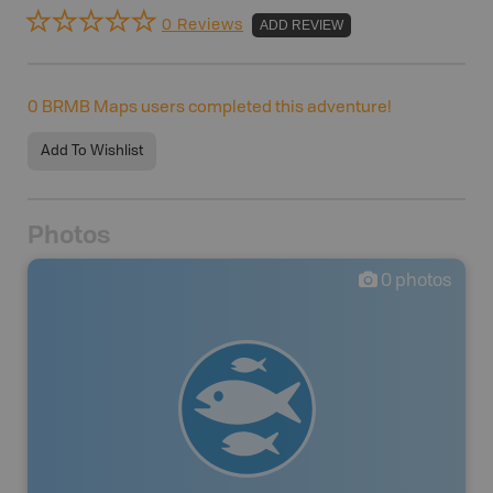
0 Reviews
ADD REVIEW
0
BRMB Maps users completed this adventure!
Add To Wishlist
Photos
0
photos