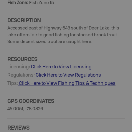
Fish Zone
:
Fish Zone 15
DESCRIPTION
Accessed east of Highway 648 south of Deer Lake, this
lake offers fair to good fishing for stocked brook trout.
Some decent sized trout are caught here.
RESOURCES
Licensing:
Click Here to View Licensing
Regulations:
Click Here to View Regulations
Tips:
Click Here to View
Fishing
Tips & Techniques
GPS COORDINATES
45.0051, -78.0826
REVIEWS