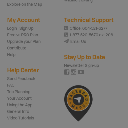
Wildlife Viewing
Explore on the Map
My Account
Technical Support
Login | Sign Up
Office: 604-521-6277
Free vs PRO Plan
1-877-520-5670 ext 206
Upgrade your Plan
Email Us
Contribute
Help
Stay Up to Date
Newsletter Sign-up
Help Center
Send Feedback
FAQ
Trip Planning
Your Account
Using the App
General Info
Video Tutorials