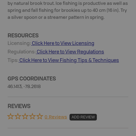
by natural brook trout. Ice fishing is productive as well as
spring and fall fishing for brookies up to 40 cm (16 in). Try
a silver spoon or a streamer pattern in spring.
RESOURCES
Licensing:
Click Here to View Licensing
Regulations:
Click Here to View Regulations
Tips:
Click Here to View
Fishing
Tips & Techniques
GPS COORDINATES
46.1413, -78.2618
REVIEWS
0 Reviews
ADD REVIEW