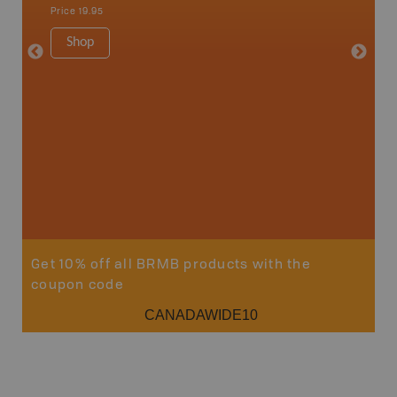
1:75K-1:
Price
19.95
34" x 46.
Price
19
Shop
Sho
Get 10% off all BRMB products with the
coupon code
CANADAWIDE10