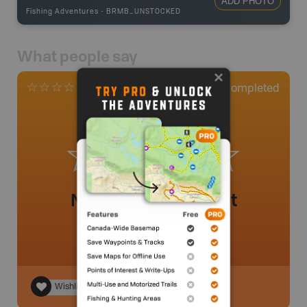
ADD PHOTO
Fishing Adventures
-
BRMB_UNSTOCKED
What people say
0
Completed
0 Reviews
No review added yet
Wishlist