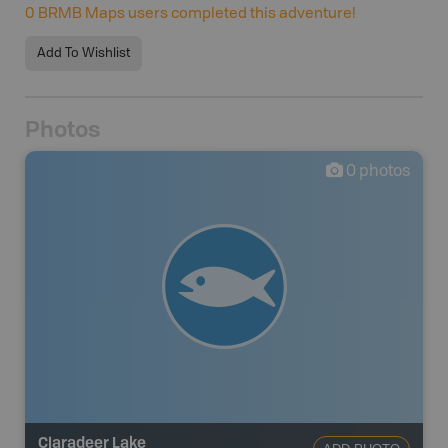
0
BRMB Maps users completed this adventure!
Add To Wishlist
Photos
0
photos
Claradeer Lake