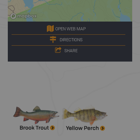
OPEN WEB MAP
DIRECTIONS
SHARE