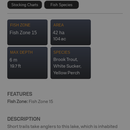
Stocking Charts
Fish Species
FISH ZONE
AREA
Fish Zone 15
42 ha
104 ac
MAX DEPTH
SPECIES
6 m
Brook Trout,
19.7 ft
White Sucker,
Yellow Perch
FEATURES
Fish Zone
:
Fish Zone 15
DESCRIPTION
Short trails take anglers to this lake, which is inhabited