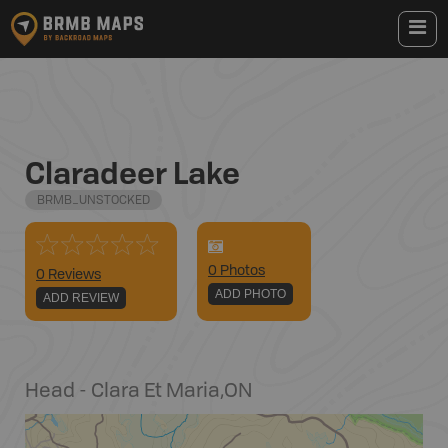
Claradeer Lake
BRMB_UNSTOCKED
0
Photo
s
0 Reviews
ADD PHOTO
ADD REVIEW
Head - Clara Et Maria
,
ON