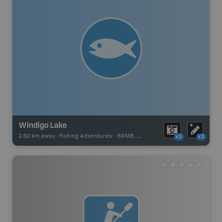
Windigo Lake
2.60 km away -
Fishing Adventures
-
BRMB_UNSTOCKED
x2
x2