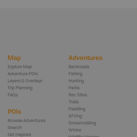
Map
Adventures
Explore Map
Backroads
Adventure POIs
Fishing
Layers & Overlays
Hunting
Trip Planning
Parks
FAQs
Rec Sites
Trails
Paddling
POIs
ATVing
Browse Adventures
Snowmobiling
Search
Winter
Get Inspired