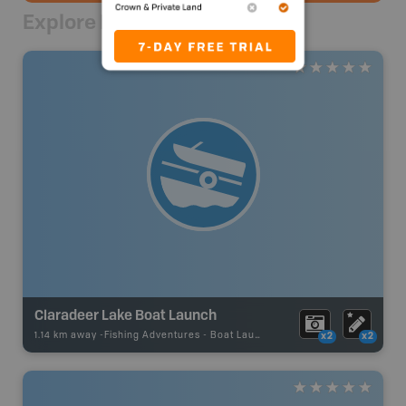
Explore Nearby
Claradeer Lake Boat Launch
1.14 km away -
Fishing Adventures
-
Boat Launch
x2
x2