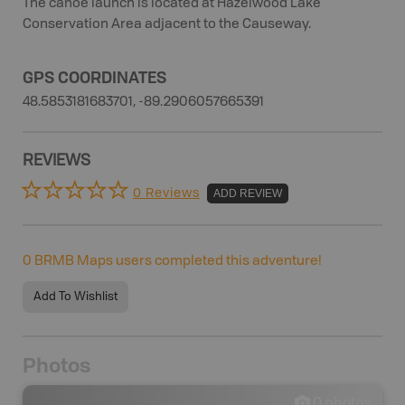
The canoe launch is located at Hazelwood Lake
Conservation Area adjacent to the Causeway.
GPS COORDINATES
48.5853181683701, -89.2906057665391
REVIEWS
0 Reviews
ADD REVIEW
0
BRMB Maps users completed this adventure!
Add To Wishlist
Photos
0
photos