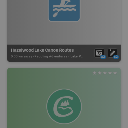
Hazelwood Lake Canoe Routes
0.00 km away -
Paddling Adventures
-
Lake Paddling
x2
x2