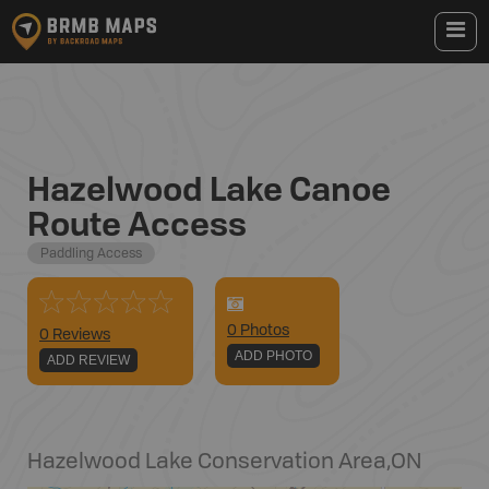
Hazelwood Lake Canoe
Route Access
Paddling Access
0
Photo
s
0 Reviews
ADD PHOTO
ADD REVIEW
Hazelwood Lake Conservation Area
,
ON