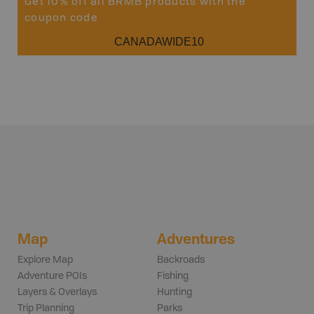
Get 10% off all BRMB products with the
coupon code
CANADAWIDE10
Map
Adventures
Explore Map
Backroads
Adventure POIs
Fishing
Layers & Overlays
Hunting
Trip Planning
Parks