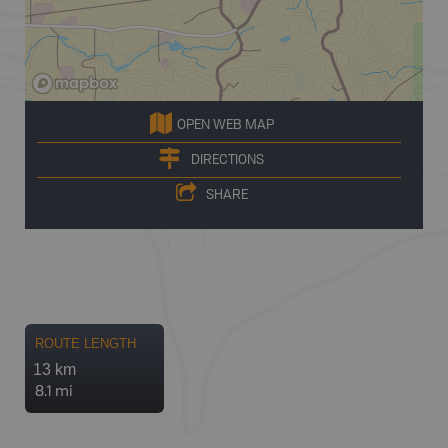
OPEN WEB MAP
DIRECTIONS
SHARE
ROUTE LENGTH
13 km
8.1 mi