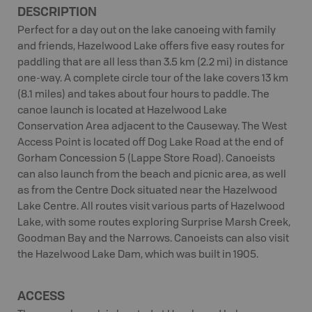
DESCRIPTION
Perfect for a day out on the lake canoeing with family
and friends, Hazelwood Lake offers five easy routes for
paddling that are all less than 3.5 km (2.2 mi) in distance
one-way. A complete circle tour of the lake covers 13 km
(8.1 miles) and takes about four hours to paddle. The
canoe launch is located at Hazelwood Lake
Conservation Area adjacent to the Causeway. The West
Access Point is located off Dog Lake Road at the end of
Gorham Concession 5 (Lappe Store Road). Canoeists
can also launch from the beach and picnic area, as well
as from the Centre Dock situated near the Hazelwood
Lake Centre. All routes visit various parts of Hazelwood
Lake, with some routes exploring Surprise Marsh Creek,
Goodman Bay and the Narrows. Canoeists can also visit
the Hazelwood Lake Dam, which was built in 1905.
ACCESS