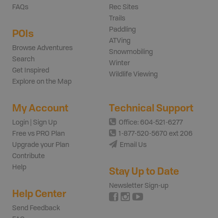
FAQs
Rec Sites
Trails
Paddling
POIs
ATVing
Browse Adventures
Snowmobiling
Search
Winter
Get Inspired
Wildlife Viewing
Explore on the Map
My Account
Technical Support
Login | Sign Up
Office: 604-521-6277
Free vs PRO Plan
1-877-520-5670 ext 206
Upgrade your Plan
Email Us
Contribute
Help
Stay Up to Date
Newsletter Sign-up
Help Center
Send Feedback