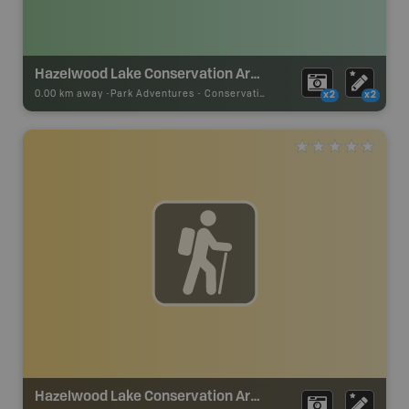
Hazelwood Lake Conservation Area
0.00 km away -
Park Adventures
-
Conservation Area
x2
x2
Hazelwood Lake Conservation Area