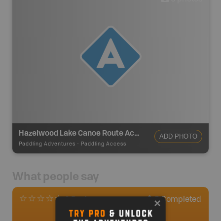
Hazelwood Lake Canoe Route Access
ADD PHOTO
Paddling Adventures
-
Paddling Access
What people say
0
Completed
0 Reviews