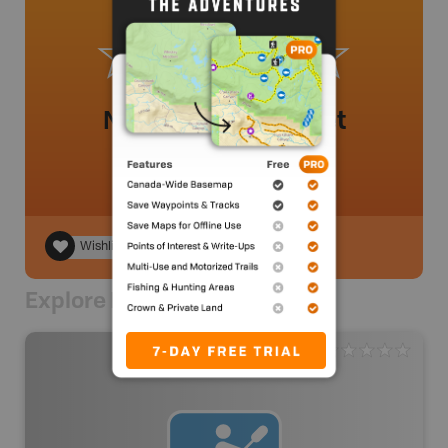
No review added yet
Wishlist
Explore Nearby