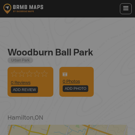
Woodburn Ball Park
Urban Park
0
Photo
s
0 Reviews
ADD PHOTO
ADD REVIEW
Hamilton
,
ON