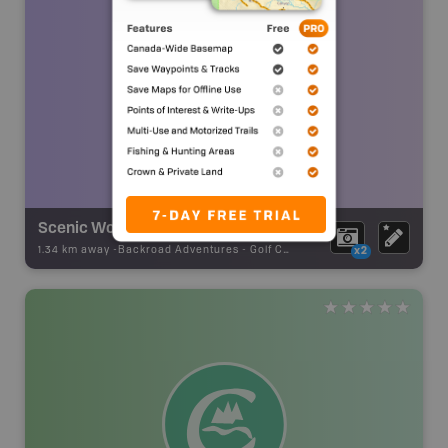
Scenic Woods Golf & Country Club
1.34 km away -
Backroad Adventures
-
Golf Course
x2