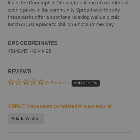
life at the Cenotaph in Ottawa, is just one of a number of
scenic parks in the community. Spread over the city,
these parks offer a spot for a relaxing walk, a picnic
lunch or just a place to chill on a hot summer day.
GPS COORDINATES
43.146743, -79.741493
REVIEWS
0 Reviews
ADD REVIEW
0
BRMB Maps users completed this adventure!
Add To Wishlist