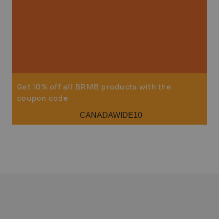
Get 10% off all BRMB products with the
coupon code
CANADAWIDE10