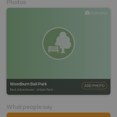
Photos
0
photos
Woodburn Ball Park
ADD PHOTO
Park Adventures
-
Urban Park
What people say