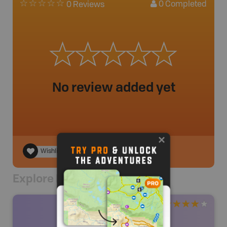
0
Completed
0 Reviews
No review added yet
Wishlist
Explore Nearby