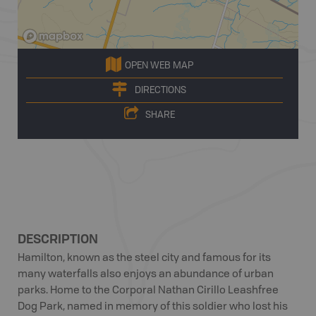
OPEN WEB MAP
DIRECTIONS
SHARE
DESCRIPTION
Hamilton, known as the steel city and famous for its
many waterfalls also enjoys an abundance of urban
parks. Home to the Corporal Nathan Cirillo Leashfree
Dog Park, named in memory of this soldier who lost his