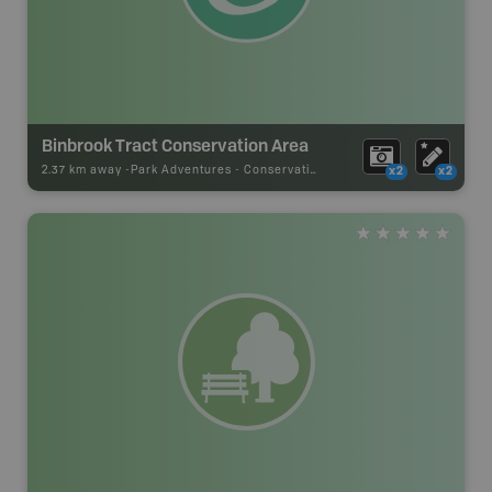
Binbrook Tract Conservation Area
2.37 km away -
Park Adventures
-
Conservation Area
x2
x2