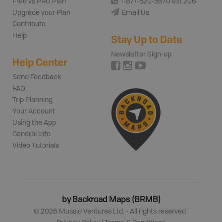
Free vs PRO Plan
1-877-520-5670 ext 206
Upgrade your Plan
Email Us
Contribute
Help
Stay Up to Date
Newsletter Sign-up
Help Center
Send Feedback
FAQ
Trip Planning
Your Account
Using the App
General Info
Video Tutorials
by Backroad Maps (BRMB)
©
2026
Mussio Ventures Ltd. - All rights reserved |