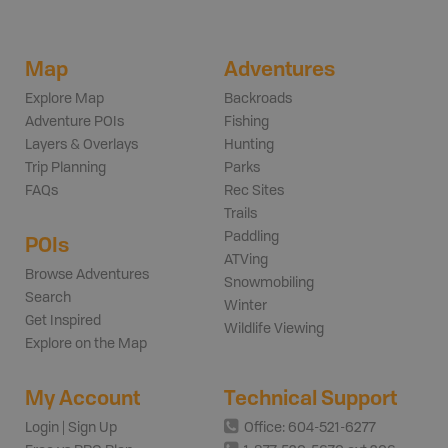
Map
Adventures
Explore Map
Backroads
Adventure POIs
Fishing
Layers & Overlays
Hunting
Trip Planning
Parks
FAQs
Rec Sites
Trails
Paddling
POIs
ATVing
Browse Adventures
Snowmobiling
Search
Winter
Get Inspired
Wildlife Viewing
Explore on the Map
My Account
Technical Support
Login | Sign Up
Office: 604-521-6277