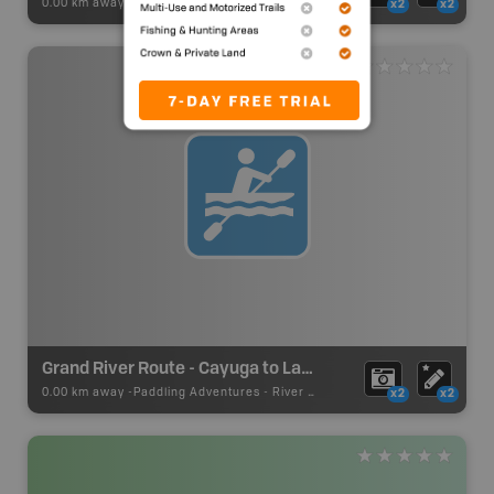
0.00 km away -
Paddling Adventures
-
Paddling Access
x2
x2
Grand River Route - Cayuga to Lake Erie
0.00 km away -
Paddling Adventures
-
River Paddling
x2
x2