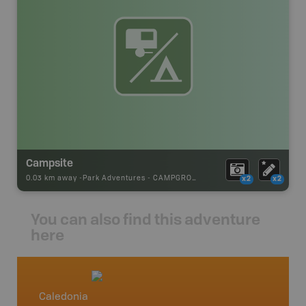
Campsite
0.03 km away -
Park Adventures
-
CAMPGROUND
x2
x2
You can also find this adventure
here
Caledonia
Southe