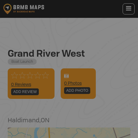
Grand River West
Boat Launch
0
Photo
s
0 Reviews
ADD PHOTO
ADD REVIEW
Haldimand
,
ON