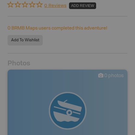
0 Reviews
ADD REVIEW
0
BRMB Maps users completed this adventure!
Add To Wishlist
Photos
0
photos