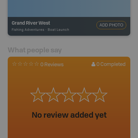
Grand River West
ADD PHOTO
Fishing Adventures
-
Boat Launch
What people say
0
Completed
0 Reviews
No review added yet