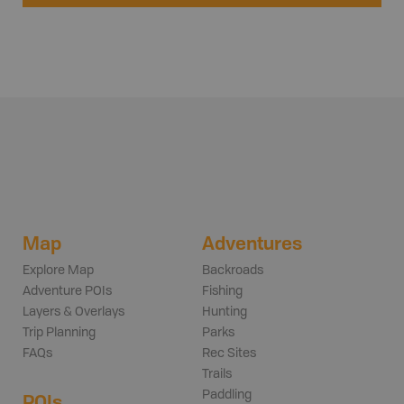
Map
Adventures
Explore Map
Backroads
Adventure POIs
Fishing
Layers & Overlays
Hunting
Trip Planning
Parks
FAQs
Rec Sites
Trails
Paddling
POIs