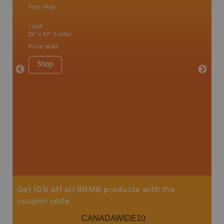
Topo Map
Backro
 Scotia,
Barrie,
1:55K
Kent, Co
24" x 37" (1 side)
London, 
Cathari
Price
19.95
more
1:150K
Shop
8.5" x 1
Price
29
Sho
Get 10% off all BRMB products with the
coupon code
CANADAWIDE10