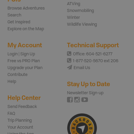
ATVing
Browse Adventures
Snowmobiling
Search
Winter
Get Inspired
Wildlife Viewing
Explore on the Map
My Account
Technical Support
Login | Sign Up
Office: 604-521-6277
Free vs PRO Plan
1-877-520-5670 ext 206
Upgrade your Plan
Email Us
Contribute
Help
Stay Up to Date
Newsletter Sign-up
Help Center
Send Feedback
FAQ
Trip Planning
Your Account