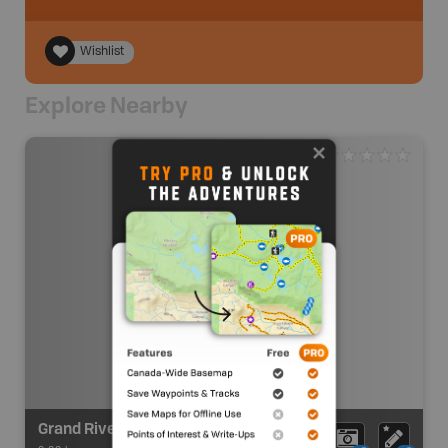
Wishlist
Explore Nearby
Grand River Route - Highway 3 Bridge (Cayuga) - PutI In/Take Out