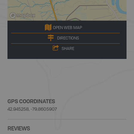
OPEN WEB MAP
DIRECTIONS
SHARE
GPS COORDINATES
42.945258, -79.8605907
REVIEWS