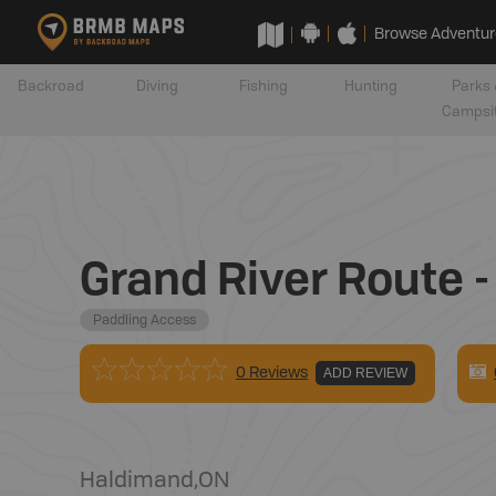
Browse Adventur
Backroad
Diving
Fishing
Hunting
Parks 
Campsi
Grand River Route -
Paddling Access
0 Reviews
ADD REVIEW
Haldimand
,
ON