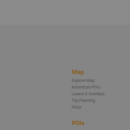
Map
Explore Map
Adventure POIs
Layers & Overlays
Trip Planning
FAQs
POIs