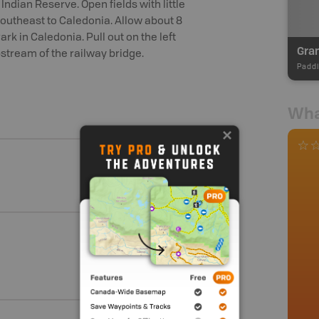
Indian Reserve. Open fields with little
utheast to Caledonia. Allow about 8
rk in Caledonia. Pull out on the left
tream of the railway bridge.
Paddl
Wha