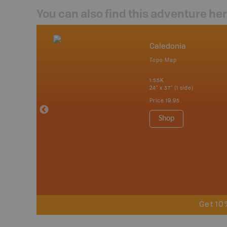
You can also find this adventure he
nada
Caledonia
p
Topo Map
tario, Quebec,
 Nova Scotia,
1:55K
 Labrador,
24" x 37" (1 side)
Island
Price
19.95
 Maps, Garmin
Shop
Get 10