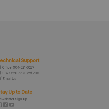
echnical Support
Office: 604-521-6277
1-877-520-5670 ext 206
Email Us
tay Up to Date
ewsletter Sign-up