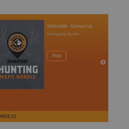
WMU 89B - Contact Us
Hunting Map Bundle
Shop
WIDE10