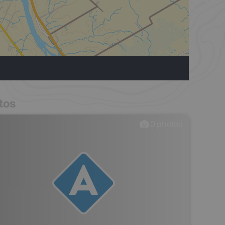
tos
0
photos