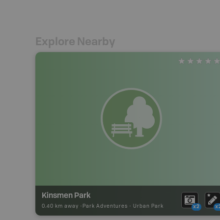
Explore Nearby
Kinsmen Park
0.40 km away -
Park Adventures
-
Urban Park
x2
x