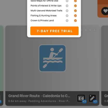
Grand River Route - Caledonia to Cayuga
0.64 km away -
Paddling Adventures
-
River Paddling
0.
2
x2
x2