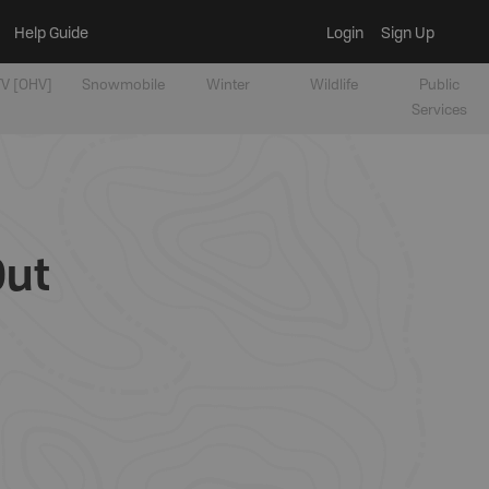
Help Guide
Login
Sign Up
V [OHV]
Snowmobile
Winter
Wildlife
Public
Services
Out