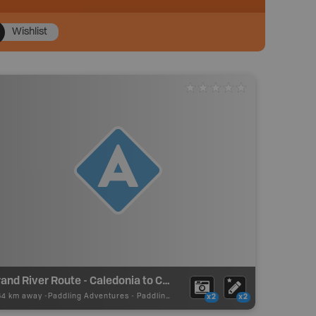
Wishlist
Grand River Route - Caledonia to Cayuga - Put In
64 km away -
Paddling Adventures
-
Paddling Access
x2
x2