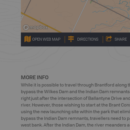
OPEN WEB MAP
DIRECTIONS
SHARE
MORE INFO
While it is possible to travel through Brantford along 
bypass the Wilkes Dam and the Indian Dam remnants by
right just after the intersection of Ballantyne Drive an
river. However, those wishing to start at the Brant Co
using the new launching site within the park that eli
bypass the Indian Dam remnants, travellers need to p
west bank. After the Indian Dam, the river meanders 