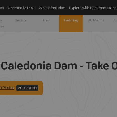
es
Upgrade to PRO
What’s included
Explore with Backroad Maps
&
Recsite
Trail
Paddling
BC Marine
AT
tes
 Caledonia Dam - Take 
0
Photo
s
ADD PHOTO