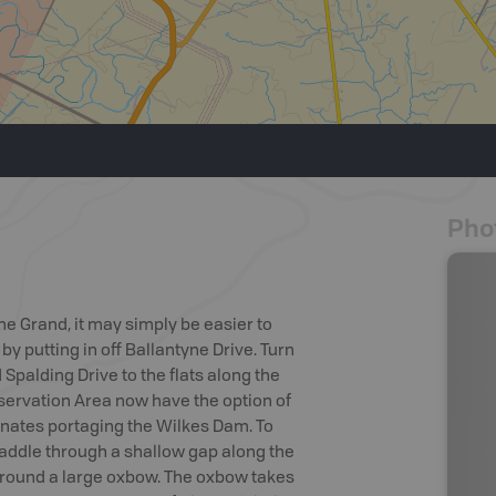
Pho
the Grand, it may simply be easier to
 putting in off Ballantyne Drive. Turn
d Spalding Drive to the flats along the
nservation Area now have the option of
minates portaging the Wilkes Dam. To
addle through a shallow gap along the
around a large oxbow. The oxbow takes