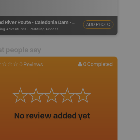
Grand River Route - Caledonia Dam - Take Out
ADD PHOTO
ing Adventures
-
Paddling Access
t people say
0
Completed
0 Reviews
No review added yet