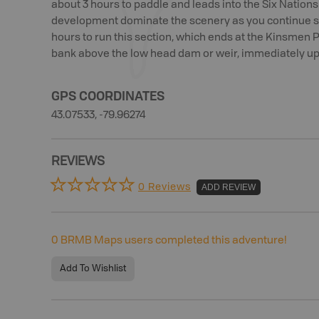
about 3 hours to paddle and leads into the Six Nations 
development dominate the scenery as you continue so
hours to run this section, which ends at the Kinsmen Pa
bank above the low head dam or weir, immediately ups
GPS COORDINATES
43.07533, -79.96274
REVIEWS
0 Reviews
ADD REVIEW
0
BRMB Maps users completed this adventure!
Add To Wishlist