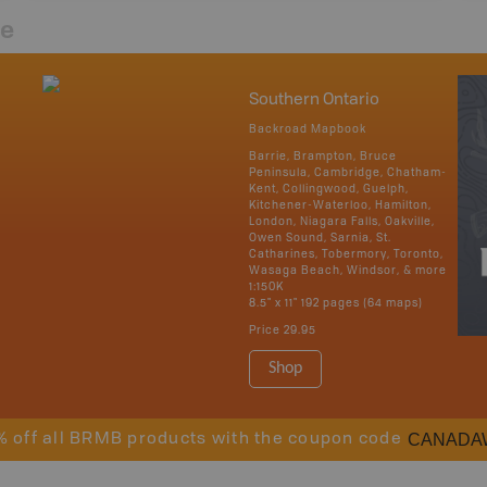
re
Southern Ontario
Backroad Mapbook
Barrie, Brampton, Bruce
Peninsula, Cambridge, Chatham-
Kent, Collingwood, Guelph,
Kitchener-Waterloo, Hamilton,
London, Niagara Falls, Oakville,
Owen Sound, Sarnia, St.
Catharines, Tobermory, Toronto,
Wasaga Beach, Windsor, & more
1:150K
8.5" x 11" 192 pages (64 maps)
Price
29.95
Shop
CANADA
% off all BRMB products with the coupon code