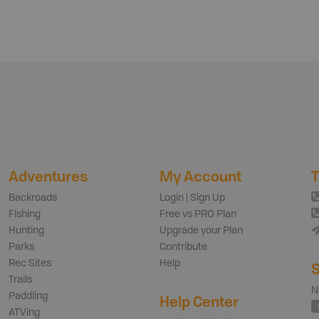
Adventures
My Account
T
Backroads
Login | Sign Up
Fishing
Free vs PRO Plan
Hunting
Upgrade your Plan
Parks
Contribute
Rec Sites
Help
S
Trails
N
Paddling
Help Center
ATVing