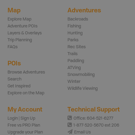
Map
Adventures
Explore Map
Backroads
Adventure POIs
Fishing
Layers & Overlays
Hunting
Trip Planning
Parks
FAQs
Rec Sites
Trails
Paddling
POIs
ATVing
Browse Adventures
Snowmobiling
Search
Winter
Get Inspired
Wildlife Viewing
Explore on the Map
My Account
Technical Support
Login | Sign Up
Office: 604-521-6277
Free vs PRO Plan
1-877-520-5670 ext 206
Upgrade your Plan
Email Us