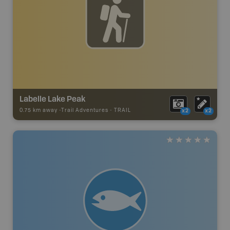
Labelle Lake Peak
0.75 km away -
Trail Adventures
-
TRAIL
x2
x2