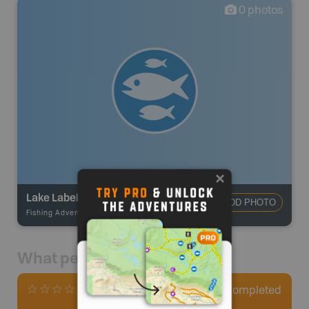
0
photos
Lake Labelle
ADD PHOTO
Fishing Adventures
-
BRMB_STOCKED
What people say
0
Completed
0 Reviews