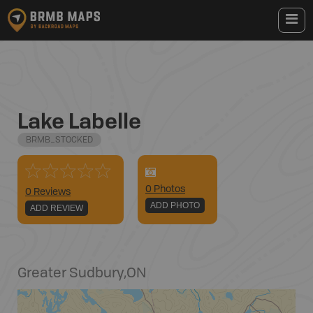
Lake Labelle
BRMB_STOCKED
0
Photo
s
0 Reviews
ADD PHOTO
ADD REVIEW
Greater Sudbury
,
ON