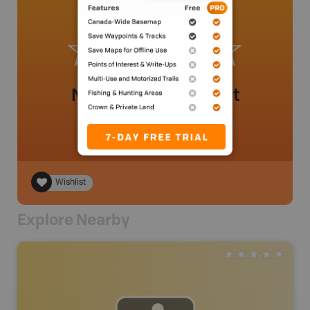
No review added yet
Wishlist
Explore Nearby