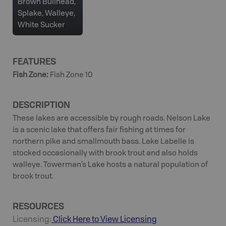
Brown Bullhead,
Splake, Walleye,
White Sucker
FEATURES
Fish Zone
:
Fish Zone 10
DESCRIPTION
These lakes are accessible by rough roads. Nelson Lake
is a scenic lake that offers fair fishing at times for
northern pike and smallmouth bass. Lake Labelle is
stocked occasionally with brook trout and also holds
walleye. Towerman’s Lake hosts a natural population of
brook trout.
RESOURCES
Licensing:
Click Here to View Licensing