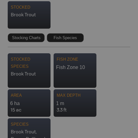
STOCKED
Brook Trout
Stocking Charts
Fish Species
STOCKED
FISH ZONE
SPECIES
Fish Zone 10
Brook Trout
AREA
MAX DEPTH
6 ha
1 m
15 ac
3.3 ft
SPECIES
Brook Trout,