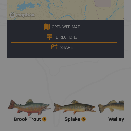
OPEN WEB MAP
DIRECTIONS
SHARE