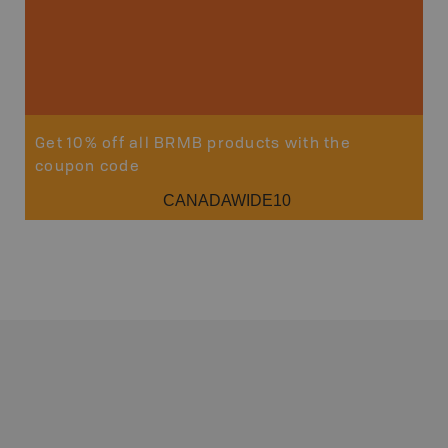
Get 10% off all BRMB products with the
coupon code
CANADAWIDE10