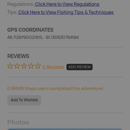
Regulations:
Click Here to View Regulations
Tips:
Click Here to View
Fishing
Tips & Techniques
GPS COORDINATES
46.7128790021815, -81.130830764184
REVIEWS
0 Reviews
ADD REVIEW
0
BRMB Maps users completed this adventure!
Add To Wishlist
Photos