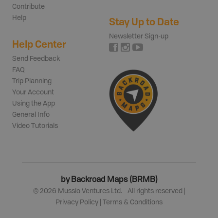
Contribute
Help
Stay Up to Date
Newsletter Sign-up
Help Center
Send Feedback
FAQ
Trip Planning
Your Account
Using the App
General Info
Video Tutorials
by Backroad Maps (BRMB)
©
2026
Mussio Ventures Ltd. - All rights reserved |
Privacy Policy
|
Terms & Conditions