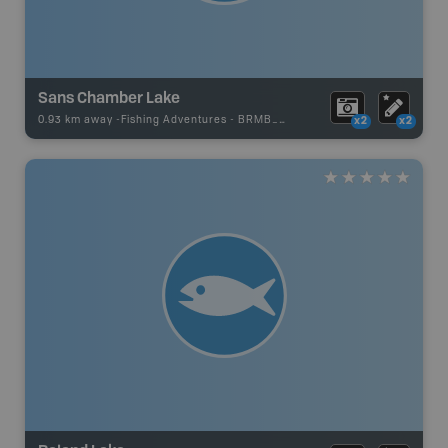
Sans Chamber Lake
0.93 km away -
Fishing Adventures
-
BRMB_UNSTOCKED
x2
x2