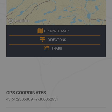
OPEN WEB MAP
DIRECTIONS
SHARE
GPS COORDINATES
45.3432583809, -77.166852951