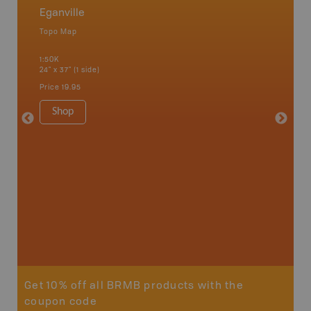
Eganville
Cottag
Topo Map
Backro
 Scotia,
Bancroft
1:50K
French R
24" x 37" (1 side)
Bay, Ott
Petawaw
Price
19.95
1:150K
8.5" x 1
Shop
Price
29
Sho
Get 10% off all BRMB products with the
coupon code