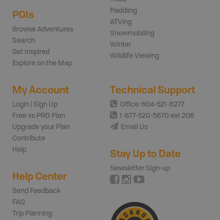
Paddling
POIs
ATVing
Browse Adventures
Snowmobiling
Search
Winter
Get Inspired
Wildlife Viewing
Explore on the Map
My Account
Technical Support
Login | Sign Up
Office: 604-521-6277
Free vs PRO Plan
1-877-520-5670 ext 206
Upgrade your Plan
Email Us
Contribute
Help
Stay Up to Date
Newsletter Sign-up
Help Center
Send Feedback
FAQ
Trip Planning