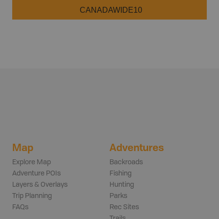
CANADAWIDE10
Map
Adventures
Explore Map
Backroads
Adventure POIs
Fishing
Layers & Overlays
Hunting
Trip Planning
Parks
FAQs
Rec Sites
Trails