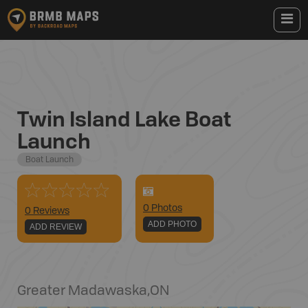
Twin Island Lake Boat
Launch
Boat Launch
0
Photo
s
0 Reviews
ADD PHOTO
ADD REVIEW
Greater Madawaska
,
ON