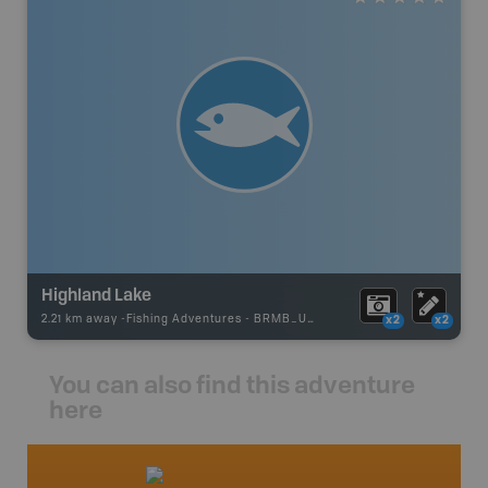
Highland Lake
2.21 km away -
Fishing Adventures
-
BRMB_UNSTOCKED
x2
x2
You can also find this adventure
here