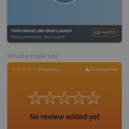
Twin Island Lake Boat Launch
ADD PHOTO
Fishing Adventures
-
Boat Launch
What people say
0
Completed
0 Reviews
No review added yet