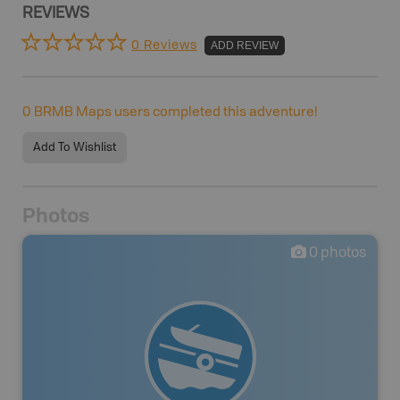
REVIEWS
0 Reviews
ADD REVIEW
0
BRMB Maps users completed this adventure!
Add To Wishlist
Photos
0
photos