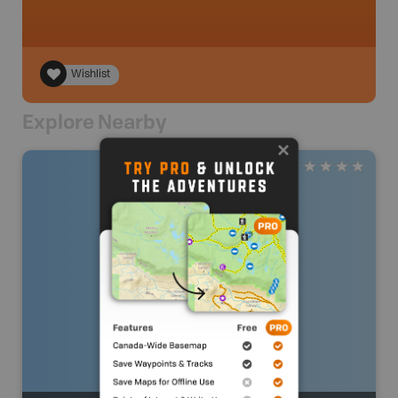
Wishlist
Explore Nearby