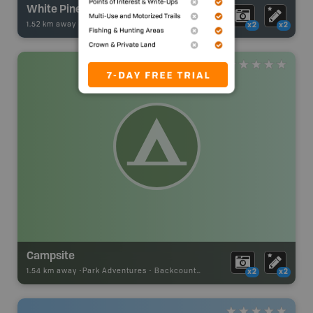
White Pine Lake
1.52 km away -
Fishing Adventures
-
BRMB_STOCKED
x2
x2
Campsite
1.54 km away -
Park Adventures
-
Backcountry Site Canoe
x2
x2