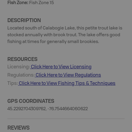
Fish Zone
:
Fish Zone 15
DESCRIPTION
Located south of Calabogie Lake, this petite trout lake is
stocked annually with brook trout. The lake offers good
fishing at times for generally small brookies.
RESOURCES
Licensing:
Click Here to View Licensing
Regulations:
Click Here to View Regulations
Tips:
Click Here to View
Fishing
Tips & Techniques
GPS COORDINATES
45.2292704309762, -76.7544664060622
REVIEWS