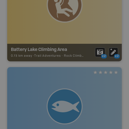
Battery Lake Climbing Area
0.73 km away -
Trail Adventures
-
Rock Climbing
x2
x2