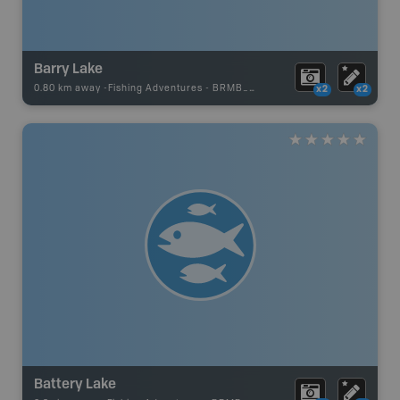
Barry Lake
0.80 km away -
Fishing Adventures
-
BRMB_UNSTOCKED
x2
x2
Battery Lake