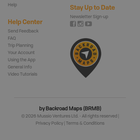
Help
Stay Up to Date
Newsletter Sign-up
Help Center
Send Feedback
FAQ
Trip Planning
Your Account
Using the App
General Info
Video Tutorials
by Backroad Maps (BRMB)
©
2026
Mussio Ventures Ltd. - All rights reserved |
Privacy Policy
|
Terms & Conditions