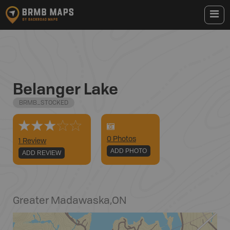
Belanger Lake
BRMB_STOCKED
0
Photo
s
1 Review
ADD PHOTO
ADD REVIEW
Greater Madawaska
,
ON