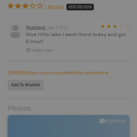
1 Review
ADD REVIEW
Sep 3, 2023
Realdeal
.
Nice little lake I went there today and got
5 trout!
Hidden Gem
0
BRMB Maps users completed this adventure!
Add To Wishlist
Photos
0
photos