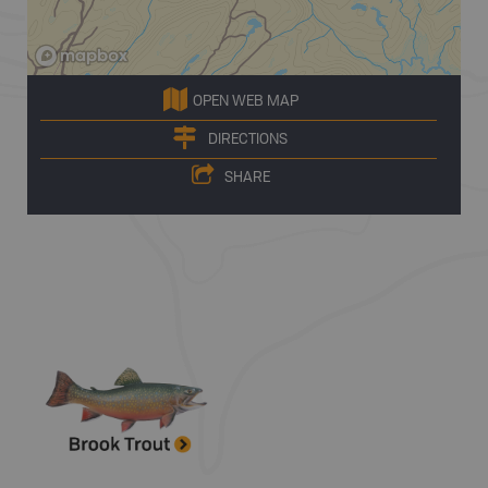
OPEN WEB MAP
DIRECTIONS
SHARE