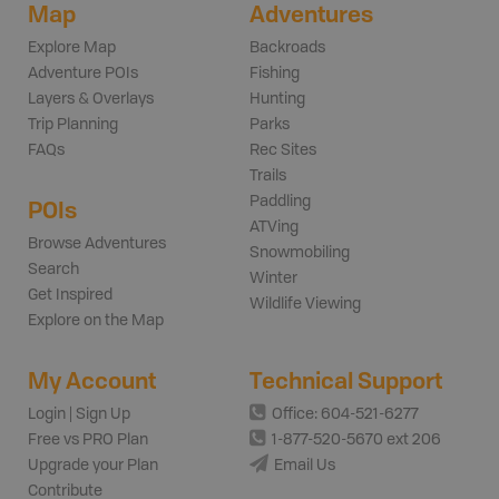
Map
Adventures
Explore Map
Backroads
Adventure POIs
Fishing
Layers & Overlays
Hunting
Trip Planning
Parks
FAQs
Rec Sites
Trails
Paddling
POIs
ATVing
Browse Adventures
Snowmobiling
Search
Winter
Get Inspired
Wildlife Viewing
Explore on the Map
My Account
Technical Support
Login | Sign Up
Office: 604-521-6277
Free vs PRO Plan
1-877-520-5670 ext 206
Upgrade your Plan
Email Us
Contribute