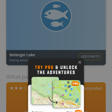
Belanger Lake
ADD PHOTO
Fishing Adventures
-
BRMB_STOCKED
What people say
0
Completed
1 Review