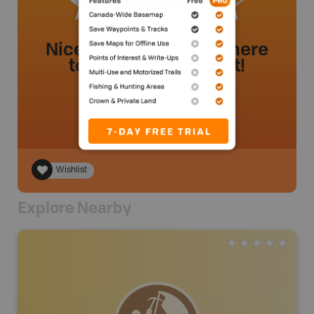
Nice little lake I went there
today and got 5 trout!
Realdeal
.
- 2 year ago.
Wishlist
Explore Nearby