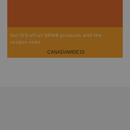
Get 10% off all BRMB products with the
coupon code
CANADAWIDE10