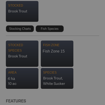
STOCKED
Brook Trout
Stocking Charts
Fish Species
STOCKED
FISH ZONE
SPECIES
Fish Zone 15
Brook Trout
AREA
SPECIES
4 ha
Brook Trout,
10 ac
White Sucker
FEATURES