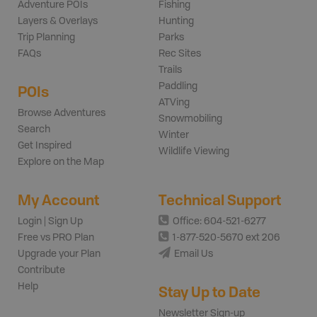
Adventure POIs
Fishing
Layers & Overlays
Hunting
Trip Planning
Parks
FAQs
Rec Sites
Trails
Paddling
POIs
ATVing
Browse Adventures
Snowmobiling
Search
Winter
Get Inspired
Wildlife Viewing
Explore on the Map
My Account
Technical Support
Login | Sign Up
Office: 604-521-6277
Free vs PRO Plan
1-877-520-5670 ext 206
Upgrade your Plan
Email Us
Contribute
Help
Stay Up to Date
Newsletter Sign-up