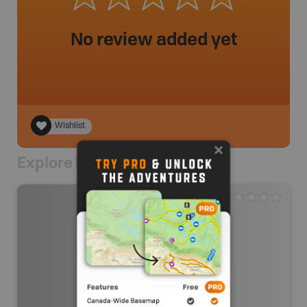
No review added yet
Wishlist
Explore Nearby