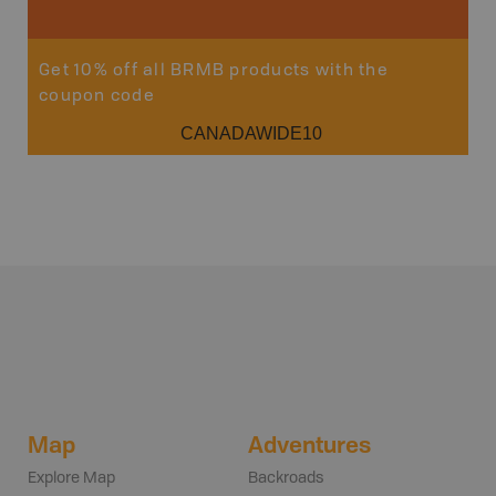
Get 10% off all BRMB products with the
coupon code
CANADAWIDE10
Map
Adventures
Explore Map
Backroads