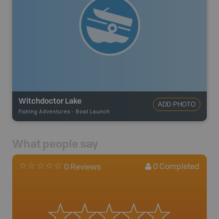
Witchdoctor Lake
ADD PHOTO
Fishing Adventures
-
Boat Launch
What people say
0
Completed
0 Reviews