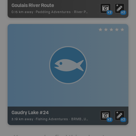
Goulais River Route
0.15 km away -
Paddling Adventures
-
River Paddling
x2
x2
Gaudry Lake #24
3.19 km away -
Fishing Adventures
-
BRMB_UNSTOCKED
x2
x2