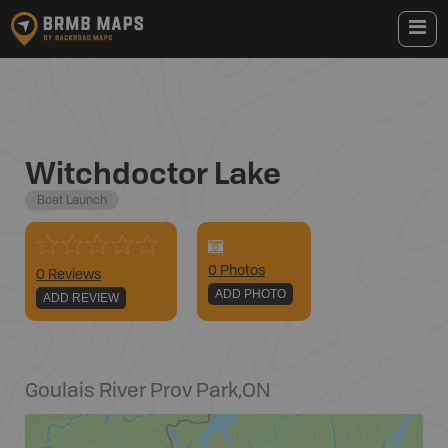
Witchdoctor Lake
Boat Launch
0
Photo
s
0 Reviews
ADD PHOTO
ADD REVIEW
Goulais River Prov Park
,
ON