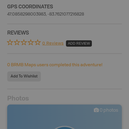
GPS COORDINATES
47.0858298003983, -83.7621077216828
REVIEWS
0 Reviews
ADD REVIEW
0
BRMB Maps users completed this adventure!
Add To Wishlist
Photos
0
photos