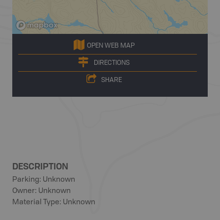
OPEN WEB MAP
DIRECTIONS
SHARE
DESCRIPTION
Parking: Unknown
Owner: Unknown
Material Type: Unknown