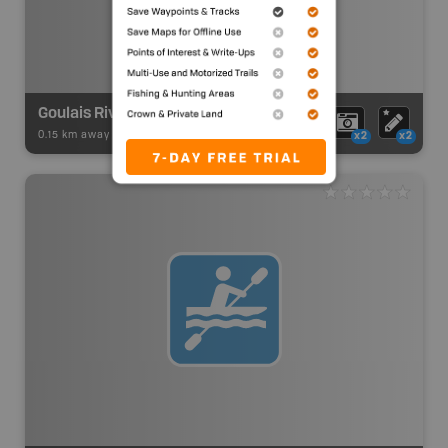
Goulais River Route Access
0.15 km away -
Paddling Adventures
-
Paddling Access
x2
x2