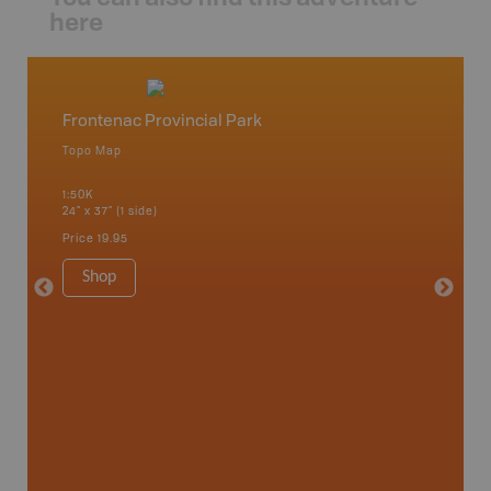
here
Frontenac Provincial Park
Fronte
Topo Map
Park - D
 Scotia,
1:50K
1:25K
24" x 37" (1 side)
24" x 37"
Price
19.95
Price
19
Shop
Sho