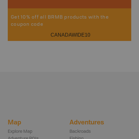
Get 10% off all BRMB products with the
coupon code
CANADAWIDE10
Map
Adventures
Explore Map
Backroads
Adventure POIs
Fishing