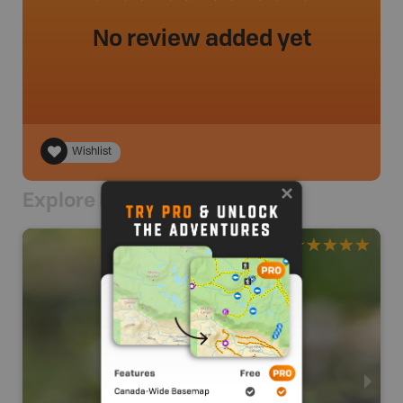
No review added yet
Wishlist
Explore Nearby