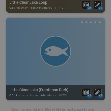
Little Clear Lake Loop
0.32 km away -
Trail Adventures
-
TRAIL
x2
x2
Little Clear Lake (Frontenac Park)
0.50 km away -
Fishing Adventures
-
BRMB_UNSTOCKED
x2
x2
You can also find this adventure