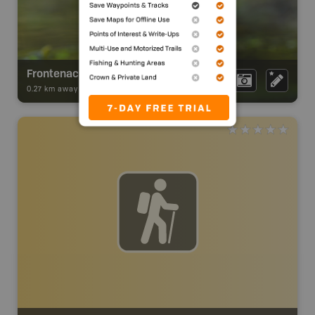
Frontenac Provincial Park
0.27 km away -
Park Adventures
-
Provincial Park