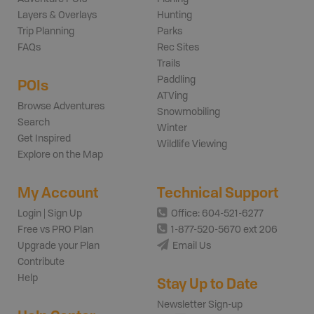
Layers & Overlays
Hunting
Trip Planning
Parks
FAQs
Rec Sites
Trails
Paddling
POIs
ATVing
Browse Adventures
Snowmobiling
Search
Winter
Get Inspired
Wildlife Viewing
Explore on the Map
My Account
Technical Support
Login | Sign Up
Office: 604-521-6277
Free vs PRO Plan
1-877-520-5670 ext 206
Upgrade your Plan
Email Us
Contribute
Help
Stay Up to Date
Newsletter Sign-up