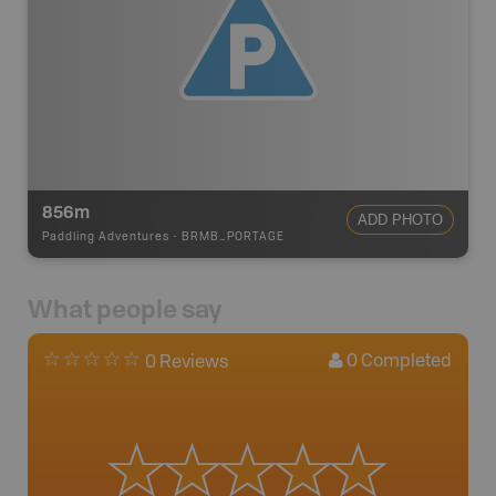
856m
ADD PHOTO
Paddling Adventures
-
BRMB_PORTAGE
What people say
0
Completed
0 Reviews