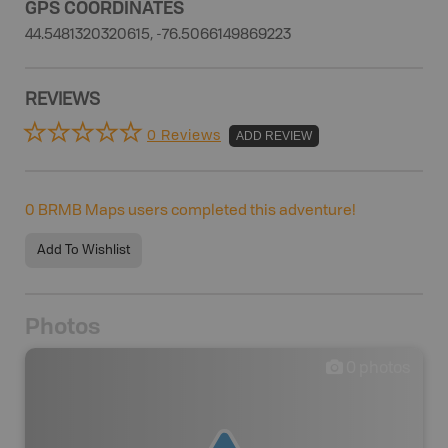
GPS COORDINATES
44.5481320320615, -76.5066149869223
REVIEWS
0 Reviews
ADD REVIEW
0
BRMB Maps users completed this adventure!
Add To Wishlist
Photos
0
photos