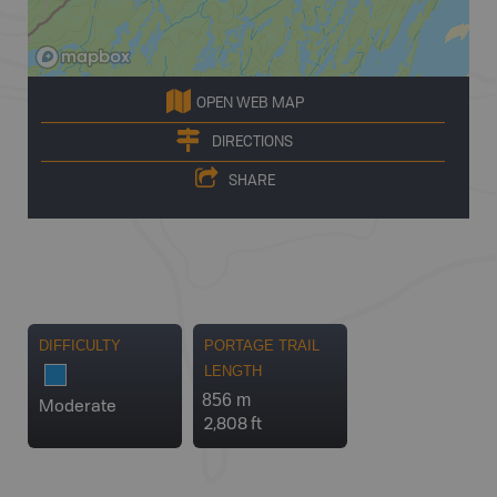
OPEN WEB MAP
DIRECTIONS
SHARE
DIFFICULTY
PORTAGE TRAIL
LENGTH
856 m
Moderate
2,808 ft