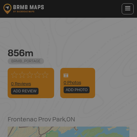
856m
BRMB_PORTAGE
0
Photo
s
0 Reviews
ADD PHOTO
ADD REVIEW
Frontenac Prov Park
,
ON