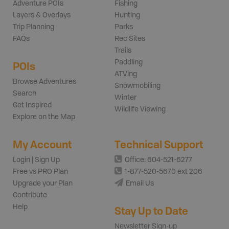
Adventure POIs
Fishing
Layers & Overlays
Hunting
Trip Planning
Parks
FAQs
Rec Sites
Trails
Paddling
POIs
ATVing
Browse Adventures
Snowmobiling
Search
Winter
Get Inspired
Wildlife Viewing
Explore on the Map
My Account
Technical Support
Login | Sign Up
Office: 604-521-6277
Free vs PRO Plan
1-877-520-5670 ext 206
Upgrade your Plan
Email Us
Contribute
Help
Stay Up to Date
Newsletter Sign-up