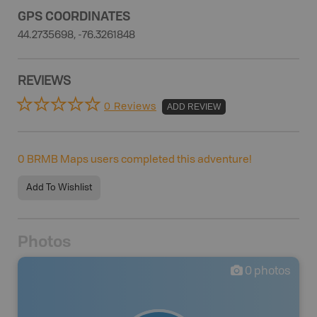
GPS COORDINATES
44.2735698, -76.3261848
REVIEWS
0 Reviews
ADD REVIEW
0
BRMB Maps users completed this adventure!
Add To Wishlist
Photos
0
photos