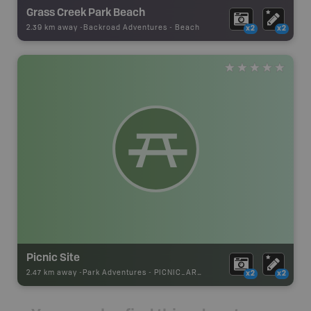
Grass Creek Park Beach
2.39 km away -
Backroad Adventures
-
Beach
x2
x2
Picnic Site
2.47 km away -
Park Adventures
-
PICNIC_AREA
x2
x2