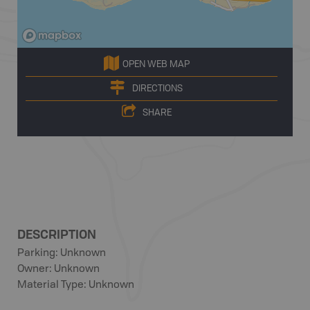
OPEN WEB MAP
DIRECTIONS
SHARE
DESCRIPTION
Parking: Unknown
Owner: Unknown
Material Type: Unknown