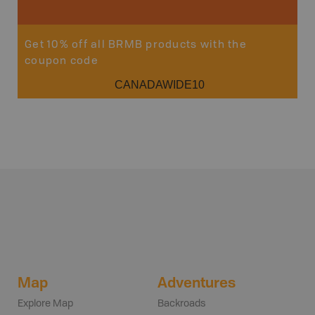
Get 10% off all BRMB products with the
coupon code
CANADAWIDE10
Map
Adventures
Explore Map
Backroads