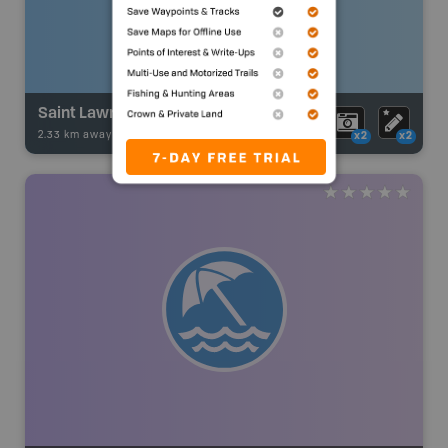
Saint Lawrence River - Bateau Channe to Gananoque
2.33 km away -
Fishing Adventures
-
BRMB_UNSTOCKED
x2
x2