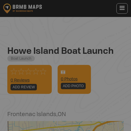
Howe Island Boat Launch
Boat Launch
0
Photo
s
0 Reviews
ADD PHOTO
ADD REVIEW
Frontenac Islands
,
ON