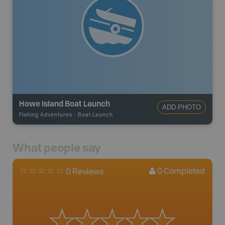
Howe Island Boat Launch
ADD PHOTO
Fishing Adventures
-
Boat Launch
What people say
0
Completed
0 Reviews