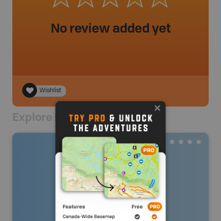
No review added yet
Wishlist
Explore Nearby