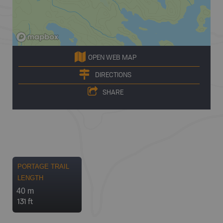
OPEN WEB MAP
DIRECTIONS
SHARE
PORTAGE TRAIL
LENGTH
40 m
131 ft