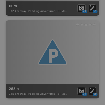
110m
0.33 km away -
Paddling Adventures
-
BRMB_PORTAGE
x2
x2
285m
0.86 km away -
Paddling Adventures
-
BRMB_PORTAGE
x2
x2