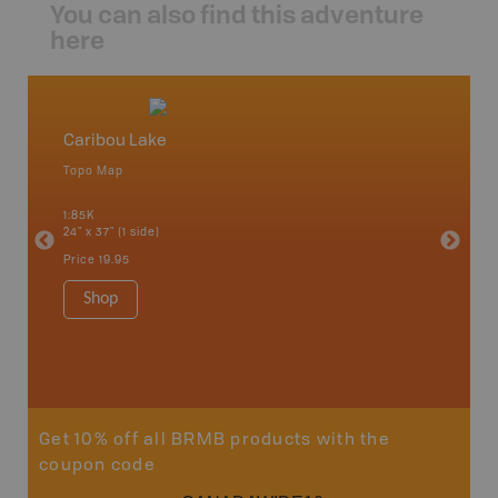
You can also find this adventure
here
Caribou Lake
Wallac
Topo Map
Topo M
 Scotia,
1:85K
1:85K
24" x 37" (1 side)
24" x 37"
Price
19.95
Price
19
Shop
Sho
Get 10% off all BRMB products with the
coupon code