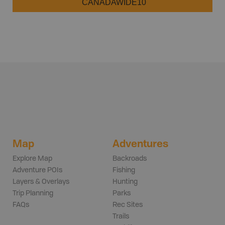
CANADAWIDE10
Map
Adventures
Explore Map
Backroads
Adventure POIs
Fishing
Layers & Overlays
Hunting
Trip Planning
Parks
FAQs
Rec Sites
Trails