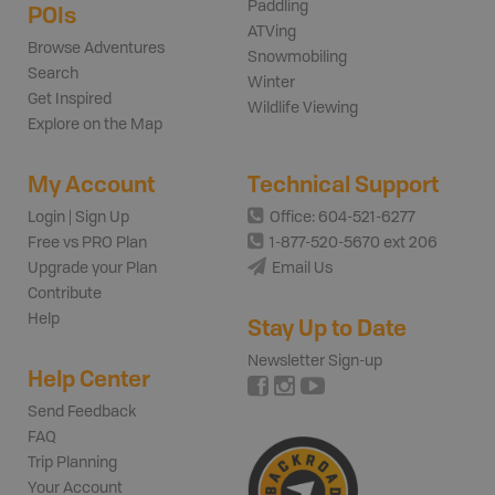
Paddling
POIs
ATVing
Browse Adventures
Snowmobiling
Search
Winter
Get Inspired
Wildlife Viewing
Explore on the Map
My Account
Technical Support
Login | Sign Up
Office: 604-521-6277
Free vs PRO Plan
1-877-520-5670 ext 206
Upgrade your Plan
Email Us
Contribute
Help
Stay Up to Date
Newsletter Sign-up
Help Center
Send Feedback
FAQ
Trip Planning
Your Account