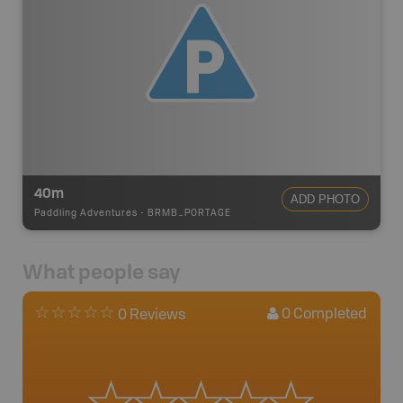
40m
ADD PHOTO
Paddling Adventures
-
BRMB_PORTAGE
What people say
0
Completed
0 Reviews