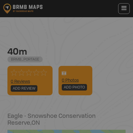
40m
BRMB_PORTAGE
0
Photo
s
0 Reviews
ADD PHOTO
ADD REVIEW
Eagle - Snowshoe Conservation
Reserve
,
ON