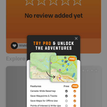
No review added yet
Wishlist
Explore Nearby