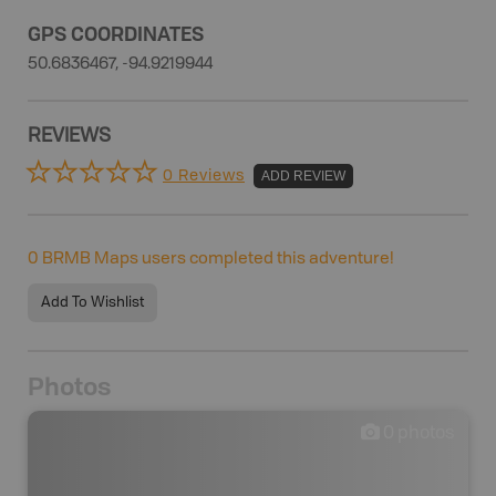
GPS COORDINATES
50.6836467, -94.9219944
REVIEWS
0 Reviews
ADD REVIEW
0
BRMB Maps users completed this adventure!
Add To Wishlist
Photos
0
photos