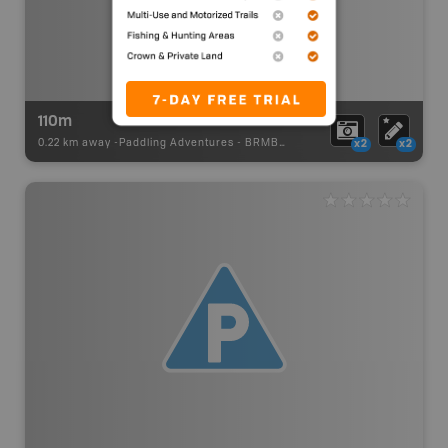
110m
0.22 km away -
Paddling Adventures
-
BRMB_PORTAGE
x2
x2