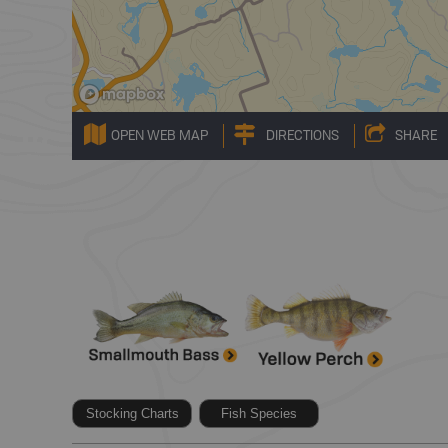
OPEN WEB MAP
DIRECTIONS
SHARE
Stocking Charts
Fish Species