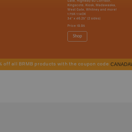
Gate, Highway 60 Corridor,
Kingscote, Kiosk, Madawaska,
West Gate, Whitney and more!
1:75K-1:140K
34" x 46.25" (2 sides)
Price
19.95
Shop
CANADA
% off all BRMB products with the coupon code