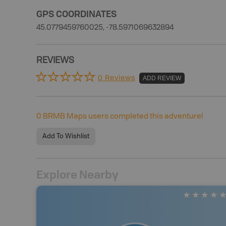
GPS COORDINATES
45.0779459760025, -78.5971069632894
REVIEWS
0 Reviews
ADD REVIEW
0
BRMB Maps users completed this adventure!
Add To Wishlist
Explore Nearby