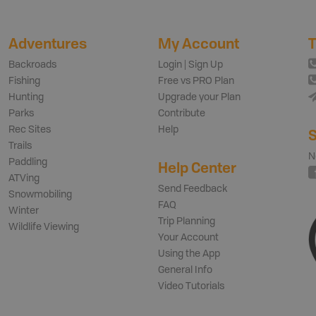
Adventures
My Account
T
Backroads
Login | Sign Up
Fishing
Free vs PRO Plan
Hunting
Upgrade your Plan
Parks
Contribute
Rec Sites
Help
S
Trails
N
Paddling
Help Center
ATVing
Send Feedback
Snowmobiling
FAQ
Winter
Trip Planning
Wildlife Viewing
Your Account
Using the App
General Info
Video Tutorials