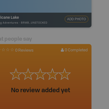
ricane Lake
ADD PHOTO
ng Adventures
-
BRMB_UNSTOCKED
t people say
0
Completed
0 Reviews
No review added yet