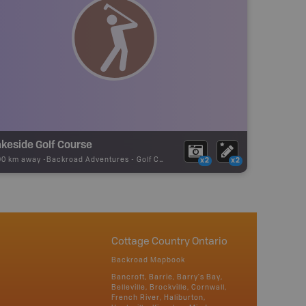
keside Golf Course
90 km away -
Backroad Adventures
-
Golf Course
x2
x2
Cottage Country Ontario
Backroad Mapbook
Bancroft, Barrie, Barry's Bay,
Belleville, Brockville, Cornwall,
French River, Haliburton,