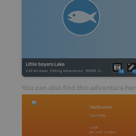
Little Soyers Lake
2.52 km away -
Fishing Adventures
-
BRMB_UNSTOCKED
x2
x
You can also find this adventure he
nada
Haliburton
p
Topo Map
tario, Quebec,
 Nova Scotia,
1:50K
 Labrador,
24" x 37" (1 side)