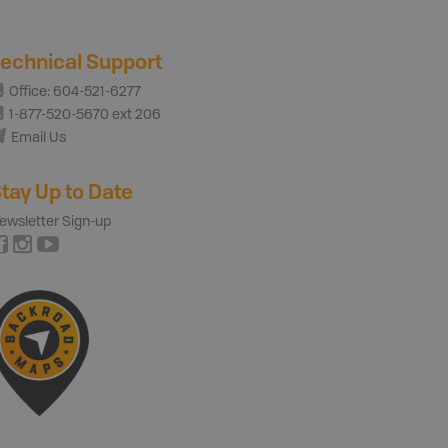
echnical Support
Office: 604-521-6277
1-877-520-5670 ext 206
Email Us
tay Up to Date
ewsletter Sign-up