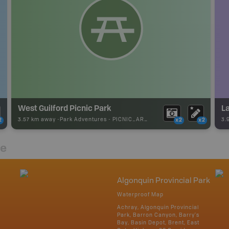
West Guilford Picnic Park
La
3.57 km away -
Park Adventures
-
PICNIC_AREA
3.
2
x2
x2
re
Algonquin Provincial Park
Waterproof Map
Achray, Algonquin Provincial
Park, Barron Canyon, Barry's
Bay, Basin Depot, Brent, East