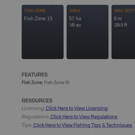
FISH ZONE
AREA
MAX DEP
Fish Zone 15
57 ha
9 m
141 ac
29.5 ft
FEATURES
Fish Zone
:
Fish Zone 15
RESOURCES
Licensing:
Click Here to View Licensing
Regulations:
Click Here to View Regulations
Tips:
Click Here to View
Fishing
Tips & Techniques