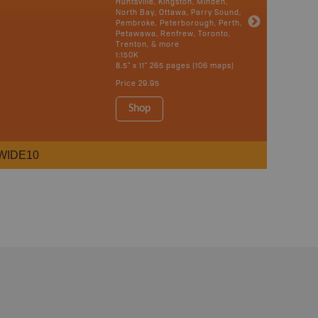
Huntsville, Kingston, Minden,
North Bay, Ottawa, Parry Sound,
Pembroke, Peterborough, Perth,
Petawawa, Renfrew, Toronto,
Trenton, & more
1:150K
8.5" x 11" 265 pages (106 maps)
Price
29.95
Shop
WIDE10