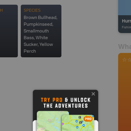
TH
SPECIES
Brown Bullhead,
Hur
Pumpkinseed,
Fishi
Smallmouth
Bass, White
Wha
Sucker, Yellow
Perch