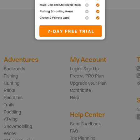
Adventures
My Account
T
Backroads
Login | Sign Up
Fishing
Free vs PRO Plan
Hunting
Upgrade your Plan
Parks
Contribute
Rec Sites
Help
S
Trails
N
Paddling
Help Center
ATVing
Send Feedback
Snowmobiling
FAQ
Winter
Trip Planning