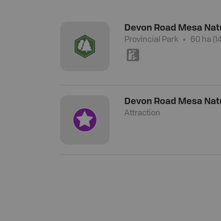
Devon Road Mesa Nat
Provincial Park
60 ha (1
K
Devon Road Mesa Nat
Attraction