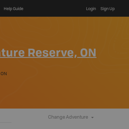
Help Guide
Login
Sign Up
ture Reserve, ON
 ON
Change Adventure