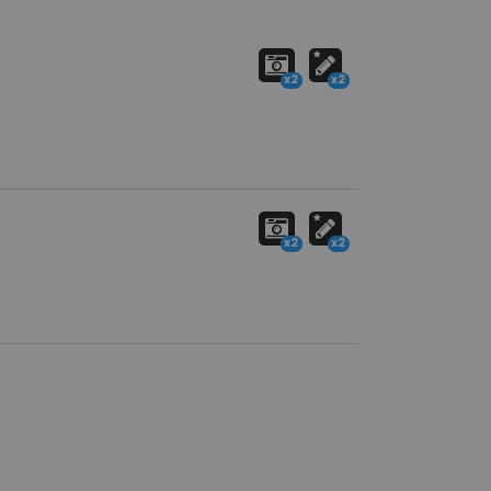
x2
x2
x2
x2