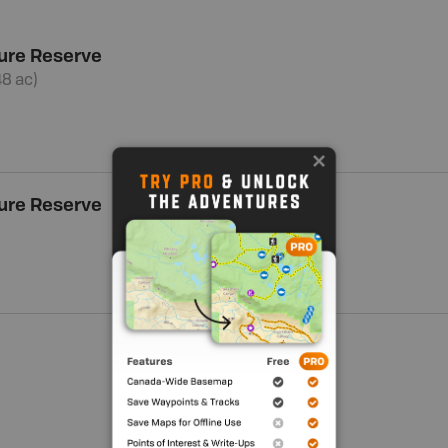
ure Reserve
48 ac)
ure Reserve
Show me more