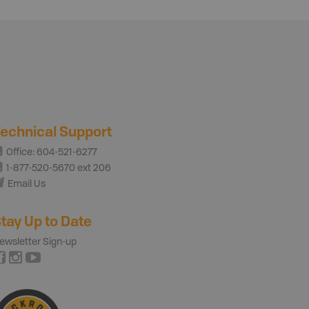
echnical Support
Office: 604-521-6277
1-877-520-5670 ext 206
Email Us
tay Up to Date
ewsletter Sign-up