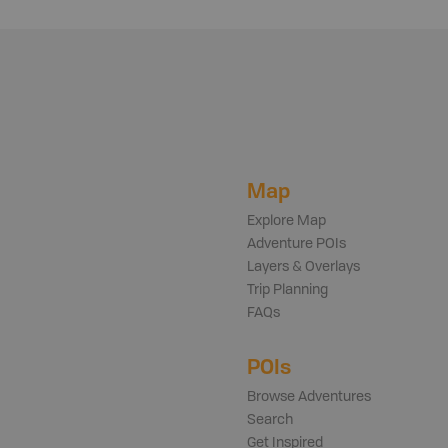
Map
Explore Map
Adventure POIs
Layers & Overlays
Trip Planning
FAQs
POIs
Browse Adventures
Search
Get Inspired