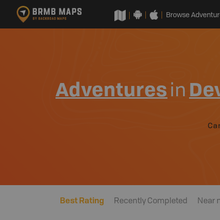
Browse Adventur
Adventures
in
De
Ca
Best Rating
Recently Completed
Near 