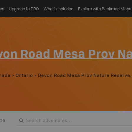
es
Upgrade to PRO
What’s included
Explore with Backroad Maps
von Road Mesa Prov Na
nada
>
Ontario
>
Devon Road Mesa Prov Nature Reserve,
me