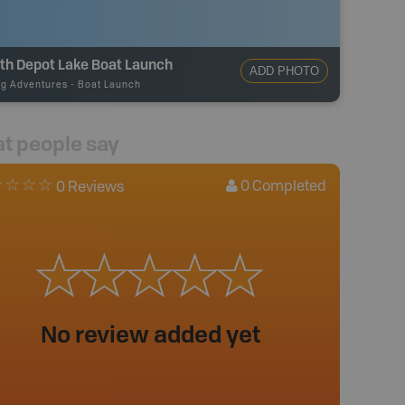
th Depot Lake Boat Launch
ADD PHOTO
ng Adventures
-
Boat Launch
t people say
0
Completed
0 Reviews
No review added yet