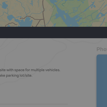
Pho
te with space for multiple vehicles.
ke parking lot/site.