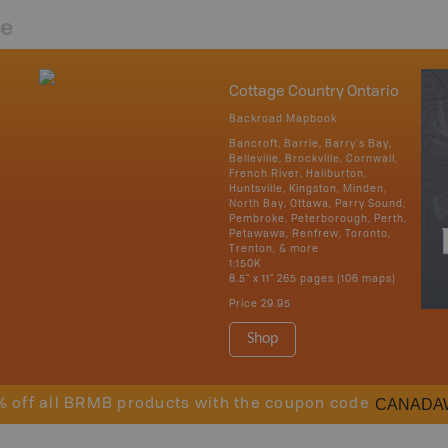
re
Cottage Country Ontario
Backroad Mapbook
Bancroft, Barrie, Barry's Bay,
Belleville, Brockville, Cornwall,
French River, Haliburton,
Huntsville, Kingston, Minden,
North Bay, Ottawa, Parry Sound,
Pembroke, Peterborough, Perth,
Petawawa, Renfrew, Toronto,
Trenton, & more
1:150K
8.5" x 11" 265 pages (106 maps)
Price
29.95
Shop
CANADA
% off all BRMB products with the coupon code