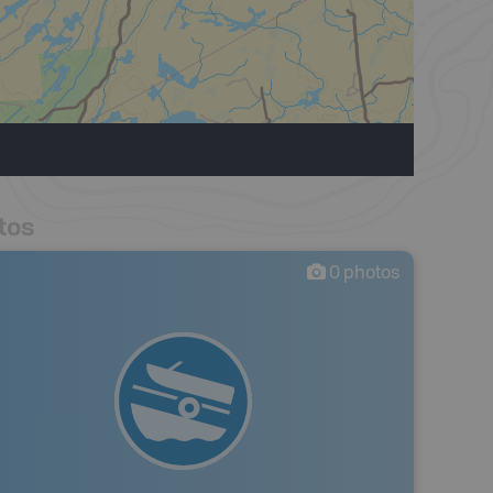
tos
0
photos