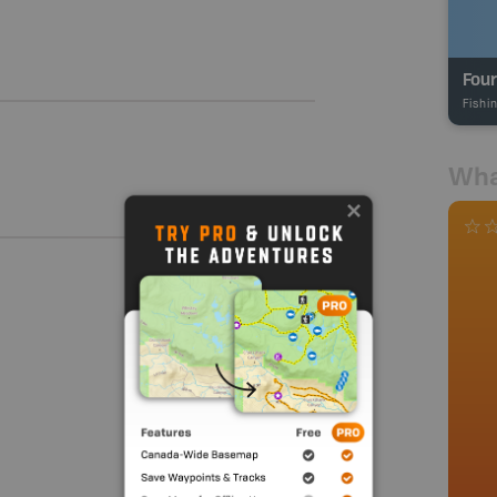
Four
Fishi
Wha