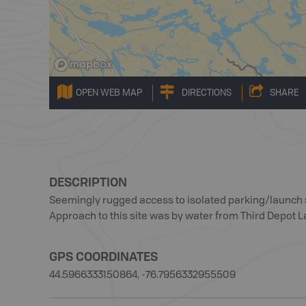
OPEN WEB MAP
DIRECTIONS
SHARE
DESCRIPTION
Seemingly rugged access to isolated parking/launch si
Approach to this site was by water from Third Depot La
GPS COORDINATES
44.5966333150864, -76.7956332955509