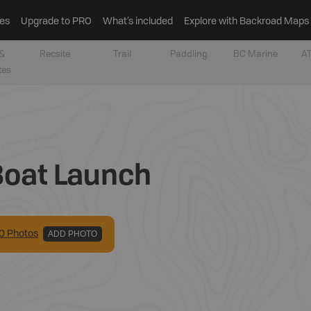
es
Upgrade to PRO
What’s included
Explore with Backroad Maps
&
Recsite
Trail
Paddling
BC Marine
AT
tes
Boat Launch
0
Photo
s
ADD PHOTO