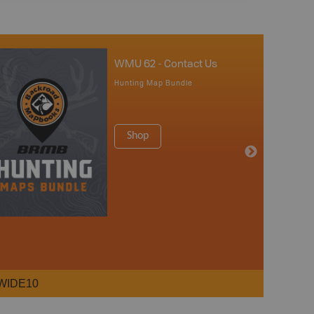
WMU 62 - Contact Us
Hunting Map Bundle
Shop
WIDE10