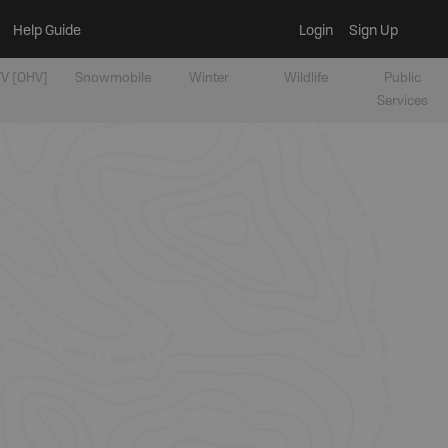
Help Guide
Login
Sign Up
V [OHV]
Snowmobile
Winter
Wildlife
Public
Services