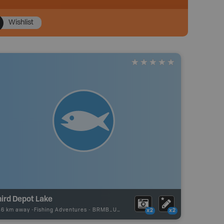
Wishlist
ird Depot Lake
46 km away -
Fishing Adventures
-
BRMB_UNSTOCKED
x2
x2