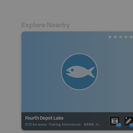
Explore Nearby
Fourth Depot Lake
0.72 km away -
Fishing Adventures
-
BRMB_UNSTOCKED
x2
x