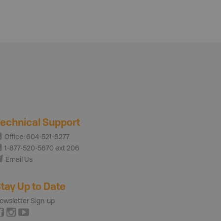
echnical Support
Office: 604-521-6277
1-877-520-5670 ext 206
Email Us
tay Up to Date
ewsletter Sign-up