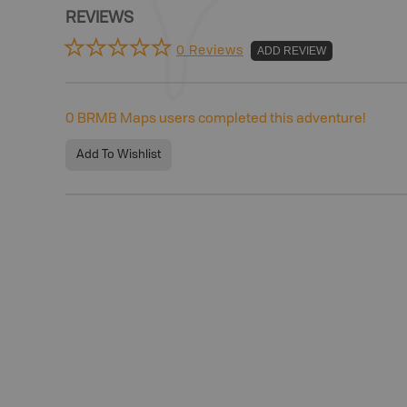
REVIEWS
0 Reviews
ADD REVIEW
0
BRMB Maps users completed this adventure!
Add To Wishlist