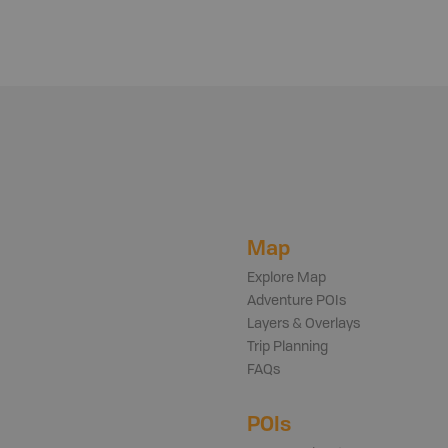
Map
Explore Map
Adventure POIs
Layers & Overlays
Trip Planning
FAQs
POIs