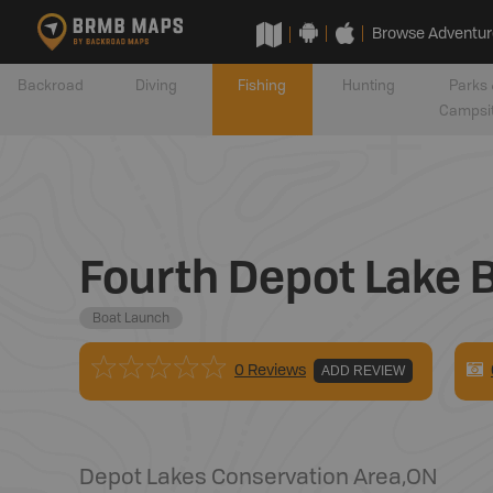
Browse Adventur
Backroad
Diving
Fishing
Hunting
Parks 
Campsi
Fourth Depot Lake 
Boat Launch
0 Reviews
ADD REVIEW
Depot Lakes Conservation Area
,
ON