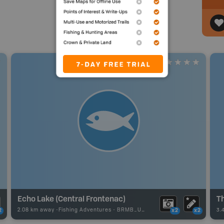
Echo Lake (Central Frontenac)
Th
2.08 km away -
Fishing Adventures
-
BRMB_UNSTOCKED
3.
2
x2
x2