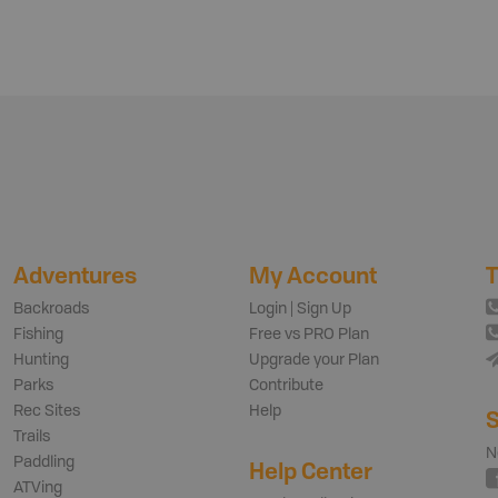
Adventures
My Account
T
Backroads
Login | Sign Up
Fishing
Free vs PRO Plan
Hunting
Upgrade your Plan
Parks
Contribute
Rec Sites
Help
S
Trails
N
Paddling
Help Center
ATVing