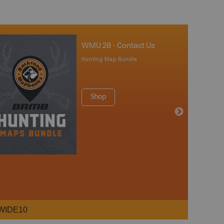
WMU 28 - Contact Us
Hunting Map Bundle
Shop
WIDE10