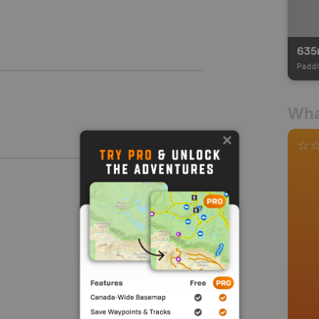
63
Paddl
Wha