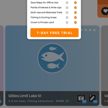
Gillies Limit Lake 51
1
3.15 km away -
Fishing Adventures
-
BRMB_STOCKED
3.
2
x2
x2