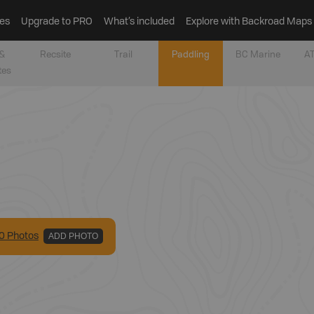
es
Upgrade to PRO
What’s included
Explore with Backroad Maps
&
Recsite
Trail
Paddling
BC Marine
AT
tes
0
Photo
s
ADD PHOTO