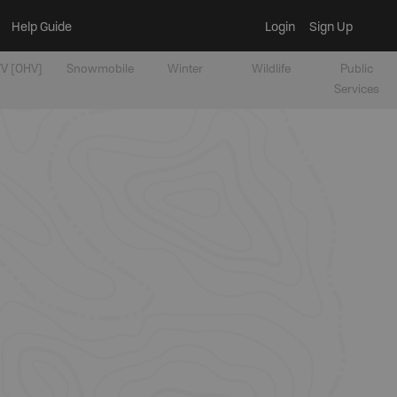
Help Guide
Login
Sign Up
V [OHV]
Snowmobile
Winter
Wildlife
Public
Services