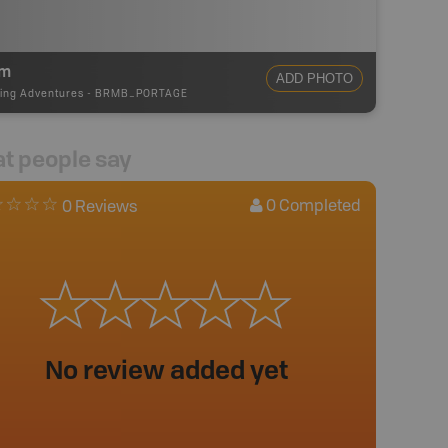
5m
ADD PHOTO
ing Adventures
-
BRMB_PORTAGE
t people say
0
Completed
0 Reviews
No review added yet