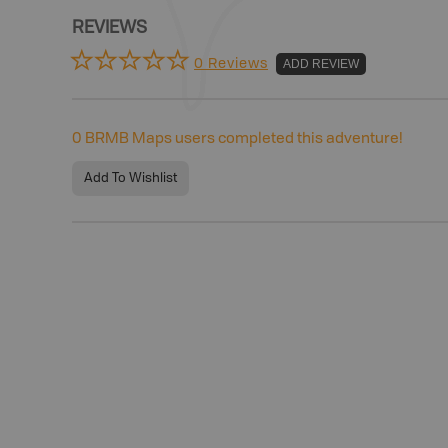
REVIEWS
0 Reviews
ADD REVIEW
0
BRMB Maps users completed this adventure!
Add To Wishlist