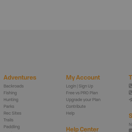
Adventures
My Account
T
Backroads
Login | Sign Up
Fishing
Free vs PRO Plan
Hunting
Upgrade your Plan
Parks
Contribute
Rec Sites
Help
S
Trails
N
Paddling
Help Center