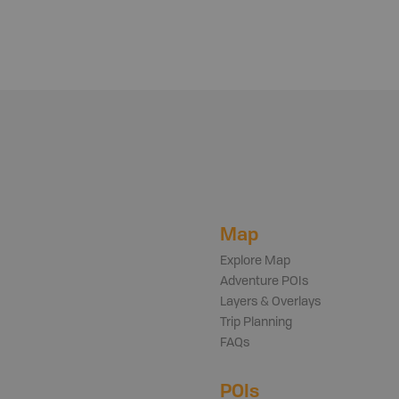
Map
Explore Map
Adventure POIs
Layers & Overlays
Trip Planning
FAQs
POIs