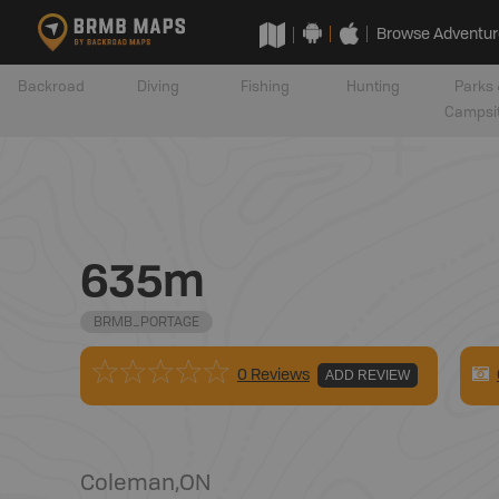
Browse Adventur
Backroad
Diving
Fishing
Hunting
Parks 
Campsi
635m
BRMB_PORTAGE
0 Reviews
ADD REVIEW
Coleman
,
ON