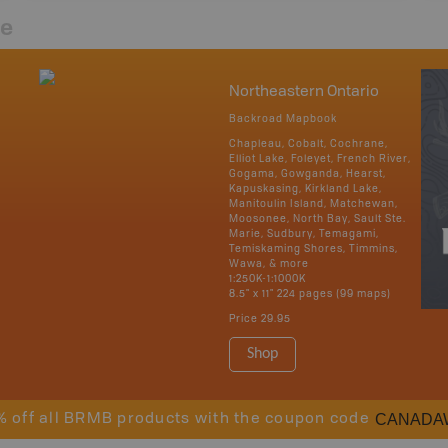
re
Northeastern Ontario
Backroad Mapbook
Chapleau, Cobalt, Cochrane,
Elliot Lake, Foleyet, French River,
Gogama, Gowganda, Hearst,
Kapuskasing, Kirkland Lake,
Manitoulin Island, Matchewan,
Moosonee, North Bay, Sault Ste.
Marie, Sudbury, Temagami,
Temiskaming Shores, Timmins,
Wawa, & more
1:250K-1:1000K
8.5" x 11" 224 pages (99 maps)
Price
29.95
Shop
CANADA
% off all BRMB products with the coupon code