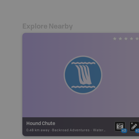
Explore Nearby
Hound Chute
0.48 km away -
Backroad Adventures
-
Waterfall
x2
x