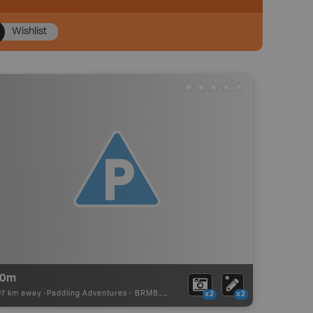
Wishlist
40m
97 km away -
Paddling Adventures
-
BRMB_PORTAGE
x2
x2