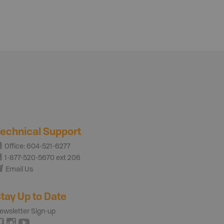
echnical Support
Office: 604-521-6277
1-877-520-5670 ext 206
Email Us
tay Up to Date
ewsletter Sign-up