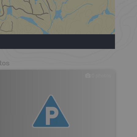
tos
0
photos