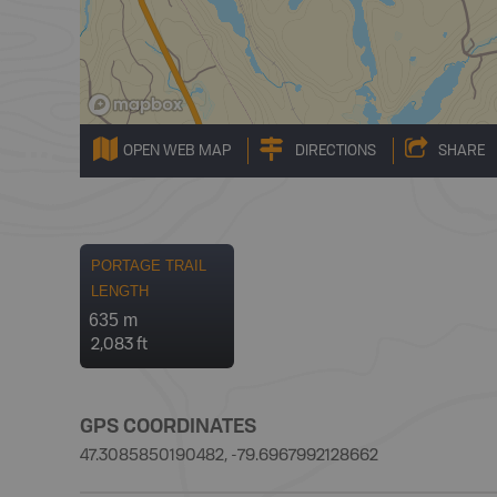
OPEN WEB MAP
DIRECTIONS
SHARE
PORTAGE TRAIL
LENGTH
635 m
2,083 ft
GPS COORDINATES
47.3085850190482, -79.6967992128662