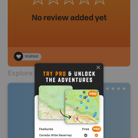
No review added yet
Wishlist
Explore Nearby