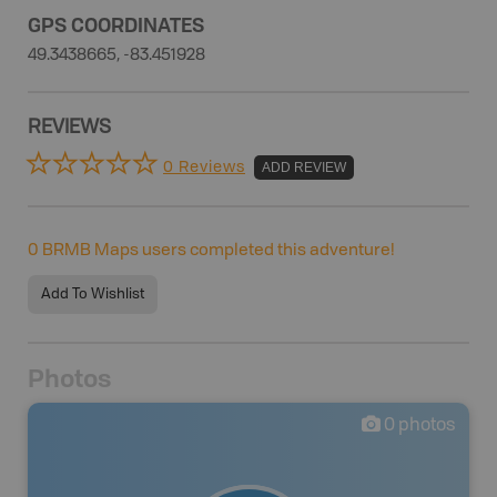
GPS COORDINATES
49.3438665, -83.451928
REVIEWS
0 Reviews
ADD REVIEW
0
BRMB Maps users completed this adventure!
Add To Wishlist
Photos
0
photos