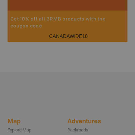
Get 10% off all BRMB products with the
coupon code
CANADAWIDE10
Map
Adventures
Explore Map
Backroads