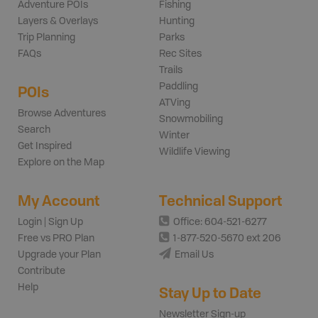
Adventure POIs
Fishing
Layers & Overlays
Hunting
Trip Planning
Parks
FAQs
Rec Sites
Trails
Paddling
POIs
ATVing
Browse Adventures
Snowmobiling
Search
Winter
Get Inspired
Wildlife Viewing
Explore on the Map
My Account
Technical Support
Login | Sign Up
Office: 604-521-6277
Free vs PRO Plan
1-877-520-5670 ext 206
Upgrade your Plan
Email Us
Contribute
Help
Stay Up to Date
Newsletter Sign-up