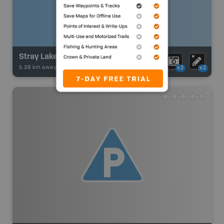
Stray Lake
5.38 km away -
Fishing Adventures
-
BRMB_STOCKED
x2
x2