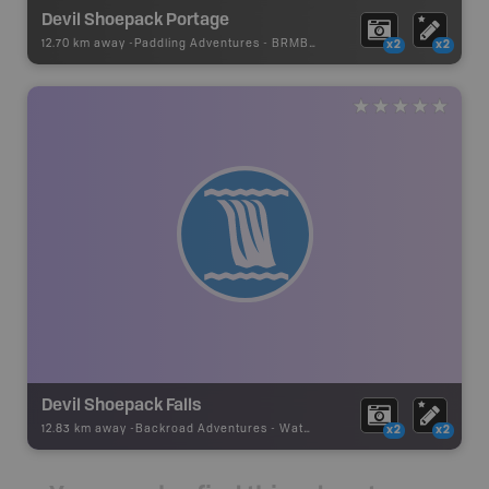
Devil Shoepack Portage
12.70 km away -
Paddling Adventures
-
BRMB_PORTAGE
x2
x2
Devil Shoepack Falls
12.83 km away -
Backroad Adventures
-
Waterfall
x2
x2