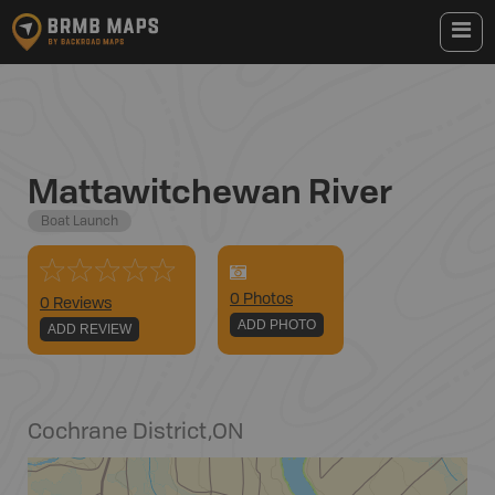
Mattawitchewan River
Boat Launch
0
Photo
s
0 Reviews
ADD PHOTO
ADD REVIEW
Cochrane District
,
ON