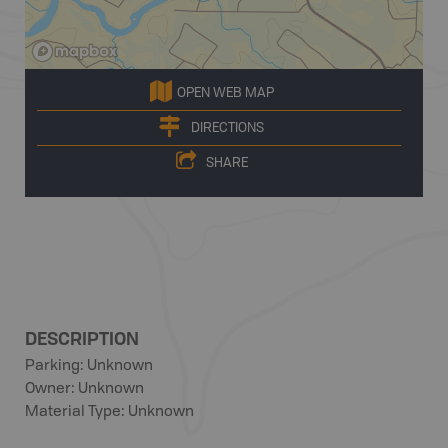
OPEN WEB MAP
DIRECTIONS
SHARE
DESCRIPTION
Parking: Unknown
Owner: Unknown
Material Type: Unknown