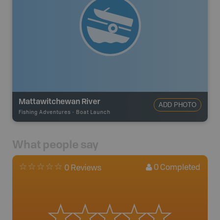
Mattawitchewan River
ADD PHOTO
Fishing Adventures
-
Boat Launch
What people say
0
Completed
0 Reviews