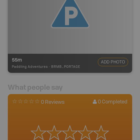
55m
ADD PHOTO
Paddling Adventures
-
BRMB_PORTAGE
What people say
0
Completed
0 Reviews