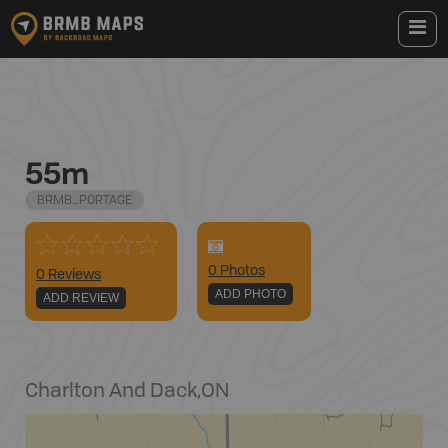
55m
BRMB_PORTAGE
0
Photo
s
0 Reviews
ADD PHOTO
ADD REVIEW
Charlton And Dack
,
ON