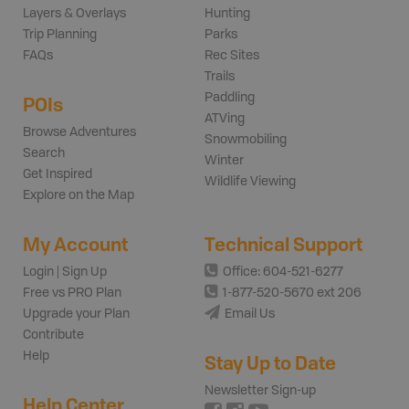
Layers & Overlays
Hunting
Trip Planning
Parks
FAQs
Rec Sites
Trails
Paddling
POIs
ATVing
Browse Adventures
Snowmobiling
Search
Winter
Get Inspired
Wildlife Viewing
Explore on the Map
My Account
Technical Support
Login | Sign Up
Office: 604-521-6277
Free vs PRO Plan
1-877-520-5670 ext 206
Upgrade your Plan
Email Us
Contribute
Help
Stay Up to Date
Newsletter Sign-up
Help Center