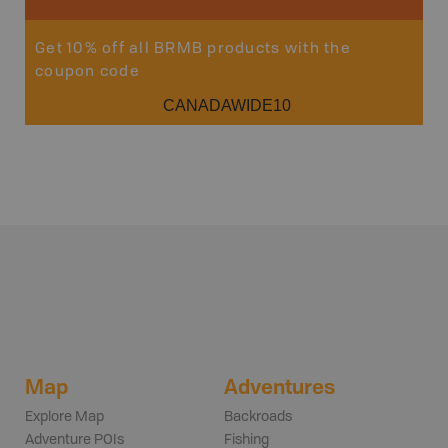
Get 10% off all BRMB products with the
coupon code
CANADAWIDE10
Map
Adventures
Explore Map
Backroads
Adventure POIs
Fishing