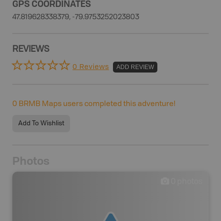
GPS COORDINATES
47.819628338379, -79.9753252023803
REVIEWS
0 Reviews
ADD REVIEW
0
BRMB Maps users completed this adventure!
Add To Wishlist
Photos
0
photos