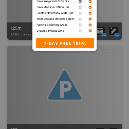
125m
1.36 km away -
Paddling Adventures
-
BRMB_PORTAGE
x2
x2