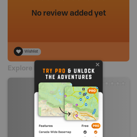
No review added yet
Wishlist
Explore Nearby