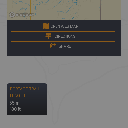
OPEN WEB MAP
DIRECTIONS
SHARE
PORTAGE TRAIL
LENGTH
55 m
180 ft