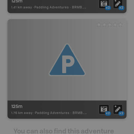
125m
1.41 km away -
Paddling Adventures
-
BRMB_PORTAGE
x2
x2
125m
1.76 km away -
Paddling Adventures
-
BRMB_PORTAGE
x2
x2
You can also find this adventure