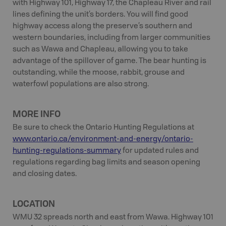
with Highway 101, Highway 17, the Chapleau River and rail
lines defining the unit’s borders. You will find good
highway access along the preserve’s southern and
western boundaries, including from larger communities
such as Wawa and Chapleau, allowing you to take
advantage of the spillover of game. The bear hunting is
outstanding, while the moose, rabbit, grouse and
waterfowl populations are also strong.
MORE INFO
Be sure to check the Ontario Hunting Regulations at
www.ontario.ca/environment-and-energy/ontario-
hunting-regulations-summary
for updated rules and
regulations regarding bag limits and season opening
and closing dates.
LOCATION
WMU 32 spreads north and east from Wawa. Highway 101