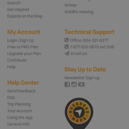
Search
Winter
Get Inspired
Wildlife Viewing
Explore on the Map
My Account
Technical Support
Login | Sign Up
Office: 604-521-6277
Free vs PRO Plan
1-877-520-5670 ext 206
Upgrade your Plan
Email Us
Contribute
Help
Stay Up to Date
Newsletter Sign-up
Help Center
Send Feedback
FAQ
Trip Planning
Your Account
Using the App
General Info