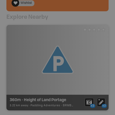
Wishlist
Explore Nearby
360m - Height of Land Portage
3.22 km away -
Paddling Adventures
-
BRMB_PORTAGE
x2
x2