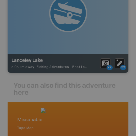
Lanceley Lake
5.05 km away -
Fishing Adventures
-
Boat Launch
x2
x2
You can also find this adventure
here
Missanabie
Northe
Topo Map
Backro
 Scotia,
Chapleau