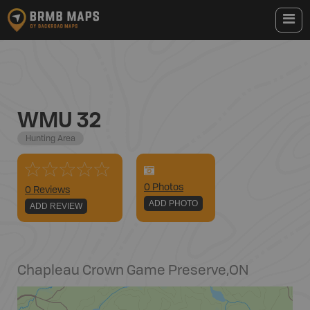
WMU 32
Hunting Area
0
Photo
s
0 Reviews
ADD PHOTO
ADD REVIEW
Chapleau Crown Game Preserve
,
ON