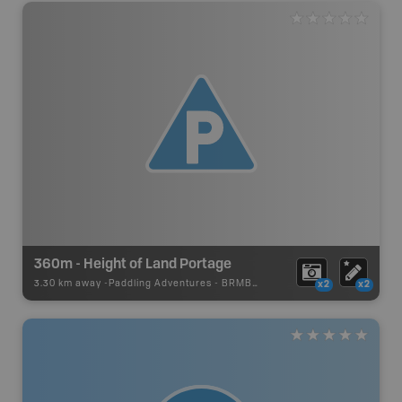
360m - Height of Land Portage
3.30 km away -
Paddling Adventures
-
BRMB_PORTAGE
x2
x2