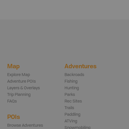
Map
Adventures
Explore Map
Backroads
Adventure POIs
Fishing
Layers & Overlays
Hunting
Trip Planning
Parks
FAQs
Rec Sites
Trails
Paddling
POIs
ATVing
Browse Adventures
Snowmobiling