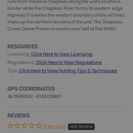
runs from Wawa to Chapleau along the unit’s southern
border while the Chapleau River forms its eastern edge.
Highway 17 creates the western boundary while rail lines
make up the northern borders of the unit. The Chapleau
Crown Game Preserve covers over half of this WMU.
RESOURCES
Licensing:
Click Here to View Licensing
Regulations:
Click Here to View Regulations
Tips:
Click Here to View
Hunting
Tips & Techniques
GPS COORDINATES
48.31999587, -83.95129807
REVIEWS
0 Reviews
ADD REVIEW