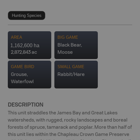
Hunting Species
AREA
BIG GAME
1,162,600 ha
Black Bear,
2,872,843 ac
Moose
GAME BIRD
SMALL GAME
Grouse,
Rabbit/Hare
Waterfowl
DESCRIPTION
This unit straddles the James Bay and Great Lakes
watersheds, with rugged, rocky landscapes and boreal
forests of spruce, tamarack and poplar. More than half of
this unit lies within the Chapleau Crown Game Preserve