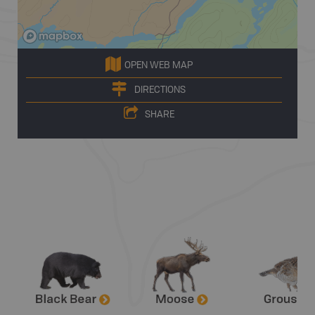
OPEN WEB MAP
DIRECTIONS
SHARE