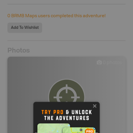
0
BRMB Maps users completed this adventure!
Add To Wishlist
Photos
0
photos