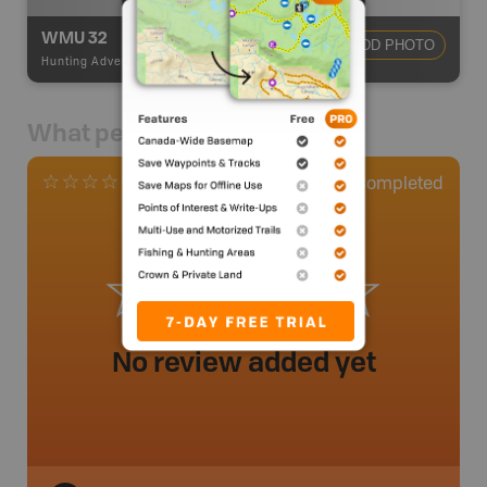
WMU 32
ADD PHOTO
Hunting Adventures
-
Hunting Area
What people say
0
Completed
0 Reviews
No review added yet