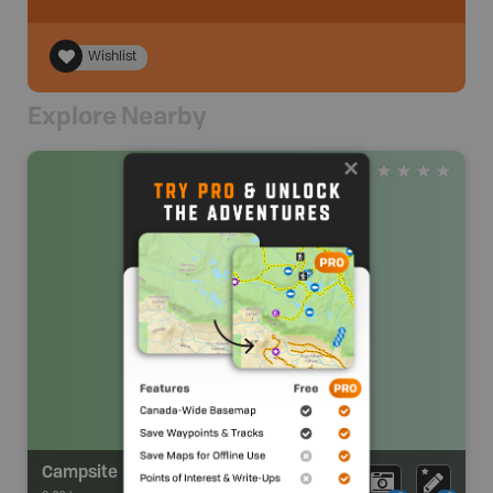
Wishlist
Explore Nearby
Campsite