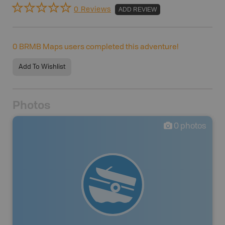
0 Reviews
ADD REVIEW
0
BRMB Maps users completed this adventure!
Add To Wishlist
Photos
0
photos