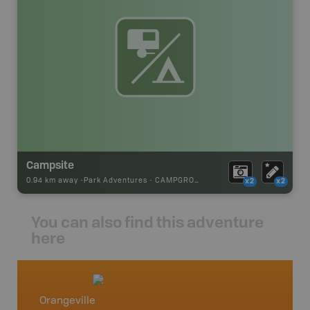
Campsite
0.94 km away -
Park Adventures
-
CAMPGROUND
x2
x2
You can also find this adventure
here
Orangeville
Southe