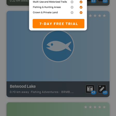
0.22 km away -
Park Adventures
-
CAMPGROUND
x2
x2
Belwood Lake
0.70 km away -
Fishing Adventures
-
BRMB_UNSTOCKED
x2
x2