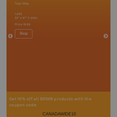
Topo Map
Backro
 Scotia,
Barrie,
1:55K
Kent, Co
24" x 37" (1 side)
London, 
Cathari
Price
19.95
more
1:150K
Shop
8.5" x 1
Price
29
Sho
Get 10% off all BRMB products with the
coupon code
CANADAWIDE10