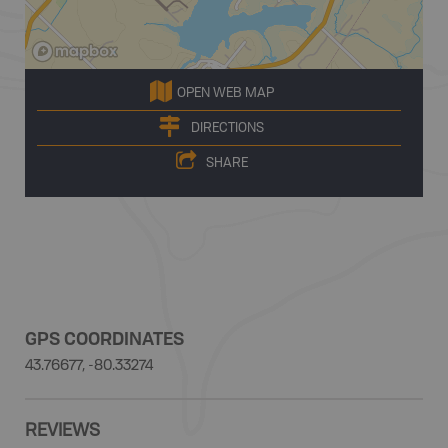
OPEN WEB MAP
DIRECTIONS
SHARE
GPS COORDINATES
43.76677, -80.33274
REVIEWS