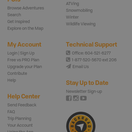
ATVing
Browse Adventures
Snowmobiling
Search
Winter
Get Inspired
Wildlife Viewing
Explore on the Map
My Account
Technical Support
Login | Sign Up
Office: 604-521-6277
Free vs PRO Plan
1-877-520-5670 ext 206
Upgrade your Plan
Email Us
Contribute
Help
Stay Up to Date
Newsletter Sign-up
Help Center
Send Feedback
FAQ
Trip Planning
Your Account