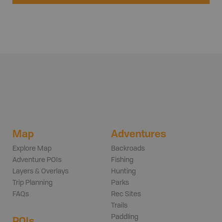
Map
Adventures
Explore Map
Backroads
Adventure POIs
Fishing
Layers & Overlays
Hunting
Trip Planning
Parks
FAQs
Rec Sites
Trails
Paddling
POIs