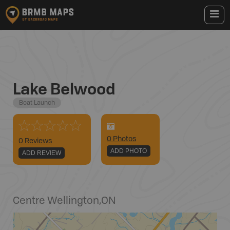
Lake Belwood
Boat Launch
0
Photo
s
0 Reviews
ADD PHOTO
ADD REVIEW
Centre Wellington
,
ON