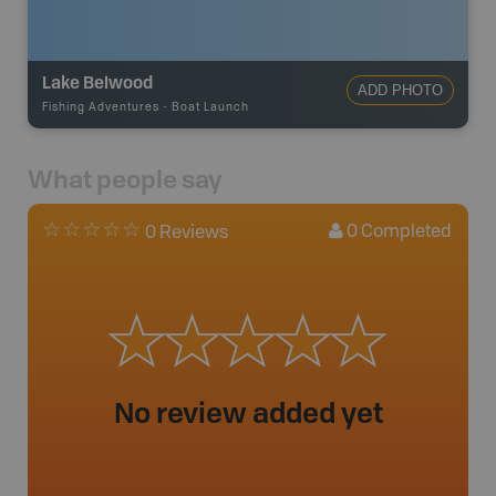
Lake Belwood
ADD PHOTO
Fishing Adventures
-
Boat Launch
What people say
0
Completed
0 Reviews
No review added yet