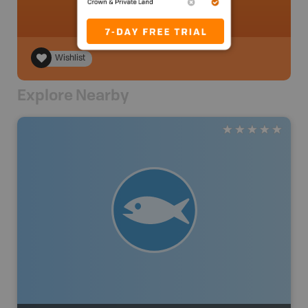
Wishlist
Explore Nearby