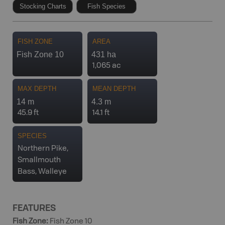
Stocking Charts
Fish Species
FISH ZONE
AREA
Fish Zone 10
431 ha
1,065 ac
MAX DEPTH
MEAN DEPTH
14 m
4.3 m
45.9 ft
14.1 ft
SPECIES
Northern Pike,
Smallmouth
Bass, Walleye
FEATURES
Fish Zone
:
Fish Zone 10