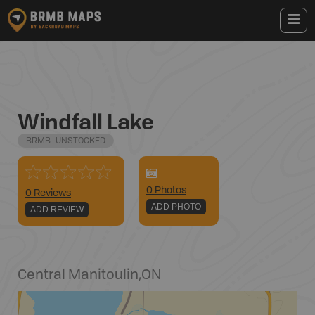
Windfall Lake
BRMB_UNSTOCKED
0
Photo
s
0 Reviews
ADD PHOTO
ADD REVIEW
Central Manitoulin
,
ON