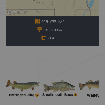
OPEN WEB MAP
DIRECTIONS
SHARE