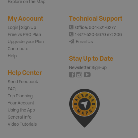
Explore on the Map
My Account
Technical Support
Login | Sign Up
Office: 604-521-6277
Free vs PRO Plan
1-877-520-5670 ext 206
Upgrade your Plan
Email Us
Contribute
Help
Stay Up to Date
Newsletter Sign-up
Help Center
Send Feedback
FAQ
Trip Planning
Your Account
Using the App
General Info
Video Tutorials