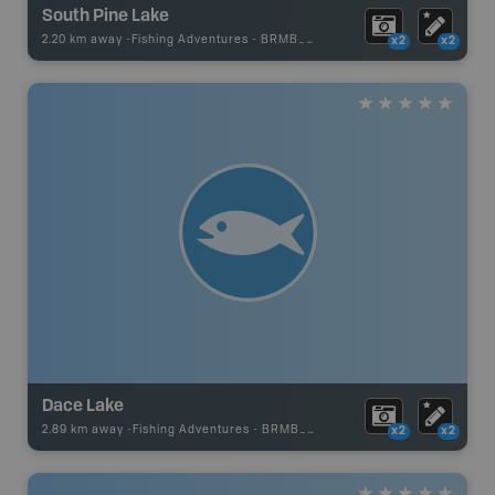
South Pine Lake
2.20 km away -
Fishing Adventures
-
BRMB_UNSTOCKED
x2
x2
Dace Lake
2.89 km away -
Fishing Adventures
-
BRMB_UNSTOCKED
x2
x2