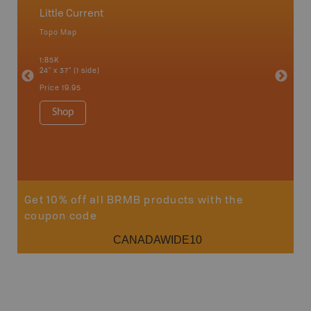
Little Current
Manito
Topo Map
Park - D
 Scotia,
1:85K
1:175K
24" x 37" (1 side)
24" x 37"
Price
19.95
Price
19
Shop
Sho
Get 10% off all BRMB products with the
coupon code
CANADAWIDE10