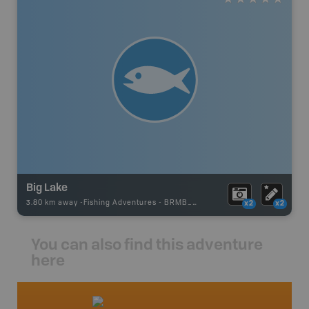
Big Lake
3.80 km away -
Fishing Adventures
-
BRMB_UNSTOCKED
x2
x2
You can also find this adventure
here