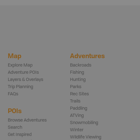
Map
Adventures
Explore Map
Backroads
Adventure POIs
Fishing
Layers & Overlays
Hunting
Trip Planning
Parks
FAQs
Rec Sites
Trails
Paddling
POIs
ATVing
Browse Adventures
Snowmobiling
Search
Winter
Get Inspired
Wildlife Viewing