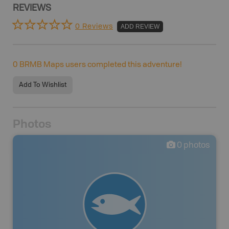
REVIEWS
0 Reviews
ADD REVIEW
0
BRMB Maps users completed this adventure!
Add To Wishlist
Photos
0
photos