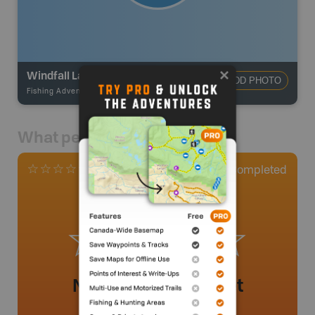
Windfall Lake
ADD PHOTO
Fishing Adventures
-
BRMB_UNSTOCKED
What people say
0
Completed
0 Reviews
No review added yet