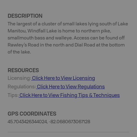
DESCRIPTION
The largest of a cluster of small lakes lying south of Lake
Manitou, Windfall Lake is home to northern pike,
smallmouth bass and walleye. Access can be found off
Rawley’s Road in the north and Dial Road at the bottom
of the lake.
RESOURCES
Licensing:
Click Here to View Licensing
Regulations:
Click Here to View Regulations
Tips:
Click Here to View
Fishing
Tips & Techniques
GPS COORDINATES
45.7043426344024, -82.0680673067128