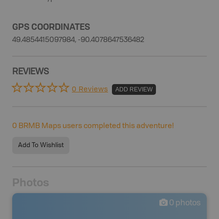
GPS COORDINATES
49.4854415097984, -90.4078647536482
REVIEWS
0 Reviews
ADD REVIEW
0
BRMB Maps users completed this adventure!
Add To Wishlist
Photos
0
photos