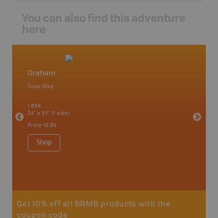
You can also find this adventure
here
Graham
Northw
Topo Map
Backro
 Scotia,
Armstron
1:85K
Nipigon,
24" x 37" (1 side)
Park, Re
Bay, Voy
Price
19.95
& more
1:250K-1
Shop
8.5" x 1
Price
29
Sho
Get 10% off all BRMB products with the
coupon code