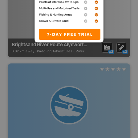
Brightsand River Route Alysworth Lake Access Alternate Access No Portage
0.02 km away -
Paddling Adventures
-
River Paddling
x2
x2