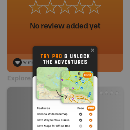
No review added yet
Wishlist
Explore Nearby