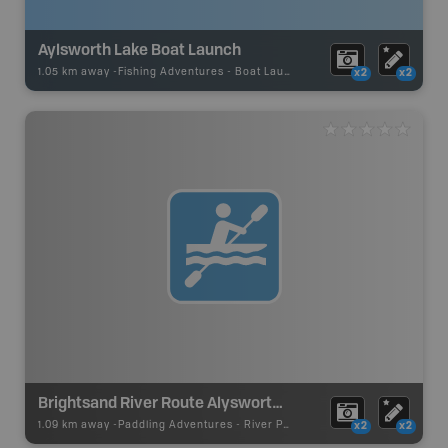
Aylsworth Lake Boat Launch
1.05 km away -
Fishing Adventures
-
Boat Launch
x2
x2
Brightsand River Route Alysworth Lake Access
1.09 km away -
Paddling Adventures
-
River Paddling
x2
x2