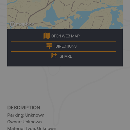
OPEN WEB MAP
DIRECTIONS
SHARE
DESCRIPTION
Parking: Unknown
Owner: Unknown
Material Type: Unknown