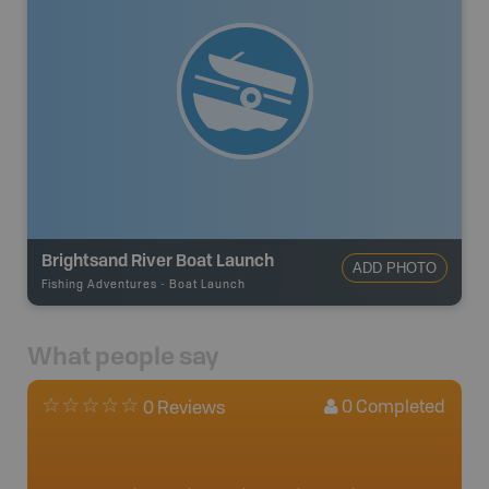
Brightsand River Boat Launch
ADD PHOTO
Fishing Adventures
-
Boat Launch
What people say
0
Completed
0 Reviews