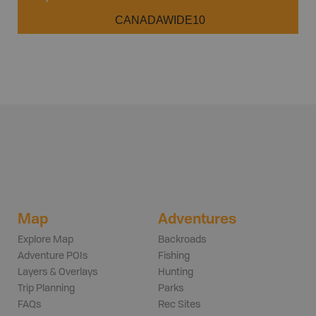
CANADAWIDE10
Map
Adventures
Explore Map
Backroads
Adventure POIs
Fishing
Layers & Overlays
Hunting
Trip Planning
Parks
FAQs
Rec Sites