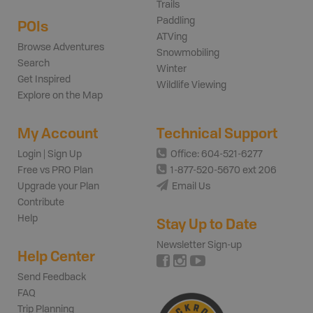
Trails
Paddling
POIs
ATVing
Browse Adventures
Snowmobiling
Search
Winter
Get Inspired
Wildlife Viewing
Explore on the Map
My Account
Technical Support
Login | Sign Up
Office: 604-521-6277
Free vs PRO Plan
1-877-520-5670 ext 206
Upgrade your Plan
Email Us
Contribute
Help
Stay Up to Date
Newsletter Sign-up
Help Center
Send Feedback
FAQ
Trip Planning