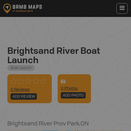
Brightsand River Boat
Launch
Boat Launch
0
Photo
s
0 Reviews
ADD PHOTO
ADD REVIEW
Brightsand River Prov Park
,
ON