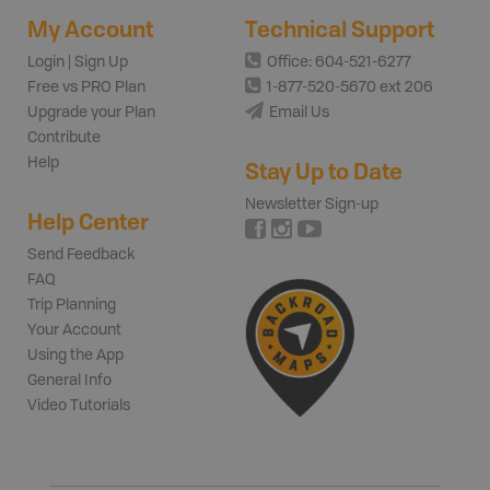
My Account
Technical Support
Login | Sign Up
Office: 604-521-6277
Free vs PRO Plan
1-877-520-5670 ext 206
Upgrade your Plan
Email Us
Contribute
Help
Stay Up to Date
Newsletter Sign-up
Help Center
Send Feedback
FAQ
Trip Planning
Your Account
Using the App
General Info
Video Tutorials