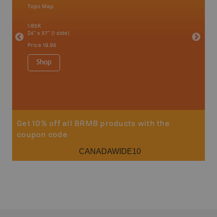
Topo Map
Backro
 Scotia,
Armstron
1:85K
Nipigon,
24" x 37" (1 side)
Park, Re
Bay, Voy
Price
19.95
& more
1:250K-1
Shop
8.5" x 1
Price
29
Sho
Get 10% off all BRMB products with the
coupon code
CANADAWIDE10