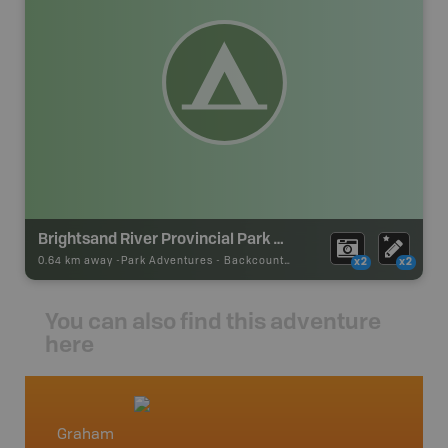
Brightsand River Provincial Park Backcountry Campsite
0.64 km away -
Park Adventures
-
Backcountry Site Canoe
x2
x2
You can also find this adventure
here
Graham
Northw