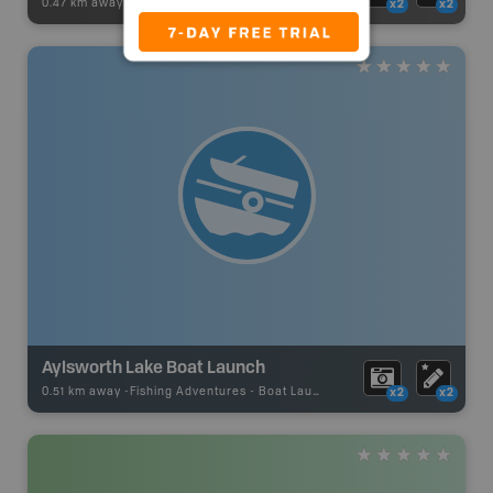
0.47 km away -
Paddling Adventures
-
River Paddling
x2
x2
Aylsworth Lake Boat Launch
0.51 km away -
Fishing Adventures
-
Boat Launch
x2
x2