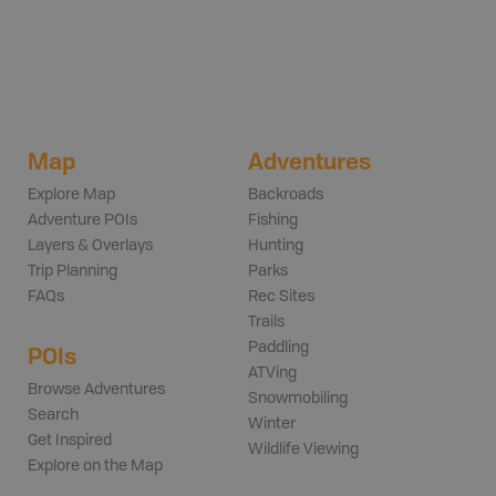
Map
Adventures
Explore Map
Backroads
Adventure POIs
Fishing
Layers & Overlays
Hunting
Trip Planning
Parks
FAQs
Rec Sites
Trails
Paddling
POIs
ATVing
Browse Adventures
Snowmobiling
Search
Winter
Get Inspired
Wildlife Viewing
Explore on the Map