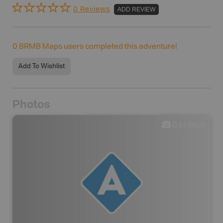
0 Reviews
ADD REVIEW
0
BRMB Maps users completed this adventure!
Add To Wishlist
Photos
0
photos