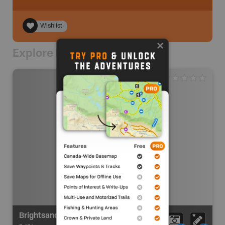
Wishlist
Explore Nearby
Brightsand River Route Alysworth Lake Access