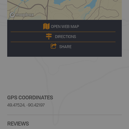
OPEN WEB MAP
DIRECTIONS
SHARE
GPS COORDINATES
49.47524, -90.42197
REVIEWS