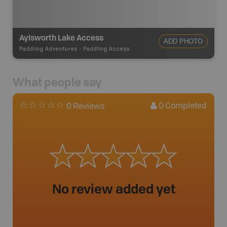
Aylsworth Lake Access
ADD PHOTO
Paddling Adventures
-
Paddling Access
What people say
0
Completed
0 Reviews
No review added yet