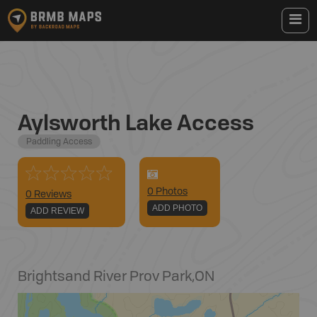
Aylsworth Lake Access
Paddling Access
0
Photo
s
0 Reviews
ADD PHOTO
ADD REVIEW
Brightsand River Prov Park
,
ON