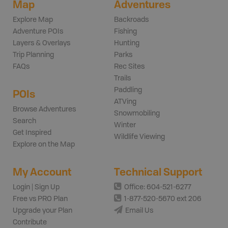
Map
Adventures
Explore Map
Backroads
Adventure POIs
Fishing
Layers & Overlays
Hunting
Trip Planning
Parks
FAQs
Rec Sites
Trails
Paddling
POIs
ATVing
Browse Adventures
Snowmobiling
Search
Winter
Get Inspired
Wildlife Viewing
Explore on the Map
My Account
Technical Support
Login | Sign Up
Office: 604-521-6277
Free vs PRO Plan
1-877-520-5670 ext 206
Upgrade your Plan
Email Us
Contribute