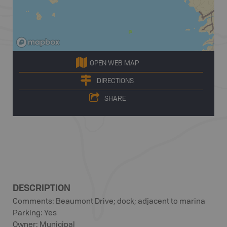
OPEN WEB MAP
DIRECTIONS
SHARE
DESCRIPTION
Comments: Beaumont Drive; dock; adjacent to marina
Parking: Yes
Owner: Municipal