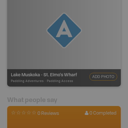
Lake Muskoka - St. Elmo's Wharf
ADD PHOTO
Paddling Adventures
-
Paddling Access
What people say
0
Completed
0 Reviews