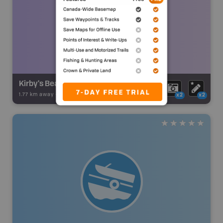
Kirby's Beach
1.77 km away -
Backroad Adventures
-
Beach
x2
x2