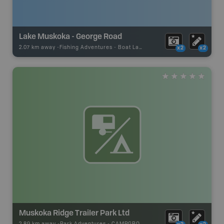
Lake Muskoka - George Road
2.07 km away -
Fishing Adventures
-
Boat Launch
x2
x2
Muskoka Ridge Trailer Park Ltd
2.89 km away -
Park Adventures
-
CAMPGROUND