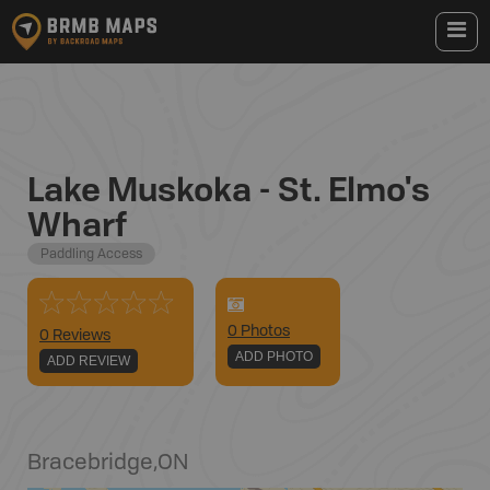
Lake Muskoka - St. Elmo's
Wharf
Paddling Access
0
Photo
s
0 Reviews
ADD PHOTO
ADD REVIEW
Bracebridge
,
ON