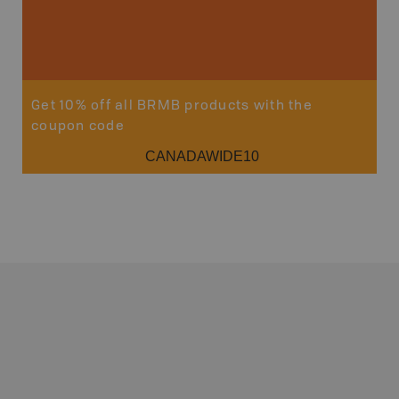
Get 10% off all BRMB products with the
coupon code
CANADAWIDE10