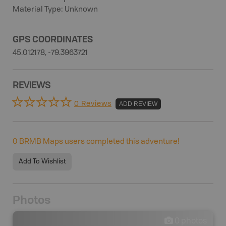
Material Type: Unknown
GPS COORDINATES
45.012178, -79.3963721
REVIEWS
0 Reviews
ADD REVIEW
0
BRMB Maps users completed this adventure!
Add To Wishlist
Photos
0
photos