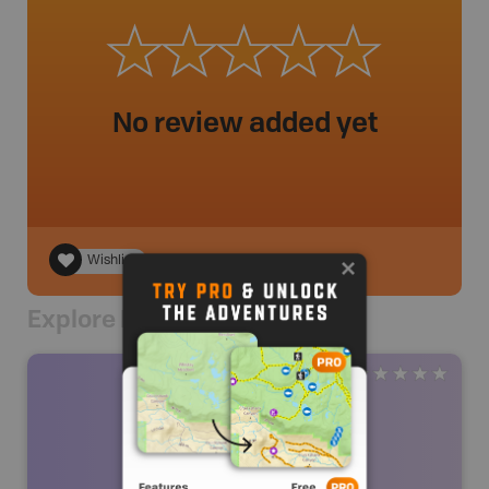
No review added yet
Wishlist
Explore Nearby