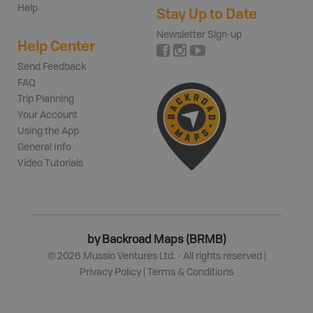
Help
Stay Up to Date
Newsletter Sign-up
Help Center
Send Feedback
FAQ
Trip Planning
Your Account
Using the App
General Info
Video Tutorials
by Backroad Maps (BRMB)
©
2026
Mussio Ventures Ltd. - All rights reserved |
Privacy Policy
|
Terms & Conditions