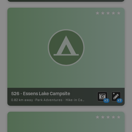
526 - Essens Lake Campsite
0.82 km away -
Park Adventures
-
Hike-in Campsite
x2
x2