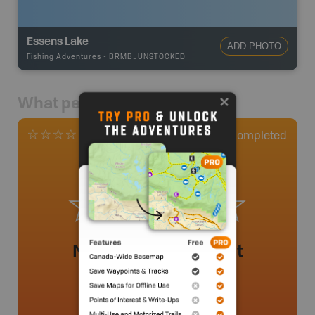
Essens Lake
ADD PHOTO
Fishing Adventures
-
BRMB_UNSTOCKED
What people say
0
Completed
0 Reviews
No review added yet