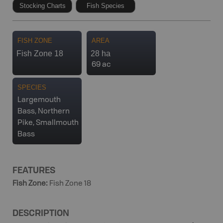
Stocking Charts
Fish Species
FISH ZONE
AREA
Fish Zone 18
28 ha
69 ac
SPECIES
Largemouth
Bass, Northern
Pike, Smallmouth
Bass
FEATURES
Fish Zone
:
Fish Zone 18
DESCRIPTION