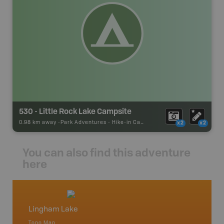
530 - Little Rock Lake Campsite
0.98 km away -
Park Adventures
-
Hike-in Campsite
x2
x2
You can also find this adventure
here
Lingham Lake
Cottag
Topo Map
Backro