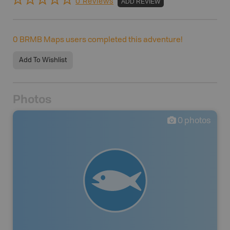
0 Reviews
ADD REVIEW
0
BRMB Maps users completed this adventure!
Add To Wishlist
Photos
0
photos