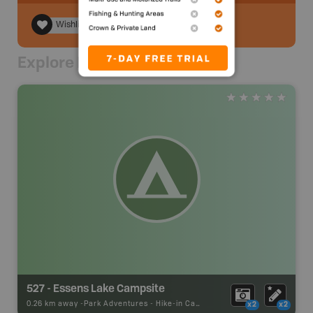
Wishlist
Explore Nearby
527 - Essens Lake Campsite
0.26 km away -
Park Adventures
-
Hike-in Campsite
x2
x2