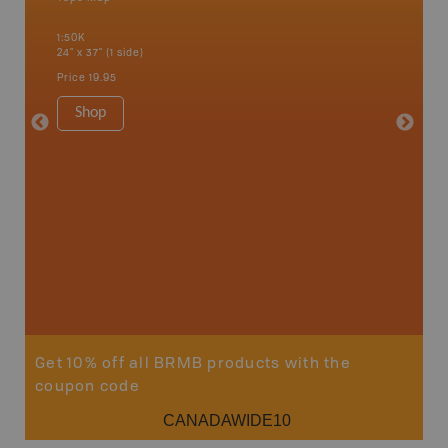
 Scotia,
Bancroft
1:50K
French R
24" x 37" (1 side)
Bay, Ott
Petawaw
Price
19.95
1:150K
8.5" x 1
Shop
Price
29
Sho
Get 10% off all BRMB products with the
coupon code
CANADAWIDE10