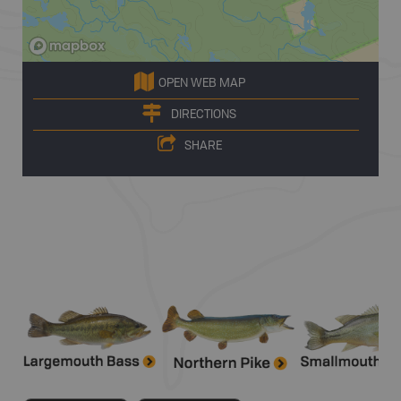
OPEN WEB MAP
DIRECTIONS
SHARE