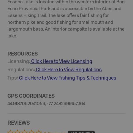
Essens Lake is located within the western interior of Bon
Echo Provincial Park and is accessible by the Abes and
Essens Hiking Trail. The lake offers fair fishing for
northern pike and good fishing for smallmouth and
largemouth bass. An interior campsite is available at the
lake.
RESOURCES
Licensing:
Click Here to View Licensing
Regulations:
Click Here to View Regulations
Tips:
Click Here to View
Fishing
Tips & Techniques
GPS COORDINATES
44.9187052041059, -77.2482999157364
REVIEWS