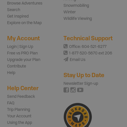
Browse Adventures
Snowmobiling
Search
Winter
Get Inspired
Wildlife Viewing
Explore on the Map
My Account
Technical Support
Login | Sign Up
Office: 604-521-6277
Free vs PRO Plan
1-877-520-5670 ext 206
Upgrade your Plan
Email Us
Contribute
Help
Stay Up to Date
Newsletter Sign-up
Help Center
Send Feedback
FAQ
Trip Planning
Your Account
Using the App