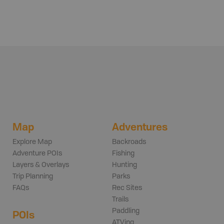
Map
Adventures
Explore Map
Backroads
Adventure POIs
Fishing
Layers & Overlays
Hunting
Trip Planning
Parks
FAQs
Rec Sites
Trails
Paddling
POIs
ATVing