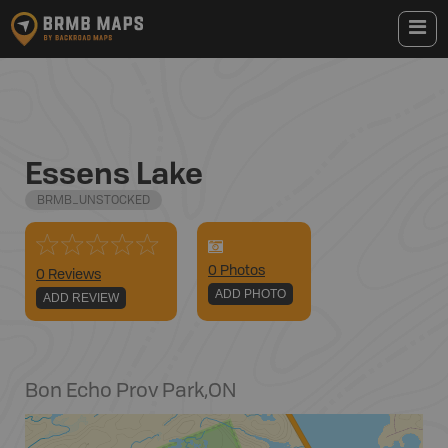
Essens Lake
BRMB_UNSTOCKED
0
Photo
s
0 Reviews
ADD PHOTO
ADD REVIEW
Bon Echo Prov Park
,
ON